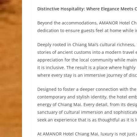
Distinctive Hospitality: Where Elegance Meets 
Beyond the accommodations, AMANOR Hotel Chia
dedication to ensure guests feel at home while 
Deeply rooted in Chiang Mai’s cultural richness
stories of ancient customs into a modern travel e
appreciation for the local community while maint
it is inclusive. The result is a place where high
where every stay is an immersive journey of dis
Designed to foster a deeper connection with the 
contemporary and stylish identity, the hotel em
energy of Chiang Mai. Every detail, from its design
sanctuary of cultural immersion and sophisticat
seek an experience that is as thoughtful as it is 
At AMANOR Hotel Chiang Mai, luxury is not just 