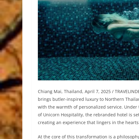
Chiang Mai, Thailand, April 7, 2025 / TRAVELI
brings butler-inspired luxury to Northern Thail
with the warmth of personalized service. Unde
of Unicorn Hospitality, the rebranded hotel is se
creating an experience that lingers in the hearts 
At the core of this transformation is a philosop