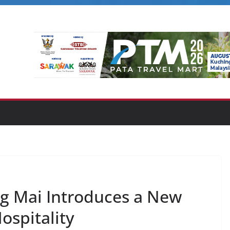
 Mai Introduces a New
ospitality