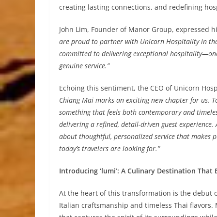
creating lasting connections, and redefining hosp
John Lim, Founder of Manor Group, expressed his
are proud to partner with Unicorn Hospitality in t
committed to delivering exceptional hospitality—one 
genuine service.”
Echoing this sentiment, the CEO of Unicorn Hosp
Chiang Mai marks an exciting new chapter for us. T
something that feels both contemporary and timeless
delivering a refined, detail-driven guest experience
about thoughtful, personalized service that makes pe
today’s travelers are looking for.”
Introducing ‘lumi’: A Culinary Destination That
At the heart of this transformation is the debut
Italian craftsmanship and timeless Thai flavors.