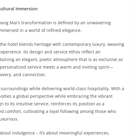
Cultural Immersion
ng Mai’s transformation is defined by an unwavering
immersed in a world of refined elegance.
, the hotel blends heritage with contemporary luxury, weaving
xperience. Its design and service ethos reflect an
aining an elegant, poetic atmosphere that is as exclusive as
ly personalized service meets a warm and inviting spirit—
covery, and connection.
surroundings while delivering world-class hospitality. With a
bodies a global perspective while embracing the vibrant
 to its intuitive service, reinforces its position as a
ed comfort, cultivating a loyal following among those who
luxurious.
about indulgence – it’s about meaningful experiences,