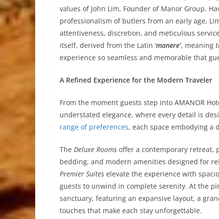
values of John Lim, Founder of Manor Group. Ha
professionalism of butlers from an early age, 
attentiveness, discretion, and meticulous servic
itself, derived from the Latin ‘
manere’
, meaning
experience so seamless and memorable that gue
A Refined Experience for the Modern Traveler
From the moment guests step into AMANOR Hotel
understated elegance, where every detail is des
range of preferences
, each space embodying a d
The
Deluxe Rooms
offer a contemporary retreat, p
bedding, and modern amenities designed for rela
Premier Suites
elevate the experience with spacio
guests to unwind in complete serenity. At the pi
sanctuary, featuring an expansive layout, a gra
touches that make each stay unforgettable.