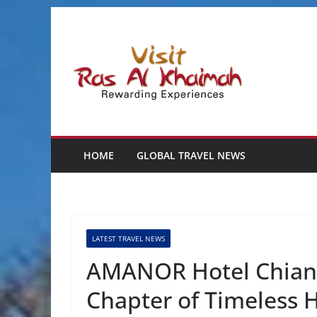
Skip
to
content
HOME
GLOBAL TRAVEL NEWS
LATEST TRAVEL NEWS
AMANOR Hotel Chiang
Chapter of Timeless H