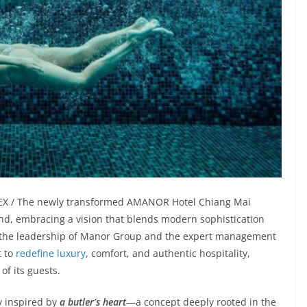
NDEX / The newly transformed AMANOR Hotel Chiang Mai
and, embracing a vision that blends modern sophistication
r the leadership of Manor Group and the expert management
t to
redefine luxury
, comfort, and authentic hospitality,
of its guests.
hy inspired by
a butler’s heart
—a concept deeply rooted in the