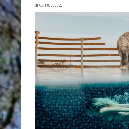
April 8, 2025