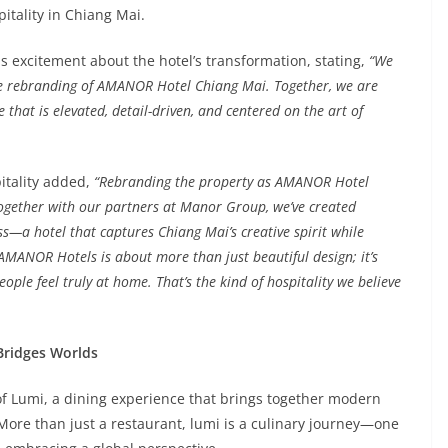
itality in Chiang Mai.
 excitement about the hotel’s transformation, stating,
“We
he rebranding of AMANOR Hotel Chiang Mai. Together, we are
that is elevated, detail-driven, and centered on the art of
itality added,
“Rebranding the property as AMANOR Hotel
ogether with our partners at Manor Group, we’ve created
—a hotel that captures Chiang Mai’s creative spirit while
. AMANOR Hotels is about more than just beautiful design; it’s
ople feel truly at home. That’s the kind of hospitality we believe
 Bridges Worlds
 of Lumi, a dining experience that brings together modern
 More than just a restaurant, lumi is a culinary journey—one