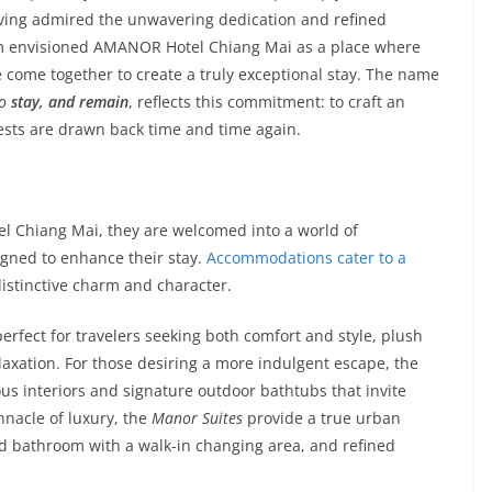
ving admired the unwavering dedication and refined
Lim envisioned AMANOR Hotel Chiang Mai as a place where
e come together to create a truly exceptional stay. The name
to
stay, and remain
, reflects this commitment: to craft an
sts are drawn back time and time again.
 Chiang Mai, they are welcomed into a world of
igned to enhance their stay.
Accommodations cater to a
istinctive charm and character.
erfect for travelers seeking both comfort and style, plush
xation. For those desiring a more indulgent escape, the
us interiors and signature outdoor bathtubs that invite
nnacle of luxury, the
Manor Suites
provide a true urban
nd bathroom with a walk-in changing area, and refined