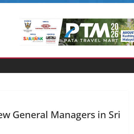
w General Managers in Sri