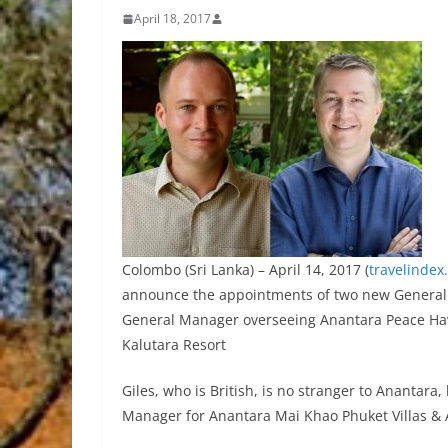
April 18, 2017
Colombo (Sri Lanka) – April 14, 2017 (
travelindex
announce the appointments of two new General M
General Manager overseeing Anantara Peace Hav
Kalutara Resort
Giles, who is British, is no stranger to Anantar
Manager for Anantara Mai Khao Phuket Villas & 