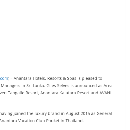
.com
) – Anantara Hotels, Resorts & Spas is pleased to
anagers in Sri Lanka. Giles Selves is announced as Area
en Tangalle Resort, Anantara Kalutara Resort and AVANI
a, having joined the luxury brand in August 2015 as General
Anantara Vacation Club Phuket in Thailand.