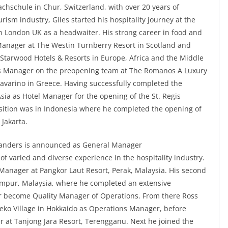
chschule in Chur, Switzerland, with over 20 years of
rism industry, Giles started his hospitality journey at the
in London UK as a headwaiter. His strong career in food and
anager at The Westin Turnberry Resort in Scotland and
Starwood Hotels & Resorts in Europe, Africa and the Middle
s Manager on the preopening team at The Romanos A Luxury
Navarino in Greece. Having successfully completed the
Asia as Hotel Manager for the opening of the St. Regis
osition was in Indonesia where he completed the opening of
 Jakarta.
Sanders is announced as General Manager
 of varied and diverse experience in the hospitality industry.
 Manager at Pangkor Laut Resort, Perak, Malaysia. His second
umpur, Malaysia, where he completed an extensive
become Quality Manager of Operations. From there Ross
eko Village in Hokkaido as Operations Manager, before
 at Tanjong Jara Resort, Terengganu. Next he joined the