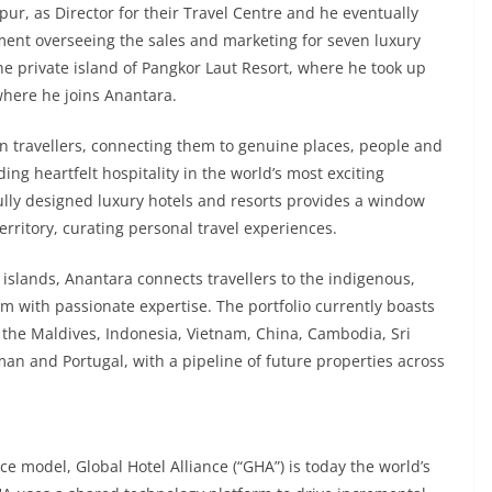
pur, as Director for their Travel Centre and he eventually
pment overseeing the sales and marketing for seven luxury
he private island of Pangkor Laut Resort, where he took up
where he joins Anantara.
rn travellers, connecting them to genuine places, people and
ng heartfelt hospitality in the world’s most exciting
tfully designed luxury hotels and resorts provides a window
erritory, curating personal travel experiences.
 islands, Anantara connects travellers to the indigenous,
m with passionate expertise. The portfolio currently boasts
, the Maldives, Indonesia, Vietnam, China, Cambodia, Sri
n and Portugal, with a pipeline of future properties across
e model, Global Hotel Alliance (“GHA”) is today the world’s