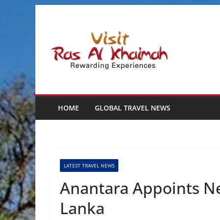
Skip
to
content
HOME
GLOBAL TRAVEL NEWS
LATEST TRAVEL NEWS
Anantara Appoints Ne
Lanka