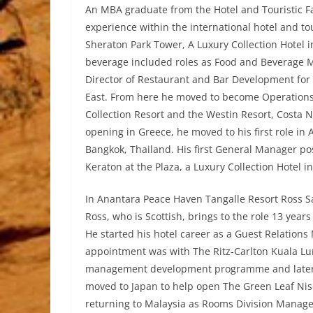
An MBA graduate from the Hotel and Touristic Fa
experience within the international hotel and tou
Sheraton Park Tower, A Luxury Collection Hotel 
beverage included roles as Food and Beverage M
Director of Restaurant and Bar Development for 
East. From here he moved to become Operation
Collection Resort and the Westin Resort, Costa 
opening in Greece, he moved to his first role in 
Bangkok, Thailand. His first General Manager p
Keraton at the Plaza, a Luxury Collection Hotel in
In Anantara Peace Haven Tangalle Resort Ross 
Ross, who is Scottish, brings to the role 13 years
He started his hotel career as a Guest Relations
appointment was with The Ritz-Carlton Kuala L
management development programme and later 
moved to Japan to help open The Green Leaf Nis
returning to Malaysia as Rooms Division Manager