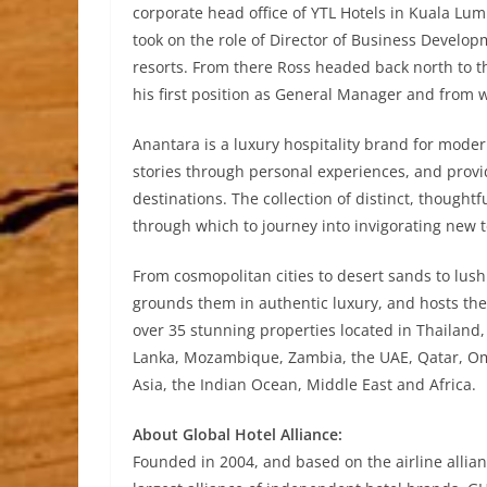
corporate head office of YTL Hotels in Kuala Lum
took on the role of Director of Business Develo
resorts. From there Ross headed back north to t
his first position as General Manager and from 
Anantara is a luxury hospitality brand for mode
stories through personal experiences, and providi
destinations. The collection of distinct, though
through which to journey into invigorating new t
From cosmopolitan cities to desert sands to lush
grounds them in authentic luxury, and hosts the
over 35 stunning properties located in Thailand
Lanka, Mozambique, Zambia, the UAE, Qatar, Oma
Asia, the Indian Ocean, Middle East and Africa.
About Global Hotel Alliance:
Founded in 2004, and based on the airline allianc