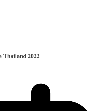
e Thailand 2022