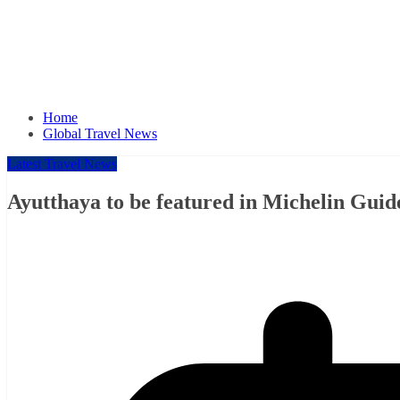
Home
Global Travel News
Latest Travel News
Ayutthaya to be featured in Michelin Guid