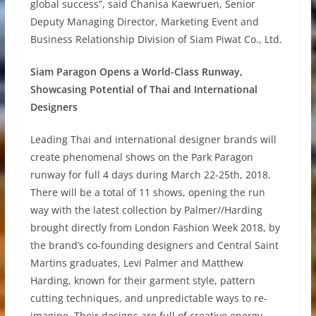
global success”, said Chanisa Kaewruen, Senior
Deputy Managing Director, Marketing Event and
Business Relationship Division of Siam Piwat Co., Ltd.
Siam Paragon Opens a World-Class Runway,
Showcasing Potential of Thai and International
Designers
Leading Thai and international designer brands will
create phenomenal shows on the Park Paragon
runway for full 4 days during March 22-25th, 2018.
There will be a total of 11 shows, opening the run
way with the latest collection by Palmer//Harding
brought directly from London Fashion Week 2018, by
the brand’s co-founding designers and Central Saint
Martins graduates, Levi Palmer and Matthew
Harding, known for their garment style, pattern
cutting techniques, and unpredictable ways to re-
imagine. Their designs are full of creative energy,