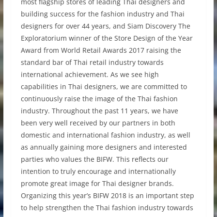
most flagship stores of leading Thai designers and
building success for the fashion industry and Thai
designers for over 44 years, and Siam Discovery The
Exploratorium winner of the Store Design of the Year
Award from World Retail Awards 2017 raising the
standard bar of Thai retail industry towards
international achievement. As we see high
capabilities in Thai designers, we are committed to
continuously raise the image of the Thai fashion
industry. Throughout the past 11 years, we have
been very well received by our partners in both
domestic and international fashion industry, as well
as annually gaining more designers and interested
parties who values the BIFW. This reflects our
intention to truly encourage and internationally
promote great image for Thai designer brands.
Organizing this year’s BIFW 2018 is an important step
to help strengthen the Thai fashion industry towards