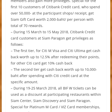
members also gain more privileges. Special for the
first 10 customers of Citibank Credit card, who spend
over 50,000- at the participant shops/ receipt, get
Siam Gift Card worth 2,000-baht/ per person with
total of 70 rewards.
– During 15 March to 15 May 2018, Citibank Credit
card customers at Siam Paragon get privileges as
follows:
– The first tier, for Citi M Visa and Citi Ultima get cash
back worth up to 12.5% after redeeming their points,
for other Citi card get 10% cash back
– The second tier get cash back worth up to 10,000-
baht after spending with Citi credit card at the
specific amount.
– During 19-25 March 2018, all BIF W tickets can be
used as a discount at participating restaurants within
Siam Center, Siam Discovery and Siam Paragon.
Special for Platinum M Card / VIZ Card memberships,