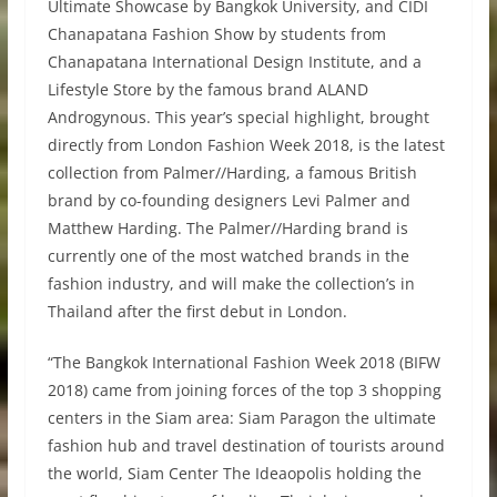
Ultimate Showcase by Bangkok University, and CIDI
Chanapatana Fashion Show by students from
Chanapatana International Design Institute, and a
Lifestyle Store by the famous brand ALAND
Androgynous. This year’s special highlight, brought
directly from London Fashion Week 2018, is the latest
collection from Palmer//Harding, a famous British
brand by co-founding designers Levi Palmer and
Matthew Harding. The Palmer//Harding brand is
currently one of the most watched brands in the
fashion industry, and will make the collection’s in
Thailand after the first debut in London.
“The Bangkok International Fashion Week 2018 (BIFW
2018) came from joining forces of the top 3 shopping
centers in the Siam area: Siam Paragon the ultimate
fashion hub and travel destination of tourists around
the world, Siam Center The Ideaopolis holding the