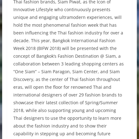
Thai fashion brands, Siam Piwat, as the Icon of
Innovative Lifestyle who continuously presents
unique and engaging ultramodern experiences, will
hold the most phenomenal fashion week that has
been influencing the Thai fashion industry for over a
decade. This year, Bangkok International Fashion
Week 2018 (BIFW 2018) will be presented with the
concept of Bangkok’s Fashion Destination @ Siam, a
collaboration between 3 leading shopping centers as
“One Siam” – Siam Paragon, Siam Center, and Siam
Discovery, as the center of Thai fashion throughout
eras, will open the floor for renowned Thai and
international designers of over 29 fashion brands to
showcase their latest collection of Spring/Summer
2018, while also supporting young and upcoming
Thai designers to use the opportunity to learn more
about the fashion industry and to show their
capability in stepping up and becoming future