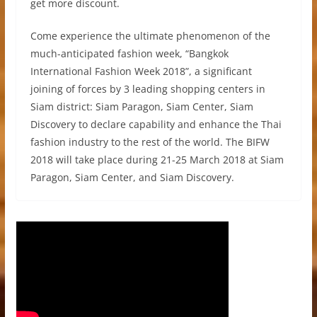
get more discount.
Come experience the ultimate phenomenon of the
much-anticipated fashion week, “Bangkok
International Fashion Week 2018”, a significant
joining of forces by 3 leading shopping centers in
Siam district: Siam Paragon, Siam Center, Siam
Discovery to declare capability and enhance the Thai
fashion industry to the rest of the world. The BIFW
2018 will take place during 21-25 March 2018 at Siam
Paragon, Siam Center, and Siam Discovery.