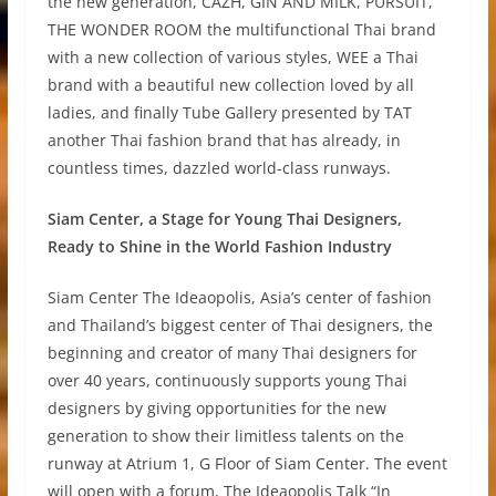
the new generation, CAZH, GIN AND MILK, PURSUIT,
THE WONDER ROOM the multifunctional Thai brand
with a new collection of various styles, WEE a Thai
brand with a beautiful new collection loved by all
ladies, and finally Tube Gallery presented by TAT
another Thai fashion brand that has already, in
countless times, dazzled world-class runways.
Siam Center, a Stage for Young Thai Designers,
Ready to Shine in the World Fashion Industry
Siam Center The Ideaopolis, Asia’s center of fashion
and Thailand’s biggest center of Thai designers, the
beginning and creator of many Thai designers for
over 40 years, continuously supports young Thai
designers by giving opportunities for the new
generation to show their limitless talents on the
runway at Atrium 1, G Floor of Siam Center. The event
will open with a forum, The Ideaopolis Talk “In