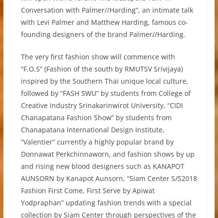
Conversation with Palmer//Harding”, an intimate talk
with Levi Palmer and Matthew Harding, famous co-
founding designers of the brand Palmer//Harding.
The very first fashion show will commence with
“F.O.S” (Fashion of the south by RMUTSV Srivijaya)
inspired by the Southern Thai unique local culture,
followed by “FASH SWU” by students from College of
Creative Industry Srinakarinwirot University, “CIDI
Chanapatana Fashion Show” by students from
Chanapatana International Design Institute,
“Valentier” currently a highly popular brand by
Donnawat Perkchinnaworn, and fashion shows by up
and rising new blood designers such as KANAPOT
AUNSORN by Kanapot Aunsorn, “Siam Center S/S2018
Fashion First Come, First Serve by Apiwat
Yodpraphan” updating fashion trends with a special
collection by Siam Center through perspectives of the