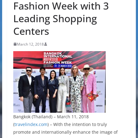
Fashion Week with 3
Leading Shopping
Centers
March 12, 2018
Bangkok (Thailand) – March 11, 2018
(
travelindex.com
) – With the intention to truly
promote and internationally enhance the image of