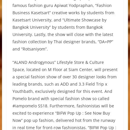
famous fashion guru Apiwat Yodpraphan, “Fashion
Business Kasetsart” creative works by students from
Kasetsart University, and “Ultimate Showcase by
Bangkok University” by students from Bangkok
University. Lastly, the show will close with the latest
fashion collection by Thai designer brands, “DA+PP”
and “Rotsaniyom”.
“ALAND Androgynous” Lifestyle Store & Culture
Space, located on M Floor at Siam Center, will present
a special fashion show of over 30 designer looks from
leading brands, such as ADD and 3.3 Field Trip x
Youthbath, exclusively designed for this event. And
Pomelo brand with special fashion show so called
#iampomelo SS18. Furthermore, fashionistas will be
excited to experience “BIFW Pop Up : See Now Buy
Now” pop up fashion, delivered hot from the runway
in real time for front-row fashionistas. “BIFW Pop Up :