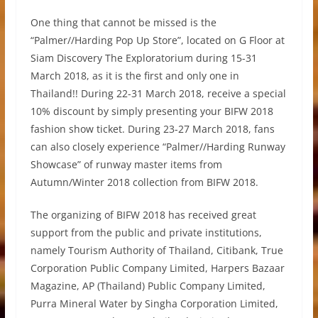
One thing that cannot be missed is the
“Palmer//Harding Pop Up Store”, located on G Floor at
Siam Discovery The Exploratorium during 15-31
March 2018, as it is the first and only one in
Thailand!! During 22-31 March 2018, receive a special
10% discount by simply presenting your BIFW 2018
fashion show ticket. During 23-27 March 2018, fans
can also closely experience “Palmer//Harding Runway
Showcase” of runway master items from
Autumn/Winter 2018 collection from BIFW 2018.
The organizing of BIFW 2018 has received great
support from the public and private institutions,
namely Tourism Authority of Thailand, Citibank, True
Corporation Public Company Limited, Harpers Bazaar
Magazine, AP (Thailand) Public Company Limited,
Purra Mineral Water by Singha Corporation Limited,