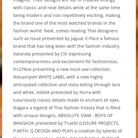
with classic and neat details while at the same time
being modern and non-repetitively exciting, making
the brand one of the most watched brands in the
fashion world. Next, comes leading Thai designers
such as Issue presented by Jaguar E-Pace a famous
brand that has long been with the fashion industry,
Vatanika presented by Citi expressing
contemporariness and excitement for fashionistas,
Fri27Nov presenting a new must-see collection,
Rotsaniyom WHITE LABEL with a new highly
anticipated collection and story-telling through lace
and white, ASAVA presented by Purra with
luxuriously classic details made to enchant all eyes,
Nagara a legend of Thai fashion history that is filled
with unique designs, ABSOLUTE SIAM : BOYS OF
BANGKOK presented by TrueID (LEISURE PROJECTS,
P.MITH, Q DESIGN AND PLAY) a creation by talents of