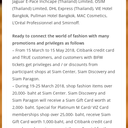
Jaguar E-Pace Inchcape (Thailand) Limited, OSIM
(Thailand) Limited, DHL Express (Thailand), VIE Hotel
Bangkok, Pullman Hotel Bangkok, MAC Cosmetics,
L’Oréal Professionnel and Smirnoff.
Ready to connect the world of fashion with many
promotions and privileges as follows
– From 15 March to 15 May 2018, Citibank credit card
and TRUE customers, and customers with BIFW
tickets get privileges and / or discounts from
participant shops at Siam Center, Siam Discovery and
Siam Paragon.
– During 19-25 March 2018, shop fashion items over
20,000- baht at Siam Center. Siam Discovery and
Siam Paragon will receive a Siam Gift Card worth at
2,000- baht. Special for Platinum M Card/ VIZ Card
memberships shop over 25,000- baht, receive Siam
Gift Card worth 1,000-baht, and Citibank credit card