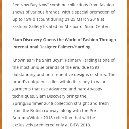
See Now Buy Now” combine collections from fashion
shows of various brands, with a special promotion of
up to 15% discount during 21-25 March 2018 at
Fashion Gallery located on M Floor of Siam Center.
Siam Discovery Opens the World of Fashion Through
International Designer Palmer//Harding
Known as “The Shirt Boys”, Palmer//Harding is one of
the most unique brands of the era, due to its
outstanding and non-repetitive designs of shirts. The
brand’s uniqueness lies within its ready-to-wear
garments that use advanced and hard-to-copy
techniques. Siam Discovery brings the
Spring/Summer 2018 collection straight and fresh
from the British runway, along with the Pre
Autumn/Winter 2018 collection that will be
exclusively premiered only at BIFW 2018.