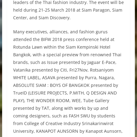
leaders of the Thai fashion industry. The event will be
held during 21-25 March 2018 at Siam Paragon, Siam
Center, and Siam Discovery.
Many executives, alliances, and fashion gurus
attended the BIFW 2018 press conference held at
Rotunda Lawn within the Siam Kempinski Hotel
Bangkok, with a special preview from renowned Thai
brands, such as Issue presented by Jaguar E-Pace,
Vatanika presented by Citi, Fri27Nov, Rotsaniyom
WHITE LABEL, ASAVA presented by Purra, Nagara,
ABSOLUTE SIAM : BOYS OF BANGKOK presented by
TrueID (LEISURE PROJECTS, P.MITH, Q DESIGN AND
PLAY), THE WONDER ROOM, WEE, Tube Gallery
presented by TAT, along with works by up and
coming designers, such as FASH SWU by students
from College of Creative Industry Srinakarinwirot
University, KANAPOT AUNSORN by Kanapot Aunsorn,