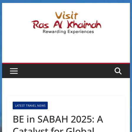
Skip
to
content
LATEST TRAVEL NEWS
BE in SABAH 2025: A
Catalyst for Global