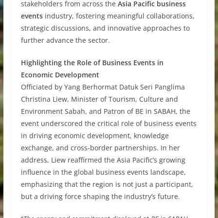
stakeholders from across the
Asia Pacific business
events
industry, fostering meaningful collaborations,
strategic discussions, and innovative approaches to
further advance the sector.
Highlighting the Role of Business Events in
Economic Development
Officiated by Yang Berhormat Datuk Seri Panglima
Christina Liew, Minister of Tourism, Culture and
Environment Sabah, and Patron of BE in SABAH, the
event underscored the critical role of business events
in driving economic development, knowledge
exchange, and cross-border partnerships. In her
address, Liew reaffirmed the Asia Pacific’s growing
influence in the global business events landscape,
emphasizing that the region is not just a participant,
but a driving force shaping the industry’s future.