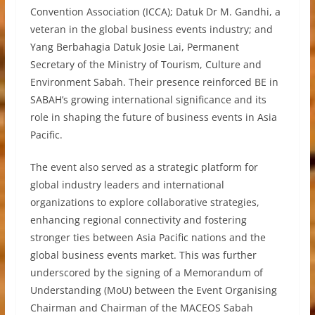
Convention Association (ICCA); Datuk Dr M. Gandhi, a
veteran in the global business events industry; and
Yang Berbahagia Datuk Josie Lai, Permanent
Secretary of the Ministry of Tourism, Culture and
Environment Sabah. Their presence reinforced BE in
SABAH’s growing international significance and its
role in shaping the future of business events in Asia
Pacific.
The event also served as a strategic platform for
global industry leaders and international
organizations to explore collaborative strategies,
enhancing regional connectivity and fostering
stronger ties between Asia Pacific nations and the
global business events market. This was further
underscored by the signing of a Memorandum of
Understanding (MoU) between the Event Organising
Chairman and Chairman of the MACEOS Sabah