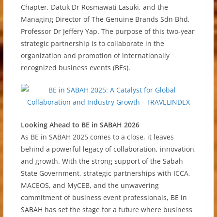
Chapter, Datuk Dr Rosmawati Lasuki, and the
Managing Director of The Genuine Brands Sdn Bhd,
Professor Dr Jeffery Yap. The purpose of this two-year
strategic partnership is to collaborate in the
organization and promotion of internationally
recognized business events (BEs).
Looking Ahead to BE in SABAH 2026
As BE in SABAH 2025 comes to a close, it leaves
behind a powerful legacy of collaboration, innovation,
and growth. With the strong support of the Sabah
State Government, strategic partnerships with ICCA,
MACEOS, and MyCEB, and the unwavering
commitment of business event professionals, BE in
SABAH has set the stage for a future where business