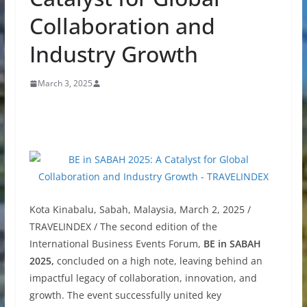
Collaboration and
Industry Growth
March 3, 2025
Kota Kinabalu, Sabah, Malaysia, March 2, 2025 /
TRAVELINDEX / The second edition of the
International Business Events Forum,
BE in SABAH
2025,
concluded on a high note, leaving behind an
impactful legacy of collaboration, innovation, and
growth. The event successfully united key