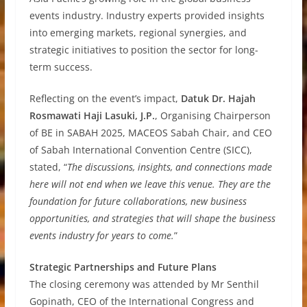
events industry. Industry experts provided insights
into emerging markets, regional synergies, and
strategic initiatives to position the sector for long-
term success.
Reflecting on the event’s impact,
Datuk Dr. Hajah
Rosmawati Haji Lasuki, J.P.
, Organising Chairperson
of BE in SABAH 2025, MACEOS Sabah Chair, and CEO
of Sabah International Convention Centre (SICC),
stated, “
The discussions, insights, and connections made
here will not end when we leave this venue. They are the
foundation for future collaborations, new business
opportunities, and strategies that will shape the business
events industry for years to come.
”
Strategic Partnerships and Future Plans
The closing ceremony was attended by Mr Senthil
Gopinath, CEO of the International Congress and