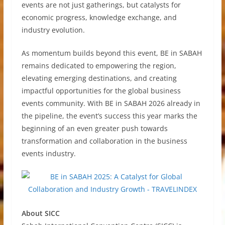
events are not just gatherings, but catalysts for
economic progress, knowledge exchange, and
industry evolution.
As momentum builds beyond this event, BE in SABAH
remains dedicated to empowering the region,
elevating emerging destinations, and creating
impactful opportunities for the global business
events community. With BE in SABAH 2026 already in
the pipeline, the event’s success this year marks the
beginning of an even greater push towards
transformation and collaboration in the business
events industry.
About SICC