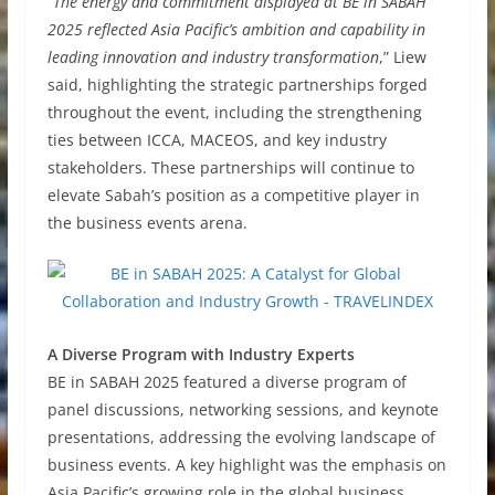
“
The energy and commitment displayed at BE in SABAH
2025 reflected Asia Pacific’s ambition and capability in
leading innovation and industry transformation
,” Liew
said, highlighting the strategic partnerships forged
throughout the event, including the strengthening
ties between ICCA, MACEOS, and key industry
stakeholders. These partnerships will continue to
elevate Sabah’s position as a competitive player in
the business events arena.
A Diverse Program with Industry Experts
BE in SABAH 2025 featured a diverse program of
panel discussions, networking sessions, and keynote
presentations, addressing the evolving landscape of
business events. A key highlight was the emphasis on
Asia Pacific’s growing role in the global business