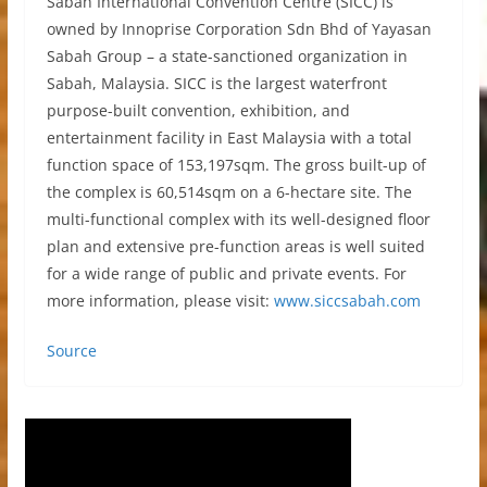
Sabah International Convention Centre (SICC) is
owned by Innoprise Corporation Sdn Bhd of Yayasan
Sabah Group – a state-sanctioned organization in
Sabah, Malaysia. SICC is the largest waterfront
purpose-built convention, exhibition, and
entertainment facility in East Malaysia with a total
function space of 153,197sqm. The gross built-up of
the complex is 60,514sqm on a 6-hectare site. The
multi-functional complex with its well-designed floor
plan and extensive pre-function areas is well suited
for a wide range of public and private events. For
more information, please visit:
www.siccsabah.com
Source