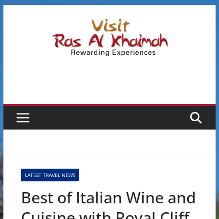
Skip
to
content
LATEST TRAVEL NEWS
Best of Italian Wine and
Cuisine with Royal Cliff