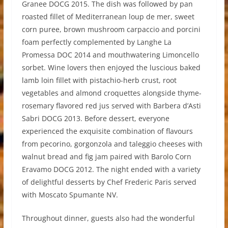
Granee DOCG 2015. The dish was followed by pan
roasted fillet of Mediterranean loup de mer, sweet
corn puree, brown mushroom carpaccio and porcini
foam perfectly complemented by Langhe La
Promessa DOC 2014 and mouthwatering Limoncello
sorbet. Wine lovers then enjoyed the luscious baked
lamb loin fillet with pistachio-herb crust, root
vegetables and almond croquettes alongside thyme-
rosemary flavored red jus served with Barbera d’Asti
Sabri DOCG 2013. Before dessert, everyone
experienced the exquisite combination of flavours
from pecorino, gorgonzola and taleggio cheeses with
walnut bread and fig jam paired with Barolo Corn
Eravamo DOCG 2012. The night ended with a variety
of delightful desserts by Chef Frederic Paris served
with Moscato Spumante NV.
Throughout dinner, guests also had the wonderful