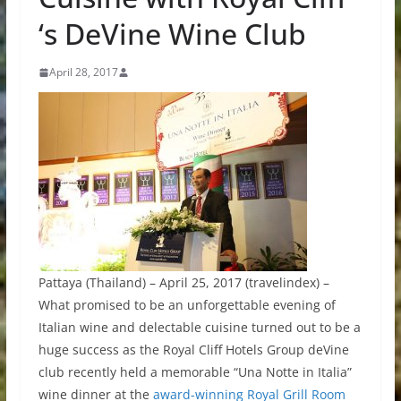
‘s DeVine Wine Club
April 28, 2017
Pattaya (Thailand) – April 25, 2017 (travelindex) –
What promised to be an unforgettable evening of
Italian wine and delectable cuisine turned out to be a
huge success as the Royal Cliff Hotels Group deVine
club recently held a memorable “Una Notte in Italia”
wine dinner at the
award-winning Royal Grill Room