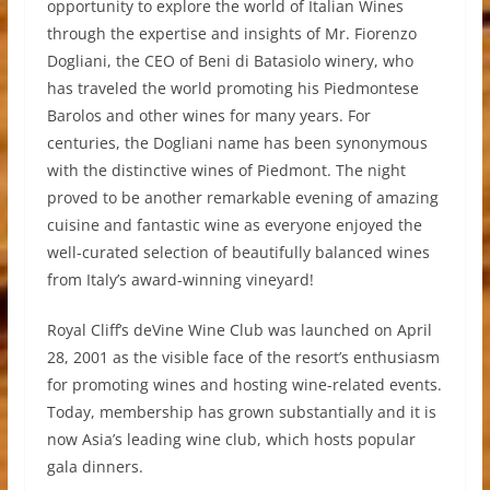
opportunity to explore the world of Italian Wines
through the expertise and insights of Mr. Fiorenzo
Dogliani, the CEO of Beni di Batasiolo winery, who
has traveled the world promoting his Piedmontese
Barolos and other wines for many years. For
centuries, the Dogliani name has been synonymous
with the distinctive wines of Piedmont. The night
proved to be another remarkable evening of amazing
cuisine and fantastic wine as everyone enjoyed the
well-curated selection of beautifully balanced wines
from Italy’s award-winning vineyard!
Royal Cliff’s deVine Wine Club was launched on April
28, 2001 as the visible face of the resort’s enthusiasm
for promoting wines and hosting wine-related events.
Today, membership has grown substantially and it is
now Asia’s leading wine club, which hosts popular
gala dinners.