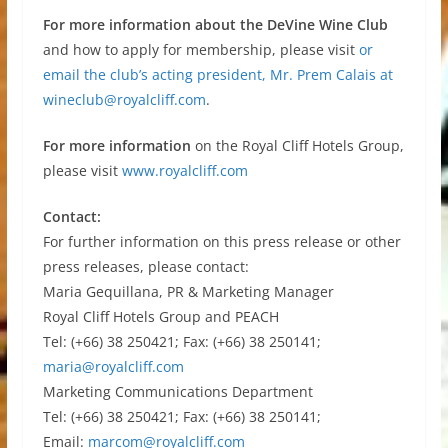
For more information about the DeVine Wine Club
and how to apply for membership, please visit
or
email the club’s acting president, Mr. Prem Calais at
wineclub@royalcliff.com
.
For more information
on the Royal Cliff Hotels Group,
please visit
www.royalcliff.com
Contact:
For further information on this press release or other
press releases, please contact:
Maria Gequillana, PR & Marketing Manager
Royal Cliff Hotels Group and PEACH
Tel: (+66) 38 250421; Fax: (+66) 38 250141;
maria@royalcliff.com
Marketing Communications Department
Tel: (+66) 38 250421; Fax: (+66) 38 250141;
Email:
marcom@royalcliff.com