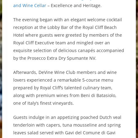
and Wine Cellar
– Excellence and Heritage.
The evening began with an elegant welcome cocktail
reception at the Lobby Bar of the Royal Cliff Beach
Hotel where guests were greeted by members of the
Royal Cliff Executive team and mingled over an
exquisite selection of delicious canapés accompanied
by the Prosecco Extra Dry Spumante NV.
Afterwards, DeVine Wine Club members and wine
lovers experienced a remarkable 5-course menu
prepared by Royal Cliff’s talented culinary team,
along with premium wines from Beni di Batasiolo,
one of Italy’s finest vineyards.
Guests indulge in an appetizing poached Dutch veal
tenderloin with capers, tuna mousseline and spring
leaves salad served with Gavi del Comune di Gavi