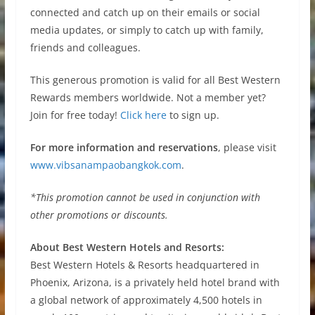
connected and catch up on their emails or social
media updates, or simply to catch up with family,
friends and colleagues.
This generous promotion is valid for all Best Western
Rewards members worldwide. Not a member yet?
Join for free today!
Click here
to sign up.
For more information and reservations
, please visit
www.vibsanampaobangkok.com
.
*This promotion cannot be used in conjunction with
other promotions or discounts.
About Best Western Hotels and Resorts:
Best Western Hotels & Resorts headquartered in
Phoenix, Arizona, is a privately held hotel brand with
a global network of approximately 4,500 hotels in