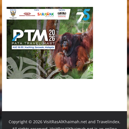
Copyright ©
2026 VisitRasAlKhaimah.net and Travelindex.
All rights reserved. VisitRasAlKhaimah.net is an online