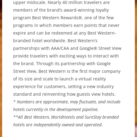
upper midscale. Nearly 40 million travelers are
members of the brand’s award-winning loyalty
program Best Western Rewards®, one of the few
programs in which members earn points that never
expire and can be redeemed at any Best Western-
branded hotel worldwide. Best Western’s
partnerships with AAA/CAA and Google® Street View
provide travelers with exciting ways to interact with
the brand. Through its partnership with Google
Street View, Best Western is the first major company
of its size and scale to launch a virtual reality
experience for customers, setting a new industry
standard and reinventing how guests view hotels.
* Numbers are approximate, may fluctuate, and include
hotels currently in the development pipeline.
**All Best Western, WorldHotels and SureStay branded
hotels are independently owned and operated.