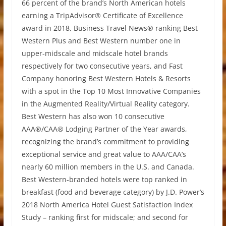
66 percent of the brand’s North American hotels
earning a TripAdvisor® Certificate of Excellence
award in 2018, Business Travel News® ranking Best
Western Plus and Best Western number one in
upper-midscale and midscale hotel brands
respectively for two consecutive years, and Fast
Company honoring Best Western Hotels & Resorts
with a spot in the Top 10 Most Innovative Companies
in the Augmented Reality/Virtual Reality category.
Best Western has also won 10 consecutive
AAA®/CAA® Lodging Partner of the Year awards,
recognizing the brand’s commitment to providing
exceptional service and great value to AAA/CAA’s
nearly 60 million members in the U.S. and Canada.
Best Western-branded hotels were top ranked in
breakfast (food and beverage category) by J.D. Power’s
2018 North America Hotel Guest Satisfaction Index
Study – ranking first for midscale; and second for