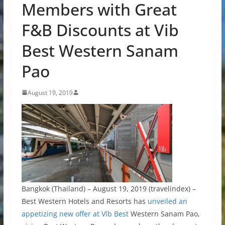
Members with Great
F&B Discounts at Vib
Best Western Sanam
Pao
August 19, 2019
Bangkok (Thailand) – August 19, 2019 (travelindex) –
Best Western Hotels and Resorts has
unveiled an
appetizing new offer at Vīb Best
Western Sanam Pao,