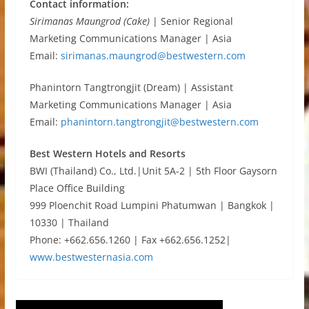
Contact information:
Sirimanas Maungrod (Cake)
| Senior Regional
Marketing Communications Manager | Asia
Email:
sirimanas.maungrod@bestwestern.com
Phanintorn Tangtrongjit (Dream) | Assistant
Marketing Communications Manager | Asia
Email:
phanintorn.tangtrongjit@bestwestern.com
Best Western Hotels and Resorts
BWI (Thailand) Co., Ltd.|Unit 5A-2 | 5th Floor Gaysorn
Place Office Building
999 Ploenchit Road Lumpini Phatumwan | Bangkok |
10330 | Thailand
Phone: +662.656.1260 | Fax +662.656.1252|
www.bestwesternasia.com