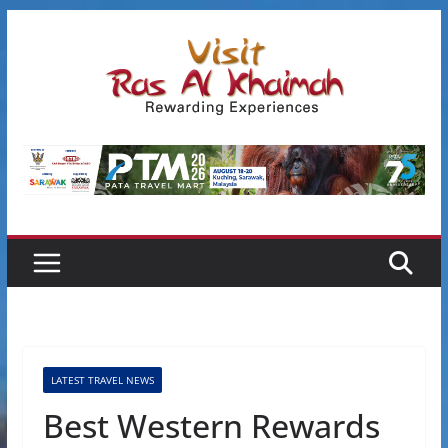
Skip
to
content
LATEST TRAVEL NEWS
Best Western Rewards