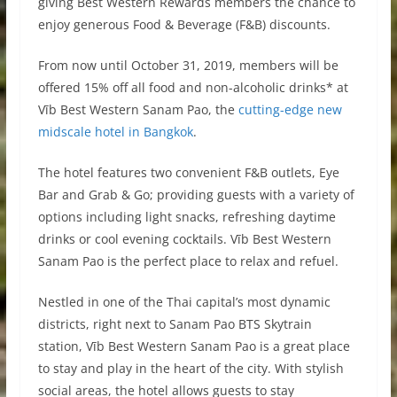
giving Best Western Rewards members the chance to
enjoy generous Food & Beverage (F&B) discounts.
From now until October 31, 2019, members will be
offered 15% off all food and non-alcoholic drinks* at
Vīb Best Western Sanam Pao, the
cutting-edge new
midscale hotel in Bangkok
.
The hotel features two convenient F&B outlets, Eye
Bar and Grab & Go; providing guests with a variety of
options including light snacks, refreshing daytime
drinks or cool evening cocktails. Vīb Best Western
Sanam Pao is the perfect place to relax and refuel.
Nestled in one of the Thai capital’s most dynamic
districts, right next to Sanam Pao BTS Skytrain
station, Vīb Best Western Sanam Pao is a great place
to stay and play in the heart of the city. With stylish
social areas, the hotel allows guests to stay