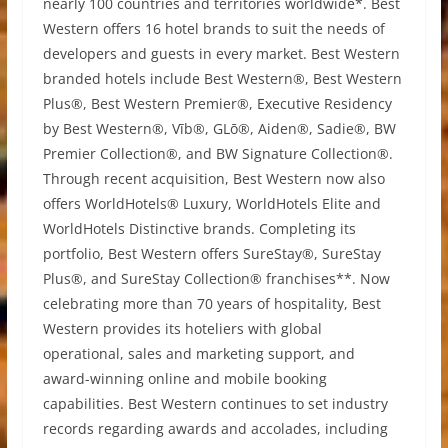
nearly 100 countries and territories worldwide*. Best
Western offers 16 hotel brands to suit the needs of
developers and guests in every market. Best Western
branded hotels include Best Western®, Best Western
Plus®, Best Western Premier®, Executive Residency
by Best Western®, Vīb®, GLō®, Aiden®, Sadie®, BW
Premier Collection®, and BW Signature Collection®.
Through recent acquisition, Best Western now also
offers WorldHotels® Luxury, WorldHotels Elite and
WorldHotels Distinctive brands. Completing its
portfolio, Best Western offers SureStay®, SureStay
Plus®, and SureStay Collection® franchises**. Now
celebrating more than 70 years of hospitality, Best
Western provides its hoteliers with global
operational, sales and marketing support, and
award-winning online and mobile booking
capabilities. Best Western continues to set industry
records regarding awards and accolades, including