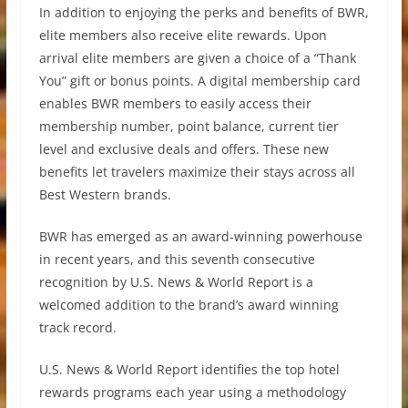
In addition to enjoying the perks and benefits of BWR,
elite members also receive elite rewards. Upon
arrival elite members are given a choice of a “Thank
You” gift or bonus points. A digital membership card
enables BWR members to easily access their
membership number, point balance, current tier
level and exclusive deals and offers. These new
benefits let travelers maximize their stays across all
Best Western brands.
BWR has emerged as an award-winning powerhouse
in recent years, and this seventh consecutive
recognition by U.S. News & World Report is a
welcomed addition to the brand’s award winning
track record.
U.S. News & World Report identifies the top hotel
rewards programs each year using a methodology