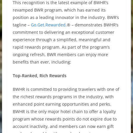
This recognition is the latest example of BWHR’s
revamped BWR program, which has earned its
position as a leading innovator in the industry. BWR’s
tagline –
Go.Get.Rewarded
.® – demonstrates BWHR’s
commitment to delivering an exceptional customer
experience through a simplified, meaningful and
rapid rewards program. As part of the program’s
ongoing refresh, BWR members can enjoy more
benefits than ever, including:
Top-Ranked, Rich Rewards
BWHR is committed to providing travelers with one of
the richest rewards programs in the industry, with
enhanced point earning opportunities and perks.
BWHR is the only major hotel chain to offer a loyalty
program whose rewards points do not expire due to
account inactivity, and members can now earn gift