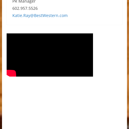
PR Manager
602.957.5526
Katie.Ray@BestWestern.com