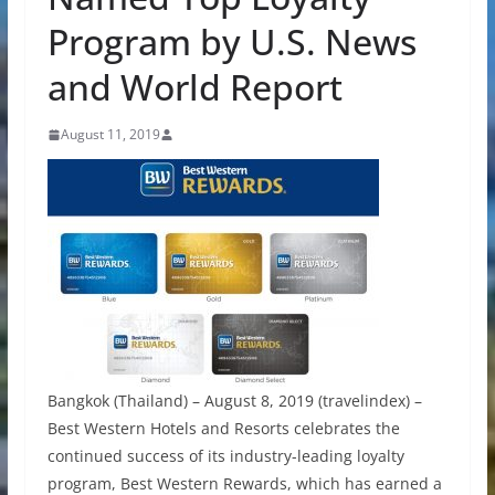
Program by U.S. News
and World Report
August 11, 2019
Bangkok (Thailand) – August 8, 2019 (travelindex) –
Best Western Hotels and Resorts celebrates the
continued success of its industry-leading loyalty
program, Best Western Rewards, which has earned a