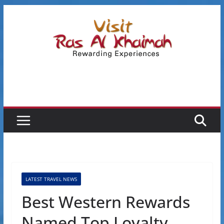
Skip
to
content
LATEST TRAVEL NEWS
Best Western Rewards
Named Top Loyalty