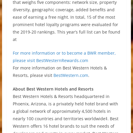
that weighs five components: network size, property
diversity, geographic coverage, added benefits and
ease of earning a free night. In total, 15 of the most
prominent hotel loyalty programs were evaluated for
the 2019-20 rankings. This year’s full list can be found
at
For more information or to become a BWR member,
please visit
BestWesternRewards.com
For more information on Best Western Hotels &
Resorts, please visit
BestWestern.com
.
About Best Western Hotels and Resorts
Best Western Hotels & Resorts headquartered in
Phoenix, Arizona, is a privately held hotel brand with
a global network of approximately 4,500 hotels in
nearly 100 countries and territories worldwide‡. Best
Western offers 16 hotel brands to suit the needs of