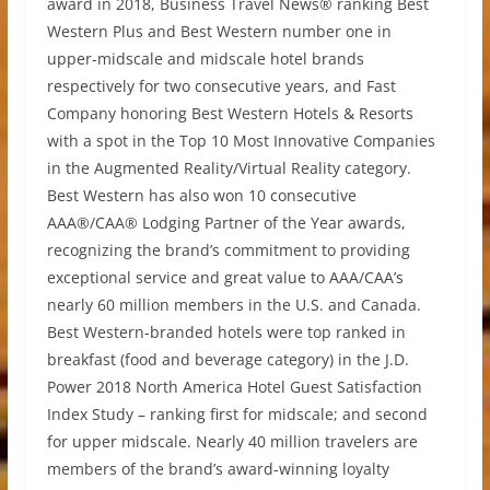
award in 2018, Business Travel News® ranking Best
Western Plus and Best Western number one in
upper-midscale and midscale hotel brands
respectively for two consecutive years, and Fast
Company honoring Best Western Hotels & Resorts
with a spot in the Top 10 Most Innovative Companies
in the Augmented Reality/Virtual Reality category.
Best Western has also won 10 consecutive
AAA®/CAA® Lodging Partner of the Year awards,
recognizing the brand’s commitment to providing
exceptional service and great value to AAA/CAA’s
nearly 60 million members in the U.S. and Canada.
Best Western-branded hotels were top ranked in
breakfast (food and beverage category) in the J.D.
Power 2018 North America Hotel Guest Satisfaction
Index Study – ranking first for midscale; and second
for upper midscale. Nearly 40 million travelers are
members of the brand’s award-winning loyalty