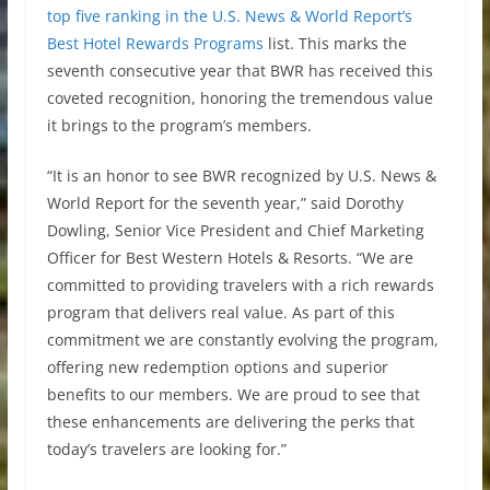
top five ranking in the U.S. News & World Report’s
Best Hotel Rewards Programs
list. This marks the
seventh consecutive year that BWR has received this
coveted recognition, honoring the tremendous value
it brings to the program’s members.
“It is an honor to see BWR recognized by U.S. News &
World Report for the seventh year,” said Dorothy
Dowling, Senior Vice President and Chief Marketing
Officer for Best Western Hotels & Resorts. “We are
committed to providing travelers with a rich rewards
program that delivers real value. As part of this
commitment we are constantly evolving the program,
offering new redemption options and superior
benefits to our members. We are proud to see that
these enhancements are delivering the perks that
today’s travelers are looking for.”