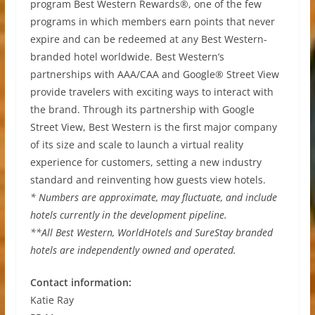
program Best Western Rewards®, one of the few
programs in which members earn points that never
expire and can be redeemed at any Best Western-
branded hotel worldwide. Best Western’s
partnerships with AAA/CAA and Google® Street View
provide travelers with exciting ways to interact with
the brand. Through its partnership with Google
Street View, Best Western is the first major company
of its size and scale to launch a virtual reality
experience for customers, setting a new industry
standard and reinventing how guests view hotels.
* Numbers are approximate, may fluctuate, and include
hotels currently in the development pipeline.
**All Best Western, WorldHotels and SureStay branded
hotels are independently owned and operated.
Contact information:
Katie Ray