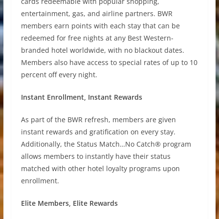
cards redeemable with popular shopping,
entertainment, gas, and airline partners. BWR
members earn points with each stay that can be
redeemed for free nights at any Best Western-
branded hotel worldwide, with no blackout dates.
Members also have access to special rates of up to 10
percent off every night.
Instant Enrollment, Instant Rewards
As part of the BWR refresh, members are given
instant rewards and gratification on every stay.
Additionally, the Status Match…No Catch® program
allows members to instantly have their status
matched with other hotel loyalty programs upon
enrollment.
Elite Members, Elite Rewards