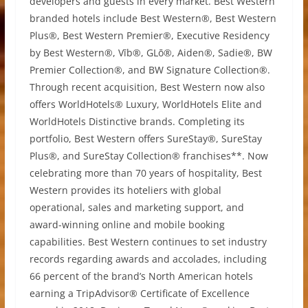
developers and guests in every market. Best Western
branded hotels include Best Western®, Best Western
Plus®, Best Western Premier®, Executive Residency
by Best Western®, Vīb®, GLō®, Aiden®, Sadie®, BW
Premier Collection®, and BW Signature Collection®.
Through recent acquisition, Best Western now also
offers WorldHotels® Luxury, WorldHotels Elite and
WorldHotels Distinctive brands. Completing its
portfolio, Best Western offers SureStay®, SureStay
Plus®, and SureStay Collection® franchises**. Now
celebrating more than 70 years of hospitality, Best
Western provides its hoteliers with global
operational, sales and marketing support, and
award-winning online and mobile booking
capabilities. Best Western continues to set industry
records regarding awards and accolades, including
66 percent of the brand’s North American hotels
earning a TripAdvisor® Certificate of Excellence