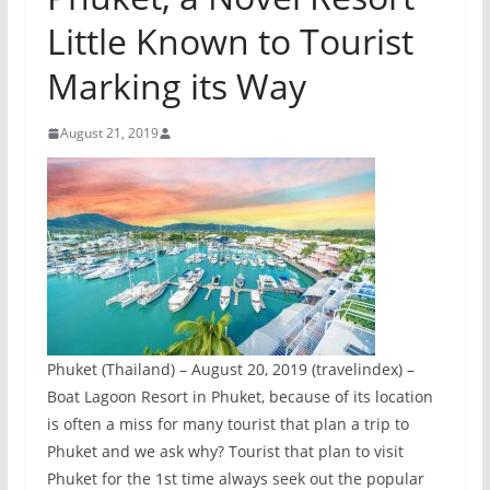
Little Known to Tourist
Marking its Way
August 21, 2019
Phuket (Thailand) – August 20, 2019 (travelindex) –
Boat Lagoon Resort in Phuket, because of its location
is often a miss for many tourist that plan a trip to
Phuket and we ask why? Tourist that plan to visit
Phuket for the 1st time always seek out the popular