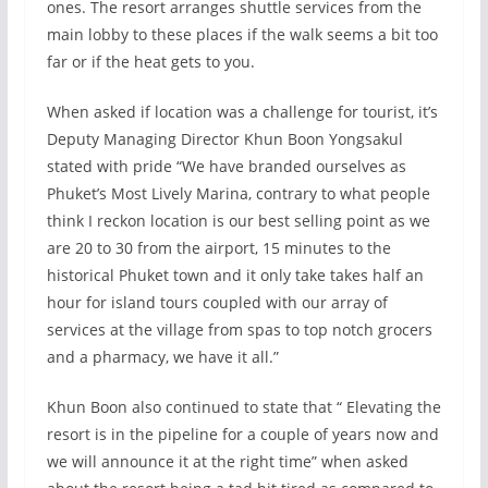
ones. The resort arranges shuttle services from the
main lobby to these places if the walk seems a bit too
far or if the heat gets to you.
When asked if location was a challenge for tourist, it’s
Deputy Managing Director Khun Boon Yongsakul
stated with pride “We have branded ourselves as
Phuket’s Most Lively Marina, contrary to what people
think I reckon location is our best selling point as we
are 20 to 30 from the airport, 15 minutes to the
historical Phuket town and it only take takes half an
hour for island tours coupled with our array of
services at the village from spas to top notch grocers
and a pharmacy, we have it all.”
Khun Boon also continued to state that “ Elevating the
resort is in the pipeline for a couple of years now and
we will announce it at the right time” when asked