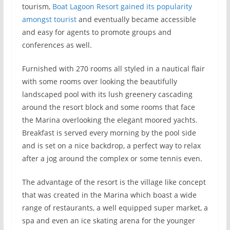
tourism,
Boat Lagoon Resort gained its popularity
amongst tourist
and eventually became accessible
and easy for agents to promote groups and
conferences as well.
Furnished with 270 rooms all styled in a nautical flair
with some rooms over looking the beautifully
landscaped pool with its lush greenery cascading
around the resort block and some rooms that face
the Marina overlooking the elegant moored yachts.
Breakfast is served every morning by the pool side
and is set on a nice backdrop, a perfect way to relax
after a jog around the complex or some tennis even.
The advantage of the resort is the village like concept
that was created in the Marina which boast a wide
range of restaurants, a well equipped super market, a
spa and even an ice skating arena for the younger