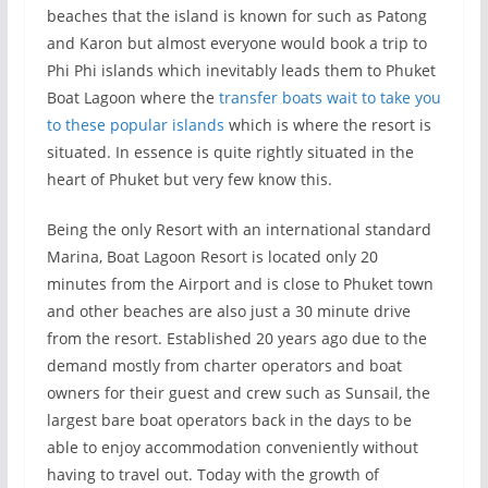
beaches that the island is known for such as Patong
and Karon but almost everyone would book a trip to
Phi Phi islands which inevitably leads them to Phuket
Boat Lagoon where the
transfer boats wait to take you
to these popular islands
which is where the resort is
situated. In essence is quite rightly situated in the
heart of Phuket but very few know this.
Being the only Resort with an international standard
Marina, Boat Lagoon Resort is located only 20
minutes from the Airport and is close to Phuket town
and other beaches are also just a 30 minute drive
from the resort. Established 20 years ago due to the
demand mostly from charter operators and boat
owners for their guest and crew such as Sunsail, the
largest bare boat operators back in the days to be
able to enjoy accommodation conveniently without
having to travel out. Today with the growth of