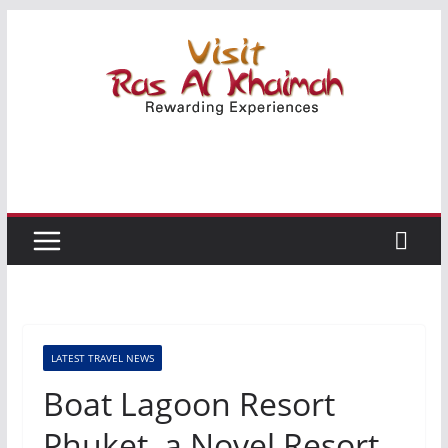
Skip
to
content
LATEST TRAVEL NEWS
Boat Lagoon Resort
Phuket, a Novel Resort