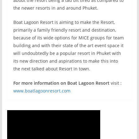
about the resort being a tad bit tired as compared to
the newer resorts in and around Phuket.
Boat Lagoon Resort is aiming to make the Resort,
primarily a family friendly resort and destination,
because of its wide options for MICE groups for team
building and with their state of the art event space it
will undoubtedly be a popular resort in Phuket with
its new direction and aspirations to make this into
the next talked about Resort in town.
For more information on Boat Lagoon Resort
visit :
www.boatlagoonresort.com