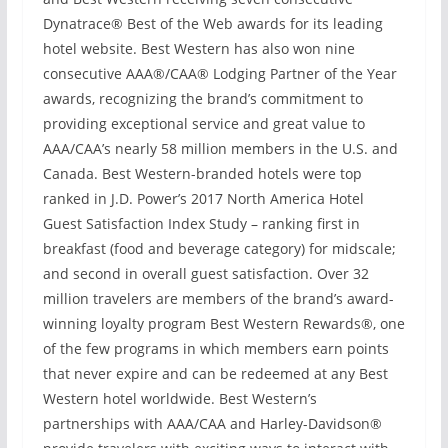
Dynatrace® Best of the Web awards for its leading
hotel website. Best Western has also won nine
consecutive AAA®/CAA® Lodging Partner of the Year
awards, recognizing the brand’s commitment to
providing exceptional service and great value to
AAA/CAA’s nearly 58 million members in the U.S. and
Canada. Best Western-branded hotels were top
ranked in J.D. Power’s 2017 North America Hotel
Guest Satisfaction Index Study – ranking first in
breakfast (food and beverage category) for midscale;
and second in overall guest satisfaction. Over 32
million travelers are members of the brand’s award-
winning loyalty program Best Western Rewards®, one
of the few programs in which members earn points
that never expire and can be redeemed at any Best
Western hotel worldwide. Best Western’s
partnerships with AAA/CAA and Harley-Davidson®