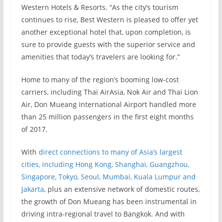
Western Hotels & Resorts. “As the city’s tourism
continues to rise, Best Western is pleased to offer yet
another exceptional hotel that, upon completion, is
sure to provide guests with the superior service and
amenities that today’s travelers are looking for.”
Home to many of the region’s booming low-cost
carriers, including Thai AirAsia, Nok Air and Thai Lion
Air, Don Mueang International Airport handled more
than 25 million passengers in the first eight months
of 2017.
With
direct connections to many of Asia’s largest
cities, including Hong Kong, Shanghai, Guangzhou,
Singapore, Tokyo, Seoul, Mumbai, Kuala Lumpur and
Jakarta
, plus an extensive network of domestic routes,
the growth of Don Mueang has been instrumental in
driving intra-regional travel to Bangkok. And with