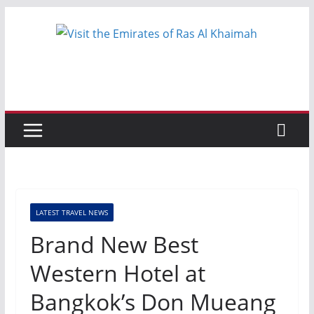
Skip
to
content
LATEST TRAVEL NEWS
Brand New Best
Western Hotel at
Bangkok’s Don Mueang