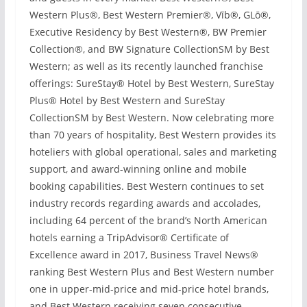
Western Plus®, Best Western Premier®, Vīb®, GLō®,
Executive Residency by Best Western®, BW Premier
Collection®, and BW Signature CollectionSM by Best
Western; as well as its recently launched franchise
offerings: SureStay® Hotel by Best Western, SureStay
Plus® Hotel by Best Western and SureStay
CollectionSM by Best Western. Now celebrating more
than 70 years of hospitality, Best Western provides its
hoteliers with global operational, sales and marketing
support, and award-winning online and mobile
booking capabilities. Best Western continues to set
industry records regarding awards and accolades,
including 64 percent of the brand’s North American
hotels earning a TripAdvisor® Certificate of
Excellence award in 2017, Business Travel News®
ranking Best Western Plus and Best Western number
one in upper-mid-price and mid-price hotel brands,
and Best Western receiving seven consecutive