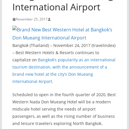
International Airport
November 25, 2017
Bangkok (Thailand) – November 24, 2017 (travelindex)
– Best Western Hotels & Resorts continues to
capitalize on
Bangkok’s popularity as an international
tourism destination, with the announcement of a
brand new hotel at the city’s Don Mueang
International Airport
.
Scheduled to open in the fourth quarter of 2020, Best
Western Nada Don Mueang Hotel will be a modern
midscale hotel serving the needs of airport
passengers, as well as the rising number of business
and leisure travelers exploring North Bangkok.