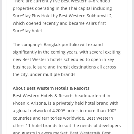
There are currently five Best Western®-branded
properties operating in the Thai capital including
SureStay Plus Hotel by Best Western Sukhumvit 2,
which opened recently and became Asia’s first
SureStay hotel.
The company’s Bangkok portfolio will expand
significantly in the coming years, with several exciting
new Best Western hotels scheduled to open in key
business, leisure and transit destinations all across
the city, under multiple brands.
About Best Western Hotels & Resorts:
Best Western Hotels & Resorts headquartered in
Phoenix, Arizona, is a privately held hotel brand with
a global network of 4,200* hotels in more than 100*
countries and territories worldwide. Best Western
offers 11 hotel brands to suit the needs of developers
and guests in every market: Best Western®, Best