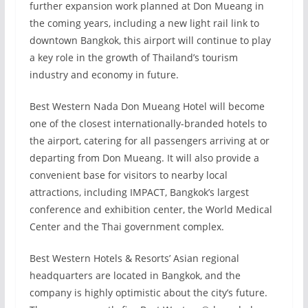
further expansion work planned at Don Mueang in
the coming years, including a new light rail link to
downtown Bangkok, this airport will continue to play
a key role in the growth of Thailand’s tourism
industry and economy in future.
Best Western Nada Don Mueang Hotel will become
one of the closest internationally-branded hotels to
the airport, catering for all passengers arriving at or
departing from Don Mueang. It will also provide a
convenient base for visitors to nearby local
attractions, including IMPACT, Bangkok’s largest
conference and exhibition center, the World Medical
Center and the Thai government complex.
Best Western Hotels & Resorts’ Asian regional
headquarters are located in Bangkok, and the
company is highly optimistic about the city’s future.