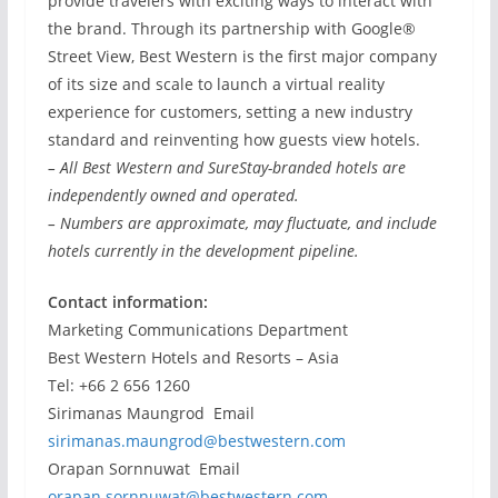
provide travelers with exciting ways to interact with
the brand. Through its partnership with Google®
Street View, Best Western is the first major company
of its size and scale to launch a virtual reality
experience for customers, setting a new industry
standard and reinventing how guests view hotels.
– All Best Western and SureStay-branded hotels are
independently owned and operated.
– Numbers are approximate, may fluctuate, and include
hotels currently in the development pipeline.
Contact information:
Marketing Communications Department
Best Western Hotels and Resorts – Asia
Tel: +66 2 656 1260
Sirimanas Maungrod Email
sirimanas.maungrod@bestwestern.com
Orapan Sornnuwat Email
orapan.sornnuwat@bestwestern.com