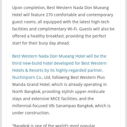
Upon completion, Best Western Nada Don Mueang
Hotel will feature 270 comfortable and contemporary
guest rooms, all equipped with the latest high-tech
facilities and complimentary Wi-Fi. Guests will also be
offered a healthy breakfast, providing the perfect
start for their busy day ahead.
Best Western Nada Don Mueang Hotel will be the
third new-build hotel developed for Best Western
Hotels & Resorts by its highly-regarded partner,
Nuchinporn Co
., Ltd, following Best Western Plus
Wanda Grand Hotel, which is already operating in
North Bangkok, providing stylish upper-midscale
stays and extensive MICE facilities, and the
millennial-focused Vīb Sanampao Bangkok, which is
under construction.
“Bangkok is one of the world’s most popular