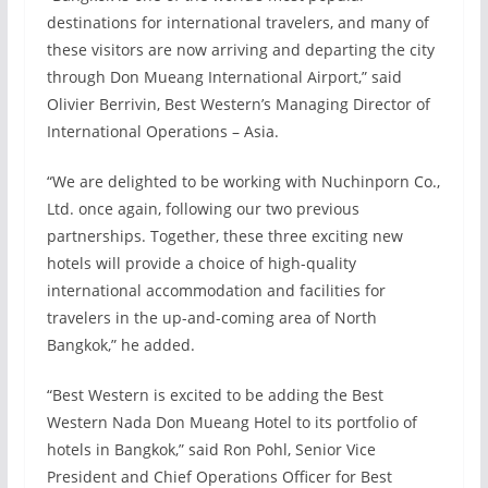
destinations for international travelers, and many of
these visitors are now arriving and departing the city
through Don Mueang International Airport,” said
Olivier Berrivin, Best Western’s Managing Director of
International Operations – Asia.
“We are delighted to be working with Nuchinporn Co.,
Ltd. once again, following our two previous
partnerships. Together, these three exciting new
hotels will provide a choice of high-quality
international accommodation and facilities for
travelers in the up-and-coming area of North
Bangkok,” he added.
“Best Western is excited to be adding the Best
Western Nada Don Mueang Hotel to its portfolio of
hotels in Bangkok,” said Ron Pohl, Senior Vice
President and Chief Operations Officer for Best