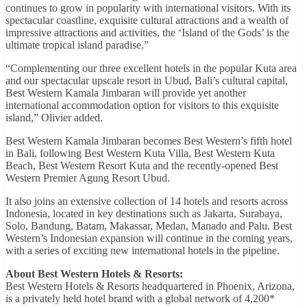
continues to grow in popularity with international visitors. With its
spectacular coastline, exquisite cultural attractions and a wealth of
impressive attractions and activities, the ‘Island of the Gods’ is the
ultimate tropical island paradise.”
“Complementing our three excellent hotels in the popular Kuta area
and our spectacular upscale resort in Ubud, Bali’s cultural capital,
Best Western Kamala Jimbaran will provide yet another
international accommodation option for visitors to this exquisite
island,” Olivier added.
Best Western Kamala Jimbaran becomes Best Western’s fifth hotel
in Bali, following Best Western Kuta Villa, Best Western Kuta
Beach, Best Western Resort Kuta and the recently-opened Best
Western Premier Agung Resort Ubud.
It also joins an extensive collection of 14 hotels and resorts across
Indonesia, located in key destinations such as Jakarta, Surabaya,
Solo, Bandung, Batam, Makassar, Medan, Manado and Palu. Best
Western’s Indonesian expansion will continue in the coming years,
with a series of exciting new international hotels in the pipeline.
About Best Western Hotels & Resorts:
Best Western Hotels & Resorts headquartered in Phoenix, Arizona,
is a privately held hotel brand with a global network of 4,200*