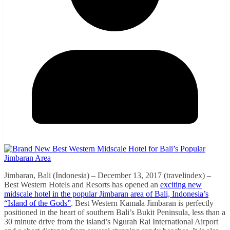
Jimbaran, Bali (Indonesia) – December 13, 2017 (travelindex) –
Best Western Hotels and Resorts has opened an
exciting new
midscale hotel in the popular Jimbaran area of Bali, Indonesia’s
“Island of the Gods”
. Best Western Kamala Jimbaran is perfectly
positioned in the heart of southern Bali’s Bukit Peninsula, less than a
30 minute drive from the island’s Ngurah Rai International Airport