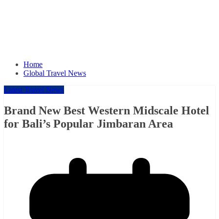
Home
Global Travel News
Latest Travel News
Brand New Best Western Midscale Hotel
for Bali’s Popular Jimbaran Area