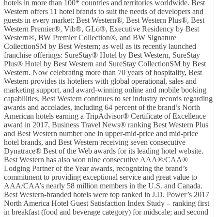
hotels in more than 100* countries and territories worldwide. Best
Western offers 11 hotel brands to suit the needs of developers and
guests in every market: Best Western®, Best Western Plus®, Best
Western Premier®, Vīb®, GLō®, Executive Residency by Best
Western®, BW Premier Collection®, and BW Signature
CollectionSM by Best Western; as well as its recently launched
franchise offerings: SureStay® Hotel by Best Western, SureStay
Plus® Hotel by Best Western and SureStay CollectionSM by Best
Western. Now celebrating more than 70 years of hospitality, Best
Western provides its hoteliers with global operational, sales and
marketing support, and award-winning online and mobile booking
capabilities. Best Western continues to set industry records regarding
awards and accolades, including 64 percent of the brand’s North
American hotels earning a TripAdvisor® Certificate of Excellence
award in 2017, Business Travel News® ranking Best Western Plus
and Best Western number one in upper-mid-price and mid-price
hotel brands, and Best Western receiving seven consecutive
Dynatrace® Best of the Web awards for its leading hotel website.
Best Western has also won nine consecutive AAA®/CAA®
Lodging Partner of the Year awards, recognizing the brand’s
commitment to providing exceptional service and great value to
AAA/CAA’s nearly 58 million members in the U.S. and Canada.
Best Western-branded hotels were top ranked in J.D. Power’s 2017
North America Hotel Guest Satisfaction Index Study – ranking first
in breakfast (food and beverage category) for midscale; and second