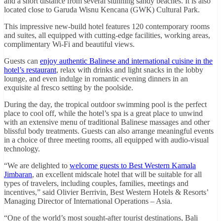
and a short distance from several stunning sandy beaches. It is also
located close to Garuda Wisnu Kencana (GWK) Cultural Park.
This impressive new-build hotel features 120 contemporary rooms
and suites, all equipped with cutting-edge facilities, working areas,
complimentary Wi-Fi and beautiful views.
Guests can
enjoy authentic Balinese and international cuisine in the
hotel’s restaurant
, relax with drinks and light snacks in the lobby
lounge, and even indulge in romantic evening dinners in an
exquisite al fresco setting by the poolside.
During the day, the tropical outdoor swimming pool is the perfect
place to cool off, while the hotel’s spa is a great place to unwind
with an extensive menu of traditional Balinese massages and other
blissful body treatments. Guests can also arrange meaningful events
in a choice of three meeting rooms, all equipped with audio-visual
technology.
“We are delighted to
welcome guests to Best Western Kamala
Jimbaran
, an excellent midscale hotel that will be suitable for all
types of travelers, including couples, families, meetings and
incentives,” said Olivier Berrivin, Best Western Hotels & Resorts’
Managing Director of International Operations – Asia.
“One of the world’s most sought-after tourist destinations, Bali