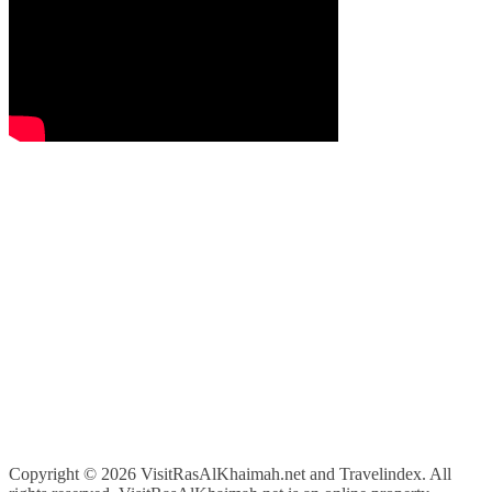
Copyright ©
2026 VisitRasAlKhaimah.net and Travelindex. All