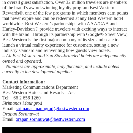
in overall guest satisfaction. Over 32 million travelers are members
of the brand’s award-winning loyalty program Best Western
Rewards®, one of the few programs in which members earn points
that never expire and can be redeemed at any Best Western hotel
worldwide. Best Western’s partnerships with AAA/CAA and
Harley-Davidson® provide travelers with exciting ways to interact
with the brand. Through its partnership with Google® Street View,
Best Western is the first major company of its size and scale to
launch a virtual reality experience for customers, setting a new
industry standard and reinventing how guests view hotels.
– All Best Western and SureStay-branded hotels are independently
owned and operated.
– Numbers are approximate, may fluctuate, and include hotels
currently in the development pipeline.
Contact information:
Marketing Communications Department
Best Western Hotels and Resorts – Asia
Tel: +66 2 656 1260
Sirimanas Maungrod
Email:
sirimanas.maungrod@bestwestern.com
Orapan Sornnuwat
Email:
orapan.sornnuwat@bestwestern.com