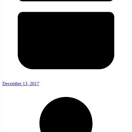
December 13, 2017