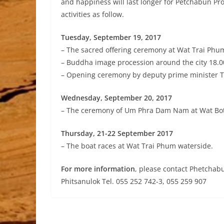
and happiness will last longer for Petchabun P
activities as follow.
Tuesday, September 19, 2017
– The sacred offering ceremony at Wat Trai Phu
– Buddha image procession around the city 18.0
– Opening ceremony by deputy prime minister 
Wednesday, September 20, 2017
– The ceremony of Um Phra Dam Nam at Wat Bo
Thursday, 21-22 September 2017
– The boat races at Wat Trai Phum waterside.
For more information
, please contact Phetchab
Phitsanulok Tel. 055 252 742-3, 055 259 907