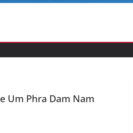
the Um Phra Dam Nam