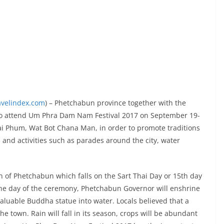
avelindex.com
) – Phetchabun province together with the
u to attend Um Phra Dam Nam Festival 2017 on September 19-
i Phum, Wat Bot Chana Man, in order to promote traditions
 and activities such as parades around the city, water
 of Phetchabun which falls on the Sart Thai Day or 15th day
he day of the ceremony, Phetchabun Governor will enshrine
uable Buddha statue into water. Locals believed that a
he town. Rain will fall in its season, crops will be abundant