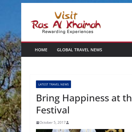
Skip
to
content
HOME
GLOBAL TRAVEL NEWS
LATEST TRAVEL NEWS
Bring Happiness at 
Festival
October 5, 2017