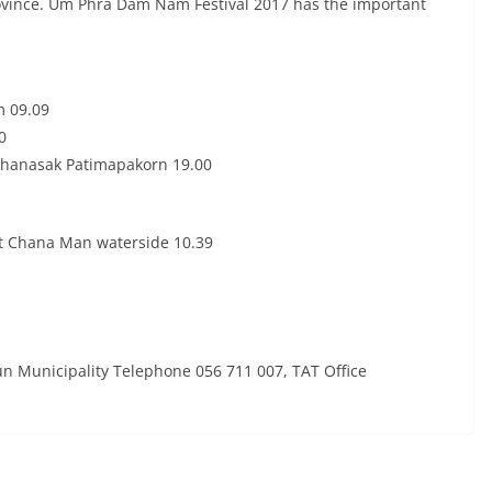
rovince. Um Phra Dam Nam Festival 2017 has the important
m 09.09
0
Thanasak Patimapakorn 19.00
t Chana Man waterside 10.39
un Municipality Telephone 056 711 007, TAT Office