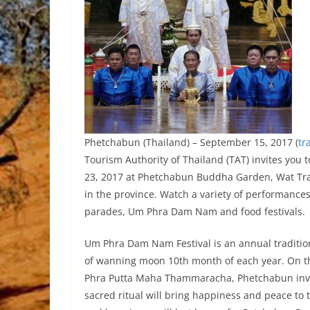
Phetchabun (Thailand) – September 15, 2017 (
tr
Tourism Authority of Thailand (TAT) invites yo
23, 2017 at Phetchabun Buddha Garden, Wat Tra
in the province. Watch a variety of performances
parades, Um Phra Dam Nam and food festivals.
Um Phra Dam Nam Festival is an annual tradition
of wanning moon 10th month of each year. On t
Phra Putta Maha Thammaracha, Phetchabun inval
sacred ritual will bring happiness and peace to t