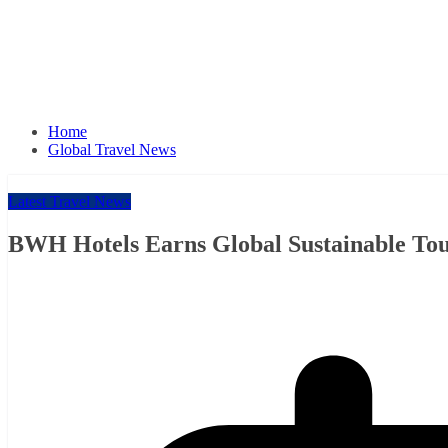
Home
Global Travel News
Latest Travel News
BWH Hotels Earns Global Sustainable Tour