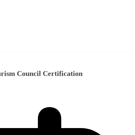
ism Council Certification