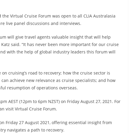
d the Virtual Cruise Forum was open to all CLIA Australasia
e live panel discussions and interviews.
orum will give travel agents valuable insight that will help
r Katz said. “It has never been more important for our cruise
 with the help of global industry leaders this forum will
 on cruising’s road to recovery; how the cruise sector is
s can achieve new relevance as cruise specialists; and how
sful resumption of operations overseas.
 4pm AEST (12pm to 6pm NZST) on Friday August 27, 2021. For
n visit Virtual Cruise Forum.
 on Friday 27 August 2021, offering essential insight from
try navigates a path to recovery.