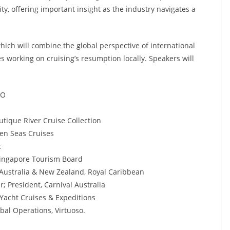
ty, offering important insight as the industry navigates a
ich will combine the global perspective of international
es working on cruising’s resumption locally. Speakers will
EO
utique River Cruise Collection
en Seas Cruises
c
Singapore Tourism Board
 Australia & New Zealand, Royal Caribbean
; President, Carnival Australia
 Yacht Cruises & Expeditions
bal Operations, Virtuoso.