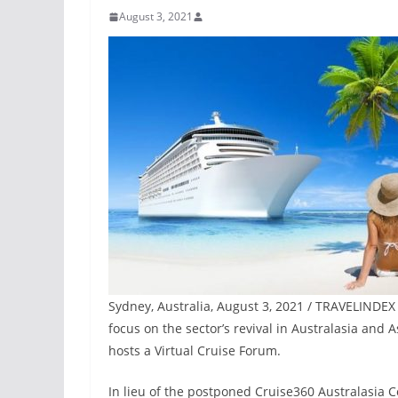
August 3, 2021
Sydney, Australia, August 3, 2021 / TRAVELINDEX 
focus on the sector’s revival in Australasia and 
hosts a Virtual Cruise Forum.
In lieu of the postponed Cruise360 Australasia 