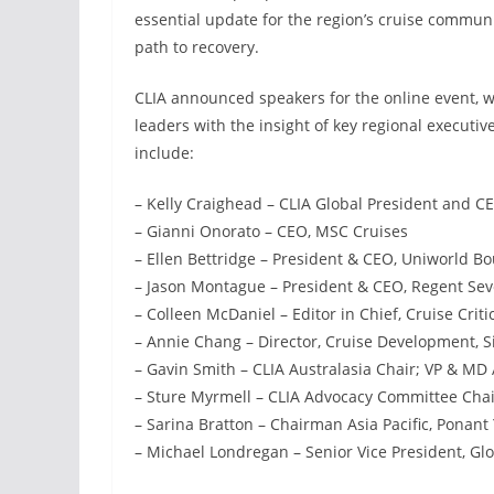
essential update for the region’s cruise communi
path to recovery.
CLIA announced speakers for the online event, wh
leaders with the insight of key regional executiv
include:
– Kelly Craighead – CLIA Global President and C
– Gianni Onorato – CEO, MSC Cruises
– Ellen Bettridge – President & CEO, Uniworld Bo
– Jason Montague – President & CEO, Regent Sev
– Colleen McDaniel – Editor in Chief, Cruise Criti
– Annie Chang – Director, Cruise Development, 
– Gavin Smith – CLIA Australasia Chair; VP & MD
– Sture Myrmell – CLIA Advocacy Committee Chair
– Sarina Bratton – Chairman Asia Pacific, Ponant
– Michael Londregan – Senior Vice President, Glo