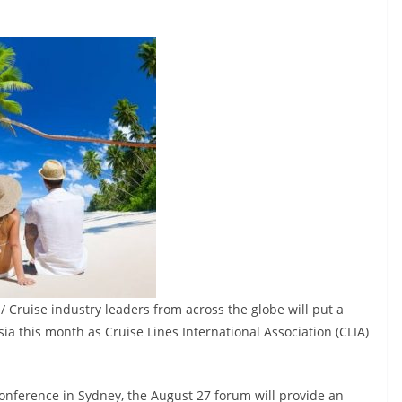
/ Cruise industry leaders from across the globe will put a
Asia this month as Cruise Lines International Association (CLIA)
Conference in Sydney, the August 27 forum will provide an