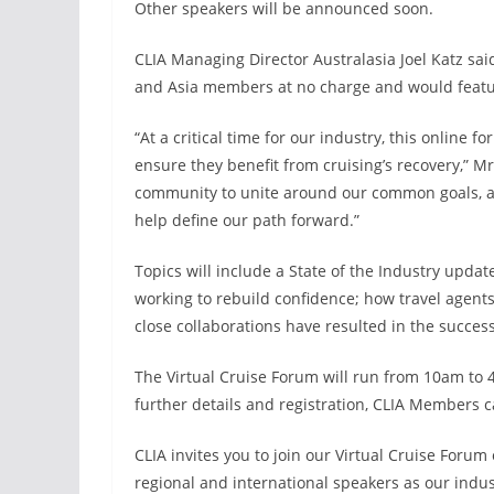
Other speakers will be announced soon.
CLIA Managing Director Australasia Joel Katz sai
and Asia members at no charge and would featur
“At a critical time for our industry, this online f
ensure they benefit from cruising’s recovery,” M
community to unite around our common goals, and
help define our path forward.”
Topics will include a State of the Industry update
working to rebuild confidence; how travel agent
close collaborations have resulted in the succes
The Virtual Cruise Forum will run from 10am to
further details and registration, CLIA Members ca
CLIA invites you to join our Virtual Cruise Forum
regional and international speakers as our indus