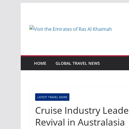
Skip
to
content
HOME
GLOBAL TRAVEL NEWS
LATEST TRAVEL NEWS
Cruise Industry Leade
Revival in Australasia