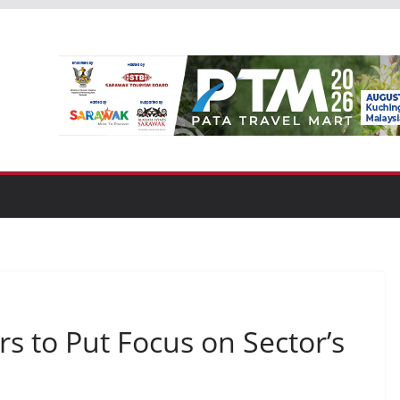
rs to Put Focus on Sector’s