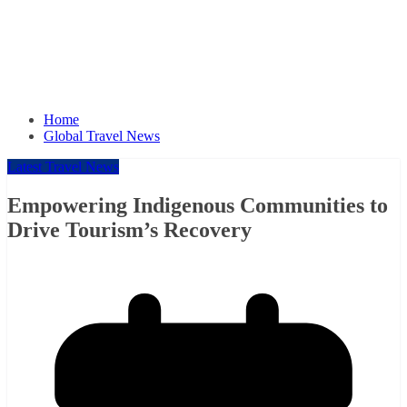
Home
Global Travel News
Latest Travel News
Empowering Indigenous Communities to
Drive Tourism’s Recovery