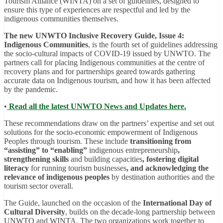
Tourism Alliance (WINTA) on a set of guidelines, designed to
ensure this type of experiences are respectful and led by the
indigenous communities themselves.
The new
UNWTO Inclusive Recovery Guide, Issue 4:
Indigenous Communities
, is the fourth set of guidelines addressing
the socio-cultural impacts of COVID-19 issued by UNWTO. The
partners call for placing Indigenous communities at the centre of
recovery plans and for partnerships geared towards gathering
accurate data on Indigenous tourism, and how it has been affected
by the pandemic.
•
Read all the latest UNWTO News and Updates here.
These recommendations draw on the partners’ expertise and set out
solutions for the socio-economic empowerment of Indigenous
Peoples through tourism. These include
transitioning from
“assisting” to “enabling”
indigenous entrepreneurship
,
strengthening skills
and building capacities
, fostering digital
literacy
for running tourism businesses
, and acknowledging the
relevance of indigenous peoples
by destination authorities and the
tourism sector overall.
The Guide, launched on the occasion of the
International Day of
Cultural Diversity
, builds on the decade-long partnership between
UNWTO and WINTA. The two organizations work together to