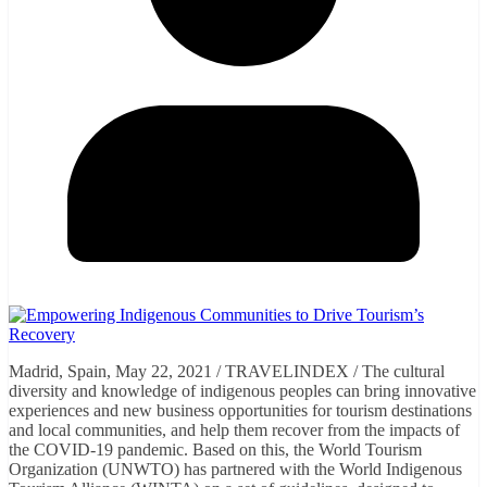
Madrid, Spain, May 22, 2021 / TRAVELINDEX / The cultural
diversity and knowledge of indigenous peoples can bring innovative
experiences and new business opportunities for tourism destinations
and local communities, and help them recover from the impacts of
the COVID-19 pandemic. Based on this, the World Tourism
Organization (UNWTO) has partnered with the World Indigenous