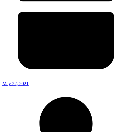
May 22, 2021