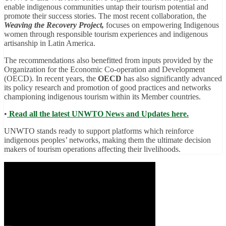
enable indigenous communities untap their tourism potential and
promote their success stories. The most recent collaboration, the
Weaving the Recovery Project,
focuses on empowering Indigenous
women through responsible tourism experiences and indigenous
artisanship in Latin America.
The recommendations also benefitted from inputs provided by the
Organization for the Economic Co-operation and Development
(OECD). In recent years, the
OECD
has also significantly advanced
its policy research and promotion of good practices and networks
championing indigenous tourism within its Member countries.
•
Read all the latest UNWTO News and Updates here.
UNWTO stands ready to support platforms which reinforce
indigenous peoples’ networks, making them the ultimate decision
makers of tourism operations affecting their livelihoods.