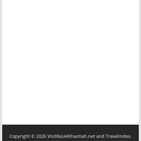
Copyright ©
2026 VisitRasAlKhaimah.net and Travelindex.