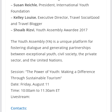
–
Susan Reichle
, President, International Youth
Foundation
–
Kelley Louise
, Executive Director, Travel SocialGood
and Travel Blogger
–
Shoaib Rizvi
, Youth Assembly Awardee 2017
The Youth Assembly (YA) is a unique platform for
fostering dialogue and generating partnerships
between exceptional youth, civil society, the private
sector, and the United Nations.
Session: “The Power of Youth: Making a Difference
Through Sustainable Tourism”
Date: Friday, August 11
Time: 10:00am to 11:30am ET
Livestream:
Contacts: