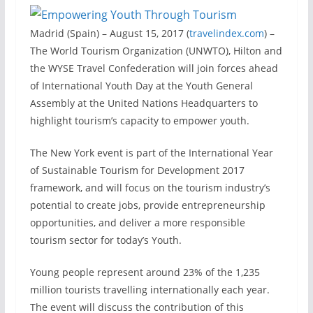
Madrid (Spain) – August 15, 2017 (
travelindex.com
) –
The World Tourism Organization (UNWTO), Hilton and
the WYSE Travel Confederation will join forces ahead
of International Youth Day at the Youth General
Assembly at the United Nations Headquarters to
highlight tourism’s capacity to empower youth.
The New York event is part of the International Year
of Sustainable Tourism for Development 2017
framework, and will focus on the tourism industry’s
potential to create jobs, provide entrepreneurship
opportunities, and deliver a more responsible
tourism sector for today’s Youth.
Young people represent around 23% of the 1,235
million tourists travelling internationally each year.
The event will discuss the contribution of this