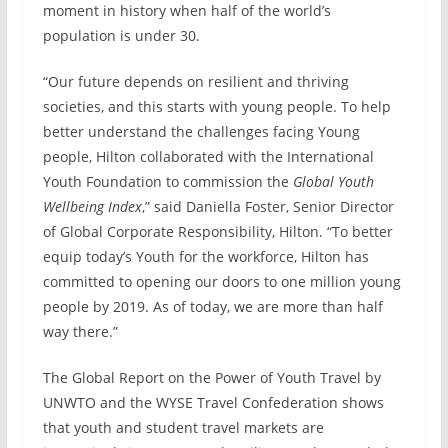
moment in history when half of the world’s
population is under 30.
“Our future depends on resilient and thriving
societies, and this starts with young people. To help
better understand the challenges facing Young
people, Hilton collaborated with the International
Youth Foundation to commission the
Global Youth
Wellbeing Index
,” said Daniella Foster, Senior Director
of Global Corporate Responsibility, Hilton. “To better
equip today’s Youth for the workforce, Hilton has
committed to opening our doors to one million young
people by 2019. As of today, we are more than half
way there.”
The Global Report on the Power of Youth Travel by
UNWTO and the WYSE Travel Confederation shows
that youth and student travel markets are