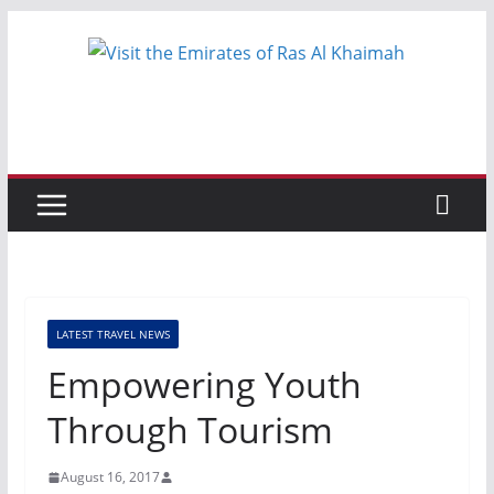
Skip
to
content
LATEST TRAVEL NEWS
Empowering Youth
Through Tourism
August 16, 2017