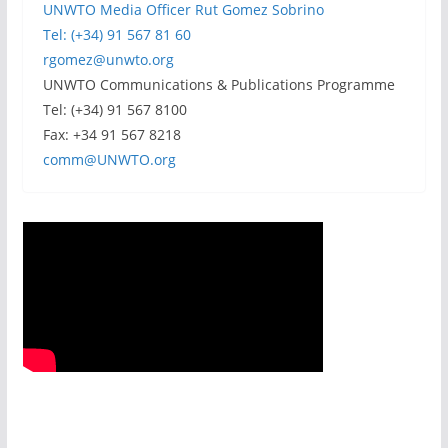
UNWTO Media Officer Rut Gomez Sobrino
Tel: (+34) 91 567 81 60
rgomez@unwto.org
UNWTO Communications & Publications Programme
Tel: (+34) 91 567 8100
Fax: +34 91 567 8218
comm@UNWTO.org