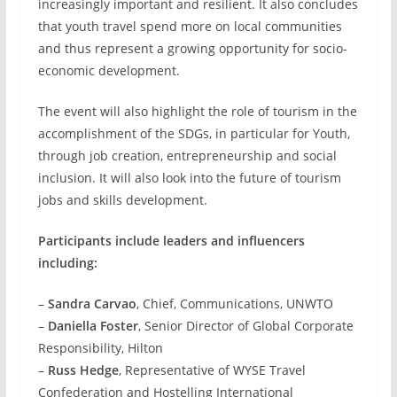
increasingly important and resilient. It also concludes
that youth travel spend more on local communities
and thus represent a growing opportunity for socio-
economic development.
The event will also highlight the role of tourism in the
accomplishment of the SDGs, in particular for Youth,
through job creation, entrepreneurship and social
inclusion. It will also look into the future of tourism
jobs and skills development.
Participants include leaders and influencers
including:
–
Sandra Carvao
, Chief, Communications, UNWTO
–
Daniella Foster
, Senior Director of Global Corporate
Responsibility, Hilton
–
Russ Hedge
, Representative of WYSE Travel
Confederation and Hostelling International