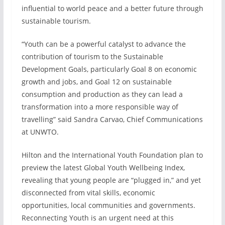
influential to world peace and a better future through
sustainable tourism.
“Youth can be a powerful catalyst to advance the
contribution of tourism to the Sustainable
Development Goals, particularly Goal 8 on economic
growth and jobs, and Goal 12 on sustainable
consumption and production as they can lead a
transformation into a more responsible way of
travelling” said Sandra Carvao, Chief Communications
at UNWTO.
Hilton and the International Youth Foundation plan to
preview the latest Global Youth Wellbeing Index,
revealing that young people are “plugged in,” and yet
disconnected from vital skills, economic
opportunities, local communities and governments.
Reconnecting Youth is an urgent need at this