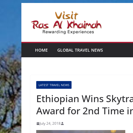
Skip
to
content
HOME
GLOBAL TRAVEL NEWS
LATEST TRAVEL NEWS
Ethiopian Wins Skytrax
Award for 2nd Time i
July 24, 2018