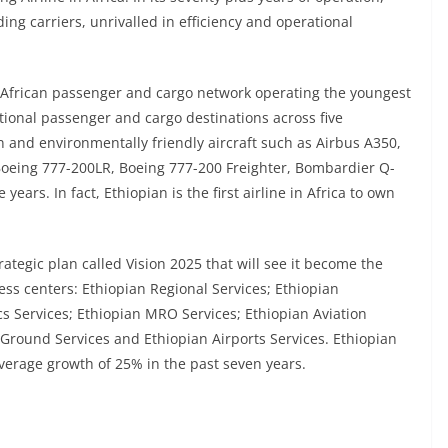
ing carriers, unrivalled in efficiency and operational
-African passenger and cargo network operating the youngest
ional passenger and cargo destinations across five
n and environmentally friendly aircraft such as Airbus A350,
Boeing 777-200LR, Boeing 777-200 Freighter, Bombardier Q-
years. In fact, Ethiopian is the first airline in Africa to own
ategic plan called Vision 2025 that will see it become the
ess centers: Ethiopian Regional Services; Ethiopian
ics Services; Ethiopian MRO Services; Ethiopian Aviation
 Ground Services and Ethiopian Airports Services. Ethiopian
average growth of 25% in the past seven years.