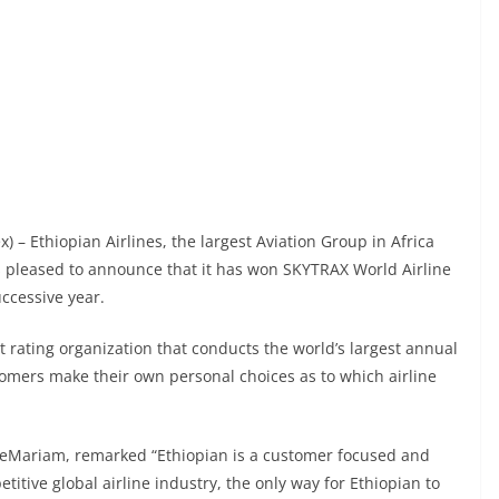
x) – Ethiopian Airlines, the largest Aviation Group in Africa
is pleased to announce that it has won SKYTRAX World Airline
uccessive year.
t rating organization that conducts the world’s largest annual
tomers make their own personal choices as to which airline
reMariam, remarked “Ethiopian is a customer focused and
titive global airline industry, the only way for Ethiopian to