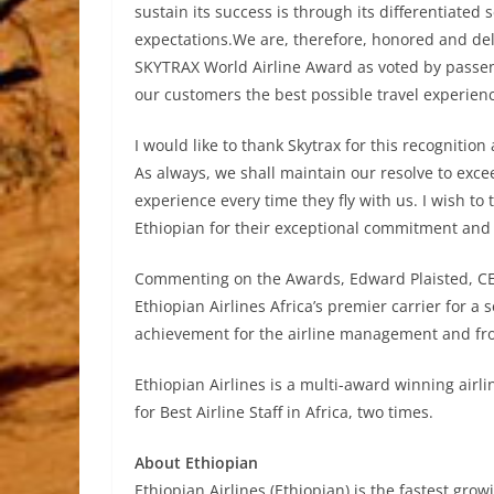
sustain its success is through its differentiated
expectations.We are, therefore, honored and del
SKYTRAX World Airline Award as voted by passenge
our customers the best possible travel experienc
I would like to thank Skytrax for this recognitio
As always, we shall maintain our resolve to exce
experience every time they fly with us. I wish to
Ethiopian for their exceptional commitment and ha
Commenting on the Awards, Edward Plaisted, CEO
Ethiopian Airlines Africa’s premier carrier for a
achievement for the airline management and fron
Ethiopian Airlines is a multi-award winning air
for Best Airline Staff in Africa, two times.
About Ethiopian
Ethiopian Airlines (Ethiopian) is the fastest growi