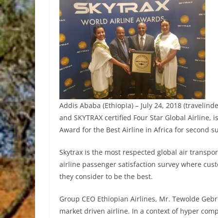
Addis Ababa (Ethiopia) – July 24, 2018 (travelinde
and SKYTRAX certified Four Star Global Airline, 
Award for the Best Airline in Africa for second s
Skytrax is the most respected global air transpor
airline passenger satisfaction survey where cus
they consider to be the best.
Group CEO Ethiopian Airlines, Mr. Tewolde Geb
market driven airline. In a context of hyper compe