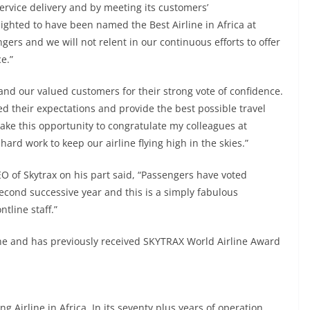
 service delivery and by meeting its customers’
ighted to have been named the Best Airline in Africa at
rs and we will not relent in our continuous efforts to offer
e.”
n and our valued customers for their strong vote of confidence.
ed their expectations and provide the best possible travel
 take this opportunity to congratulate my colleagues at
rd work to keep our airline flying high in the skies.”
 of Skytrax on his part said, “Passengers have voted
 second successive year and this is a simply fabulous
tline staff.”
line and has previously received SKYTRAX World Airline Award
ng Airline in Africa. In its seventy plus years of operation,