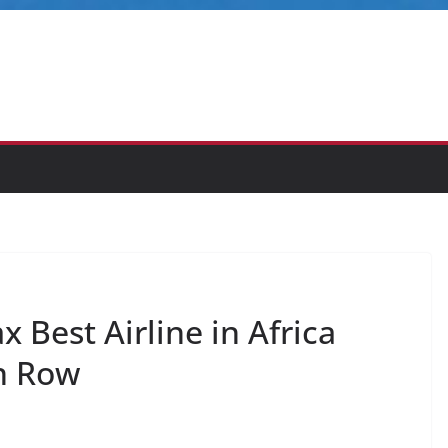
 Best Airline in Africa
n Row