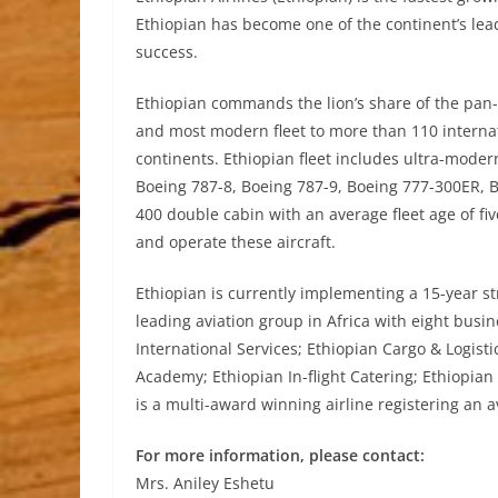
Ethiopian has become one of the continent’s lead
success.
Ethiopian commands the lion’s share of the pan
and most modern fleet to more than 110 internat
continents. Ethiopian fleet includes ultra-moder
Boeing 787-8, Boeing 787-9, Boeing 777-300ER, 
400 double cabin with an average fleet age of five 
and operate these aircraft.
Ethiopian is currently implementing a 15-year str
leading aviation group in Africa with eight busin
International Services; Ethiopian Cargo & Logist
Academy; Ethiopian In-flight Catering; Ethiopian
is a multi-award winning airline registering an 
For more information, please contact:
Mrs. Aniley Eshetu