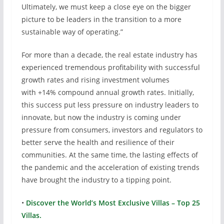
Ultimately, we must keep a close eye on the bigger
picture to be leaders in the transition to a more
sustainable way of operating.”
For more than a decade, the real estate industry has
experienced tremendous profitability with successful
growth rates and rising investment volumes
with +14% compound annual growth rates. Initially,
this success put less pressure on industry leaders to
innovate, but now the industry is coming under
pressure from consumers, investors and regulators to
better serve the health and resilience of their
communities. At the same time, the lasting effects of
the pandemic and the acceleration of existing trends
have brought the industry to a tipping point.
•
Discover the World’s Most Exclusive Villas – Top 25
Villas.