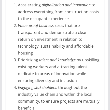
Accelerating
digitalization and innovation
to
address everything from construction costs
to the occupant experience
Value-proof business cases
that are
transparent and demonstrate a clear
return on investment in relation to
technology, sustainability and affordable
housing
Prioritizing
talent and knowledge
by upskilling
existing workers and attracting talent
dedicate to areas of innovation while
ensuring diversity and inclusion
Engaging stakeholders
, throughout the
industry value chain and within the local
community, to ensure projects are mutually
beneficial