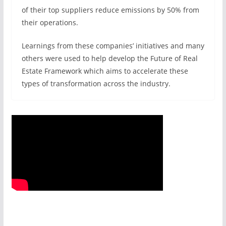
of their top suppliers reduce emissions by 50% from
their operations.
Learnings from these companies’ initiatives and many
others were used to help develop the Future of Real
Estate Framework which aims to accelerate these
types of transformation across the industry.