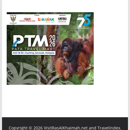
Copyright ©
2026 VisitRasAlKhaimah.net and Travelindex.