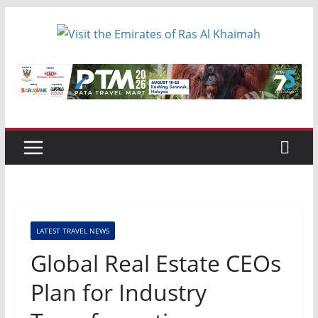
Skip
to
content
LATEST TRAVEL NEWS
Global Real Estate CEOs
Plan for Industry