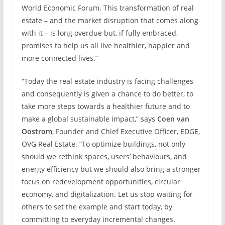
World Economic Forum. This transformation of real
estate – and the market disruption that comes along
with it – is long overdue but, if fully embraced,
promises to help us all live healthier, happier and
more connected lives.”
“Today the real estate industry is facing challenges
and consequently is given a chance to do better, to
take more steps towards a healthier future and to
make a global sustainable impact,” says
Coen van
Oostrom
, Founder and Chief Executive Officer, EDGE,
OVG Real Estate. “To optimize buildings, not only
should we rethink spaces, users’ behaviours, and
energy efficiency but we should also bring a stronger
focus on redevelopment opportunities, circular
economy, and digitalization. Let us stop waiting for
others to set the example and start today, by
committing to everyday incremental changes.