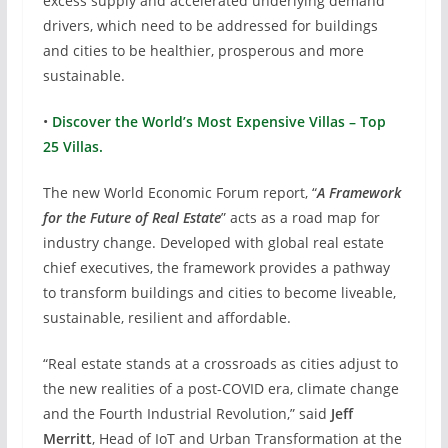
excess supply and accelerated underlying demand
drivers, which need to be addressed for buildings
and cities to be healthier, prosperous and more
sustainable.
•
Discover the World’s Most Expensive Villas – Top
25 Villas.
The new World Economic Forum report, “
A Framework
for the Future of Real Estate
” acts as a road map for
industry change. Developed with global real estate
chief executives, the framework provides a pathway
to transform buildings and cities to become liveable,
sustainable, resilient and affordable.
“Real estate stands at a crossroads as cities adjust to
the new realities of a post-COVID era, climate change
and the Fourth Industrial Revolution,” said
Jeff
Merritt
, Head of IoT and Urban Transformation at the