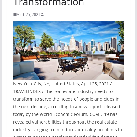
Transformation
April 25, 2021
New York City, NY, United States, April 25, 2021 /
TRAVELINDEX / The real estate industry needs to
transform to serve the needs of people and cities in
the next decade, according to a new report released
today by the World Economic Forum. COVID-19 has
revealed vulnerabilities throughout the real estate
industry, ranging from indoor air quality problems to