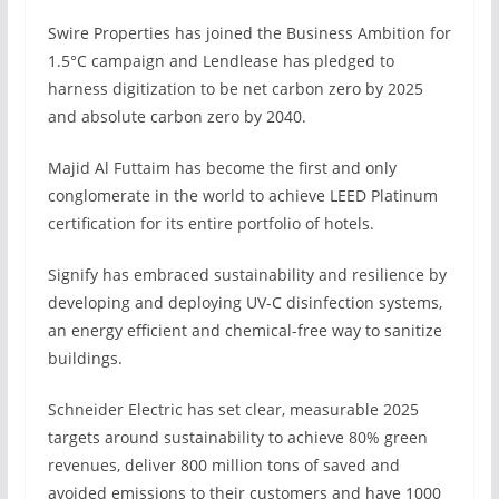
Swire Properties has joined the Business Ambition for
1.5°C campaign and Lendlease has pledged to
harness digitization to be net carbon zero by 2025
and absolute carbon zero by 2040.
Majid Al Futtaim has become the first and only
conglomerate in the world to achieve LEED Platinum
certification for its entire portfolio of hotels.
Signify has embraced sustainability and resilience by
developing and deploying UV-C disinfection systems,
an energy efficient and chemical-free way to sanitize
buildings.
Schneider Electric has set clear, measurable 2025
targets around sustainability to achieve 80% green
revenues, deliver 800 million tons of saved and
avoided emissions to their customers and have 1000