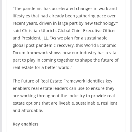
“The pandemic has accelerated changes in work and
lifestyles that had already been gathering pace over
recent years, driven in large part by new technology,”
said Christian Ulbrich, Global Chief Executive Officer
and President, JLL. “As we plan for a sustainable
global post-pandemic recovery, this World Economic
Forum framework shows how our industry has a vital
part to play in coming together to shape the future of
real estate for a better world.”
The Future of Real Estate Framework identifies key
enablers real estate leaders can use to ensure they
are working throughout the industry to provide real
estate options that are liveable, sustainable, resilient
and affordable.
Key enablers