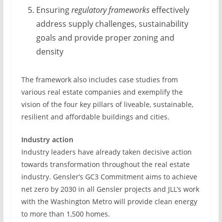
Ensuring
regulatory frameworks
effectively
address supply challenges, sustainability
goals and provide proper zoning and
density
The framework also includes case studies from
various real estate companies and exemplify the
vision of the four key pillars of liveable, sustainable,
resilient and affordable buildings and cities.
Industry action
Industry leaders have already taken decisive action
towards transformation throughout the real estate
industry. Gensler’s GC3 Commitment aims to achieve
net zero by 2030 in all Gensler projects and JLL’s work
with the Washington Metro will provide clean energy
to more than 1,500 homes.