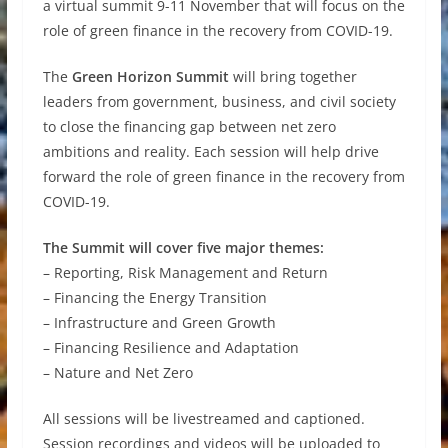
a virtual summit 9-11 November that will focus on the
role of green finance in the recovery from COVID-19.
The
Green Horizon Summit
will bring together
leaders from government, business, and civil society
to close the financing gap between net zero
ambitions and reality. Each session will help drive
forward the role of green finance in the recovery from
COVID-19.
The Summit will cover five major themes:
– Reporting, Risk Management and Return
– Financing the Energy Transition
– Infrastructure and Green Growth
– Financing Resilience and Adaptation
– Nature and Net Zero
All sessions will be livestreamed and captioned.
Session recordings and videos will be uploaded to