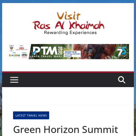
Skip
to
content
LATEST TRAVEL NEWS
Green Horizon Summit