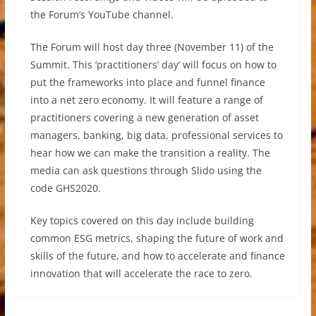
the Forum’s YouTube channel.
The Forum will host day three (November 11) of the
Summit. This ‘practitioners’ day’ will focus on how to
put the frameworks into place and funnel finance
into a net zero economy. It will feature a range of
practitioners covering a new generation of asset
managers, banking, big data, professional services to
hear how we can make the transition a reality. The
media can ask questions through Slido using the
code GHS2020.
Key topics covered on this day include building
common ESG metrics, shaping the future of work and
skills of the future, and how to accelerate and finance
innovation that will accelerate the race to zero.