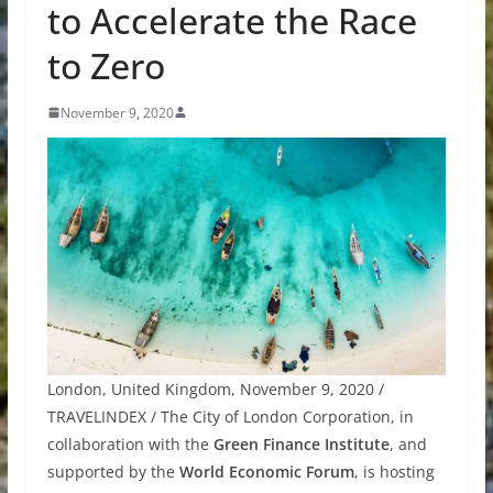
to Accelerate the Race
to Zero
November 9, 2020
London, United Kingdom, November 9, 2020 /
TRAVELINDEX / The City of London Corporation, in
collaboration with the
Green Finance Institute
, and
supported by the
World Economic Forum
, is hosting