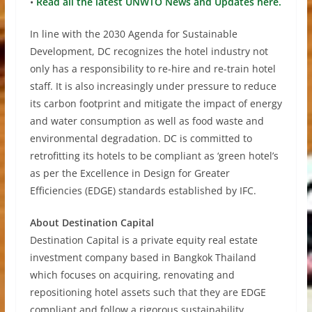
•
Read all the latest UNWTO News and Updates here.
In line with the 2030 Agenda for Sustainable
Development, DC recognizes the hotel industry not
only has a responsibility to re-hire and re-train hotel
staff. It is also increasingly under pressure to reduce
its carbon footprint and mitigate the impact of energy
and water consumption as well as food waste and
environmental degradation. DC is committed to
retrofitting its hotels to be compliant as ‘green hotel’s
as per the Excellence in Design for Greater
Efficiencies (EDGE) standards established by IFC.
About Destination Capital
Destination Capital is a private equity real estate
investment company based in Bangkok Thailand
which focuses on acquiring, renovating and
repositioning hotel assets such that they are EDGE
compliant and follow a rigorous sustainability