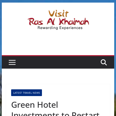
Skip
to
content
LATEST TRAVEL NEWS
Green Hotel
Investments to Restart