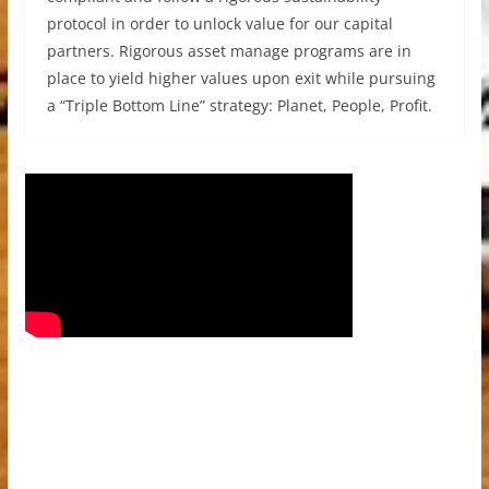
protocol in order to unlock value for our capital
partners. Rigorous asset manage programs are in
place to yield higher values upon exit while pursuing
a “Triple Bottom Line” strategy: Planet, People, Profit.