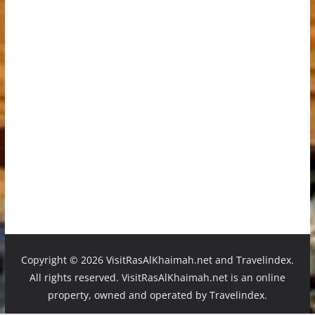
Copyright ©
2026 VisitRasAlKhaimah.net and Travelindex.
All rights reserved. VisitRasAlKhaimah.net is an online
property, owned and operated by Travelindex.