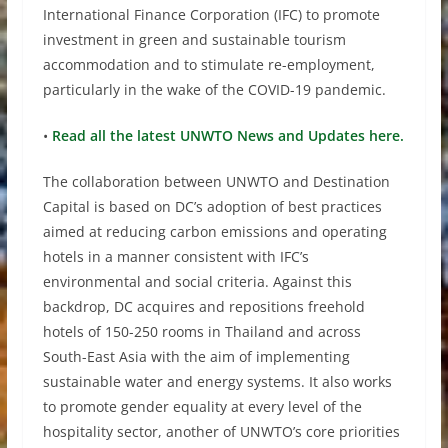
International Finance Corporation (IFC) to promote
investment in green and sustainable tourism
accommodation and to stimulate re-employment,
particularly in the wake of the COVID-19 pandemic.
•
Read all the latest UNWTO News and Updates here.
The collaboration between UNWTO and Destination
Capital is based on DC’s adoption of best practices
aimed at reducing carbon emissions and operating
hotels in a manner consistent with IFC’s
environmental and social criteria. Against this
backdrop, DC acquires and repositions freehold
hotels of 150-250 rooms in Thailand and across
South-East Asia with the aim of implementing
sustainable water and energy systems. It also works
to promote gender equality at every level of the
hospitality sector, another of UNWTO’s core priorities