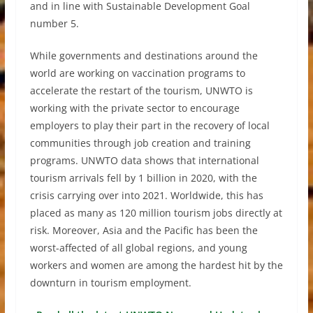
and in line with Sustainable Development Goal
number 5.
While governments and destinations around the
world are working on vaccination programs to
accelerate the restart of the tourism, UNWTO is
working with the private sector to encourage
employers to play their part in the recovery of local
communities through job creation and training
programs. UNWTO data shows that international
tourism arrivals fell by 1 billion in 2020, with the
crisis carrying over into 2021. Worldwide, this has
placed as many as 120 million tourism jobs directly at
risk. Moreover, Asia and the Pacific has been the
worst-affected of all global regions, and young
workers and women are among the hardest hit by the
downturn in tourism employment.