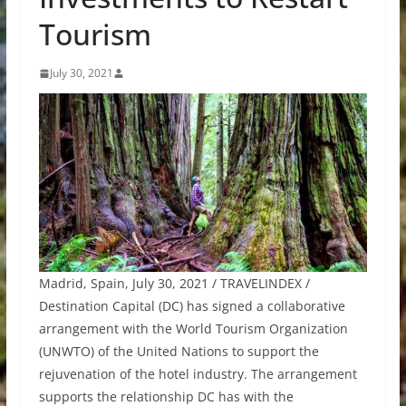
Tourism
July 30, 2021
Madrid, Spain, July 30, 2021 / TRAVELINDEX /
Destination Capital (DC) has signed a collaborative
arrangement with the World Tourism Organization
(UNWTO) of the United Nations to support the
rejuvenation of the hotel industry. The arrangement
supports the relationship DC has with the