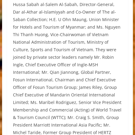
Hussa Sabah al-Salem Al-Sabah, Director-General,
Dar al-Athar al-Islamiyyah and Co-Owner of The al-
Saban Collection; H.E. U Ohn Maung, Union Minister
for Hotels and Tourism of Myanmar; and Ms. Nguyen
Thi Thanh Huong, Vice-Chairwoman of Vietnam
National Administration of Tourism, Ministry of
Culture, Sports and Tourism of Vietnam. They were
joined by private sector leaders namely Mr. Robin
Ingle, Chief Executive Officer of Ingle-MSH
International; Mr. Qian Jiannong, Global Partner,
Fosun International, Chairman and Chief Executive
Officer of Fosun Tourism Group; James Riley, Group
Chief Executive of Mandarin Oriental International
Limited; Ms. Maribel Rodriguez, Senior Vice President
Membership and Commercial (Acting) of World Travel
& Tourism Council (WTTC); Mr. Craig S. Smith, Group
President Marriott International Asia Pacific; Mr.
Michel Taride, Former Group President of HERTZ