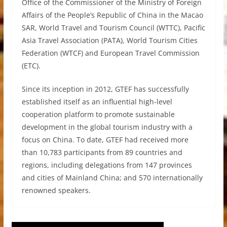
Office of the Commissioner of the Ministry of Foreign
Affairs of the People’s Republic of China in the Macao
SAR, World Travel and Tourism Council (WTTC), Pacific
Asia Travel Association (PATA), World Tourism Cities
Federation (WTCF) and European Travel Commission
(ETC).
Since its inception in 2012, GTEF has successfully
established itself as an influential high-level
cooperation platform to promote sustainable
development in the global tourism industry with a
focus on China. To date, GTEF had received more
than 10,783 participants from 89 countries and
regions, including delegations from 147 provinces
and cities of Mainland China; and 570 internationally
renowned speakers.