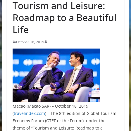
Tourism and Leisure:
Roadmap to a Beautiful
Life
October 18, 2019
Macao (Macao SAR) – October 18, 2019
(
travelindex.com
) – The 8th edition of Global Tourism
Economy Forum (GTEF or the Forum), under the
theme of “Tourism and Leisure: Roadmap to a