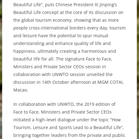
Beautiful Life”, puts Chinese President Xi Jinping’s
Beautiful Life concept at the core of its discussion on
the global tourism economy, showing that as more
people cross-international borders every day, tourism
and leisure have the potential to spur mutual
understanding and enhance quality of life and
happiness, ultimately creating a harmonious and
beautiful life for all. The signature Face to Face,
Ministers and Private Sector CEOs session in
collaboration with UNWTO session unveiled the
discussion in 14th October afternoon at MGM COTAI,
Macao.
In collaboration with UNWTO, the 2019 edition of
Face to Face, Ministers and Private Sector CEOs
initiated a high-level dialogue under the topic “How
Tourism, Leisure and Sports Lead to a Beautiful Life”,
bringing together leaders from the private and public