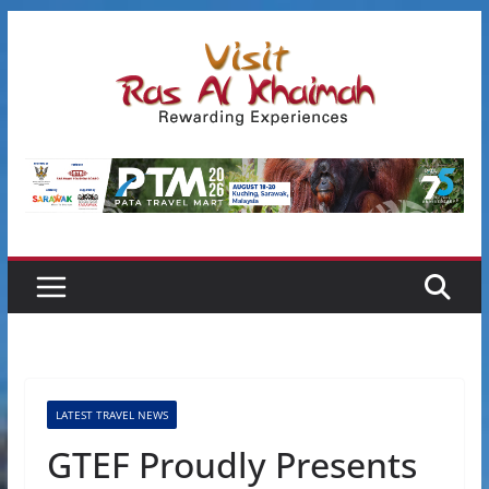
Skip
to
content
LATEST TRAVEL NEWS
GTEF Proudly Presents