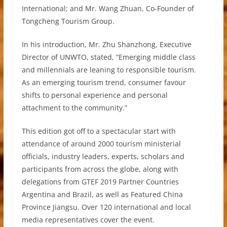
International; and Mr. Wang Zhuan, Co-Founder of
Tongcheng Tourism Group.
In his introduction, Mr. Zhu Shanzhong, Executive
Director of UNWTO, stated, “Emerging middle class
and millennials are leaning to responsible tourism.
As an emerging tourism trend, consumer favour
shifts to personal experience and personal
attachment to the community.”
This edition got off to a spectacular start with
attendance of around 2000 tourism ministerial
officials, industry leaders, experts, scholars and
participants from across the globe, along with
delegations from GTEF 2019 Partner Countries
Argentina and Brazil, as well as Featured China
Province Jiangsu. Over 120 international and local
media representatives cover the event.