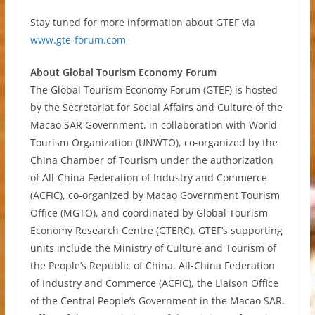
Stay tuned for more information about GTEF via
www.gte-forum.com
About Global Tourism Economy Forum
The Global Tourism Economy Forum (GTEF) is hosted
by the Secretariat for Social Affairs and Culture of the
Macao SAR Government, in collaboration with World
Tourism Organization (UNWTO), co-organized by the
China Chamber of Tourism under the authorization
of All-China Federation of Industry and Commerce
(ACFIC), co-organized by Macao Government Tourism
Office (MGTO), and coordinated by Global Tourism
Economy Research Centre (GTERC). GTEF’s supporting
units include the Ministry of Culture and Tourism of
the People’s Republic of China, All-China Federation
of Industry and Commerce (ACFIC), the Liaison Office
of the Central People’s Government in the Macao SAR,