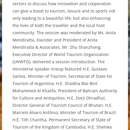
sectors to discuss how innovation and cooperation
can give a boost to tourism, leisure and to sports not
only leading to a beautiful life, but also enhancing
the lives of both the traveller and the local host
community. The session was moderated by Ms. Anita
Mendiratta, Founder and President of Anita
Mendiratta & Associates. Mr. Zhu Shanzhong,
Executive Director of World Tourism Organization
(UNWTO), delivered a session introduction. The
ministerial speaker lineup featured H.E. Gustavo
Santos, Minister of Tourism, Secretariat of State for
Tourism of Argentina; H.E. Shaikha Mai Bint
Mohammed Al Khalifa, President of Bahrain Authority
for Culture and Antiquities; H.E. Dorji Dhradhul,
Director General of Tourism Council of Bhutan; H.E.
Marcelo Álvaro Antônio, Minister of Tourism of Brazil;
H.E. Tith Chantha, Permanent Secretary of State of
Tourism of the Kingdom of Cambodia; H.E. Shehika