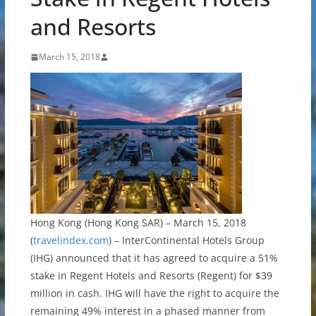
and Resorts
March 15, 2018
Hong Kong (Hong Kong SAR) – March 15, 2018
(
travelindex.com
) – InterContinental Hotels Group
(IHG) announced that it has agreed to acquire a 51%
stake in Regent Hotels and Resorts (Regent) for $39
million in cash. IHG will have the right to acquire the
remaining 49% interest in a phased manner from