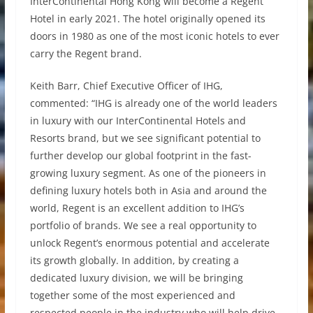
InterContinental Hong Kong will become a Regent
Hotel in early 2021. The hotel originally opened its
doors in 1980 as one of the most iconic hotels to ever
carry the Regent brand.
Keith Barr, Chief Executive Officer of IHG,
commented: “IHG is already one of the world leaders
in luxury with our InterContinental Hotels and
Resorts brand, but we see significant potential to
further develop our global footprint in the fast-
growing luxury segment. As one of the pioneers in
defining luxury hotels both in Asia and around the
world, Regent is an excellent addition to IHG’s
portfolio of brands. We see a real opportunity to
unlock Regent’s enormous potential and accelerate
its growth globally. In addition, by creating a
dedicated luxury division, we will be bringing
together some of the most experienced and
respected people in the industry who will help drive