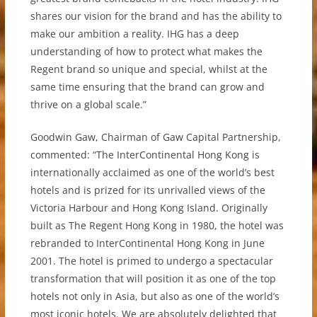
shares our vision for the brand and has the ability to
make our ambition a reality. IHG has a deep
understanding of how to protect what makes the
Regent brand so unique and special, whilst at the
same time ensuring that the brand can grow and
thrive on a global scale.”
Goodwin Gaw, Chairman of Gaw Capital Partnership,
commented: “The InterContinental Hong Kong is
internationally acclaimed as one of the world’s best
hotels and is prized for its unrivalled views of the
Victoria Harbour and Hong Kong Island. Originally
built as The Regent Hong Kong in 1980, the hotel was
rebranded to InterContinental Hong Kong in June
2001. The hotel is primed to undergo a spectacular
transformation that will position it as one of the top
hotels not only in Asia, but also as one of the world’s
most iconic hotels. We are absolutely delighted that