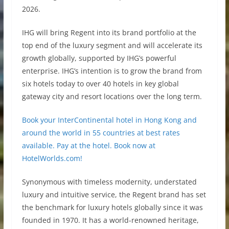
2026.
IHG will bring Regent into its brand portfolio at the
top end of the luxury segment and will accelerate its
growth globally, supported by IHG’s powerful
enterprise. IHG’s intention is to grow the brand from
six hotels today to over 40 hotels in key global
gateway city and resort locations over the long term.
Book your InterContinental hotel in Hong Kong and
around the world in 55 countries at best rates
available. Pay at the hotel. Book now at
HotelWorlds.com!
Synonymous with timeless modernity, understated
luxury and intuitive service, the Regent brand has set
the benchmark for luxury hotels globally since it was
founded in 1970. It has a world-renowned heritage,