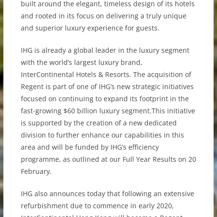
built around the elegant, timeless design of its hotels
and rooted in its focus on delivering a truly unique
and superior luxury experience for guests.
IHG is already a global leader in the luxury segment
with the world’s largest luxury brand,
InterContinental Hotels & Resorts. The acquisition of
Regent is part of one of IHG’s new strategic initiatives
focused on continuing to expand its footprint in the
fast-growing $60 billion luxury segment.This initiative
is supported by the creation of a new dedicated
division to further enhance our capabilities in this
area and will be funded by IHG’s efficiency
programme, as outlined at our Full Year Results on 20
February.
IHG also announces today that following an extensive
refurbishment due to commence in early 2020,