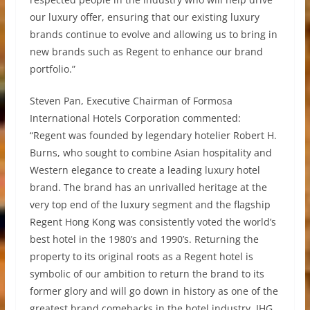
our luxury offer, ensuring that our existing luxury
brands continue to evolve and allowing us to bring in
new brands such as Regent to enhance our brand
portfolio.”
Steven Pan, Executive Chairman of Formosa
International Hotels Corporation commented:
“Regent was founded by legendary hotelier Robert H.
Burns, who sought to combine Asian hospitality and
Western elegance to create a leading luxury hotel
brand. The brand has an unrivalled heritage at the
very top end of the luxury segment and the flagship
Regent Hong Kong was consistently voted the world’s
best hotel in the 1980’s and 1990’s. Returning the
property to its original roots as a Regent hotel is
symbolic of our ambition to return the brand to its
former glory and will go down in history as one of the
greatest brand comebacks in the hotel industry. IHG