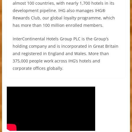
almost 100 countries, with nearly 1,700 hotels in its
development pipeline. IHG also manages IHG®
Rewards Club, our global loyalty programme, which
has more than 100 million enrolled members.
InterContinental Hotels Group PLC is the Group’s
holding company and is incorporated in Great Britain
and registered in England and Wales. More than
375,000 people work across IHG’s hotels and
corporate offices globally.