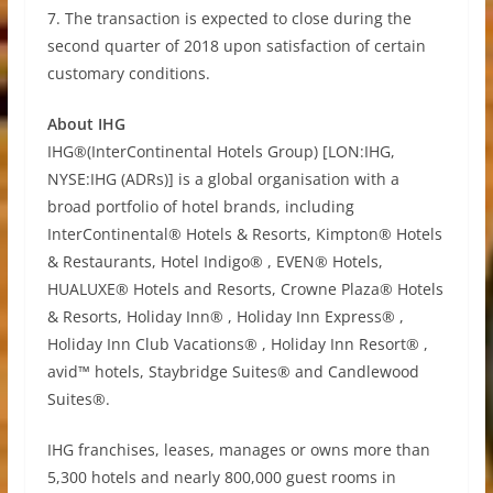
7. The transaction is expected to close during the
second quarter of 2018 upon satisfaction of certain
customary conditions.
About IHG
IHG®(InterContinental Hotels Group) [LON:IHG,
NYSE:IHG (ADRs)] is a global organisation with a
broad portfolio of hotel brands, including
InterContinental® Hotels & Resorts, Kimpton® Hotels
& Restaurants, Hotel Indigo® , EVEN® Hotels,
HUALUXE® Hotels and Resorts, Crowne Plaza® Hotels
& Resorts, Holiday Inn® , Holiday Inn Express® ,
Holiday Inn Club Vacations® , Holiday Inn Resort® ,
avid™ hotels, Staybridge Suites® and Candlewood
Suites®.
IHG franchises, leases, manages or owns more than
5,300 hotels and nearly 800,000 guest rooms in