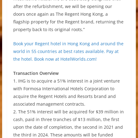
after the refurbishment, we will be opening our
doors once again as The Regent Hong Kong, a
flagship property for the Regent brand, returning the
property back to its original roots.”
Book your Regent hotel in Hong Kong and around the
world in 55 countries at best rates available. Pay at
the hotel. Book now at HotelWorlds.com!
Transaction Overview
1. IHG is to acquire a 51% interest in a joint venture
with Formosa International Hotels Corporation to
acquire the Regent Hotels and Resorts brand and
associated management contracts.
2. The 51% interest will be acquired for $39 million in
cash, paid in three tranches of $13 million, the first
upon the date of completion, the second in 2021 and
the third in 2024. These amounts will be funded