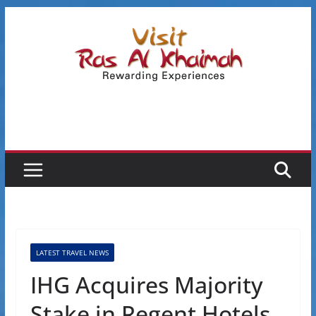
Skip
to
content
LATEST TRAVEL NEWS
IHG Acquires Majority
Stake in Regent Hotels