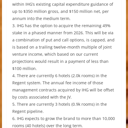
within IHG’s existing capital expenditure guidance of
up to $350 million gross, and $150 million net, per
annum into the medium term.
3. IHG has the option to acquire the remaining 49%
stake in a phased manner from 2026. This will be via
a combination of put and call options, is capped, and
is based on a trailing twelve-month multiple of joint
venture income, which based on our current
projections would result in a payment of less than
$100 million.
4. There are currently 6 hotels (2.0k rooms) in the
Regent system. The annual fee income of those
management contracts acquired by IHG will be offset
by costs associated with the JV.
5. There are currently 3 hotels (0.9k rooms) in the
Regent pipeline.
6. IHG expects to grow the brand to more than 10,000
rooms (40 hotels) over the long term.