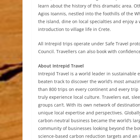
learn about the history of this dramatic area. O
Agios Ioannis, nestled into the foothills of the 
the island, dine on local specialties and enjoy a
introduction to village life in Crete.
All Intrepid trips operate under Safe Travel pr
Council. Travellers can also book with confidence
About Intrepid Travel
Intrepid Travel is a world leader in sustainable e
beaten track to discover the world’s most amazi
than 800 trips on every continent and every trip 
truly experience local culture. Travelers eat, sl
groups can’t. With its own network of destinati
unique local expertise and perspectives. Globall
carbon-neutral business became the world’s larg
community of businesses looking beyond the botto
science-based carbon reduction targets and an ind