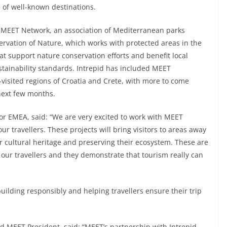
 of well-known destinations.
e MEET Network, an association of Mediterranean parks
ervation of Nature, which works with protected areas in the
t support nature conservation efforts and benefit local
tainability standards. Intrepid has included MEET
r-visited regions of Croatia and Crete, with more to come
next few months.
or EMEA, said: “We are very excited to work with MEET
ur travellers. These projects will bring visitors to areas away
eir cultural heritage and preserving their ecosystem. These are
our travellers and they demonstrate that tourism really can
building responsibly and helping travellers ensure their trip
d MEET President, said: “MEET’s partnership with Intrepid