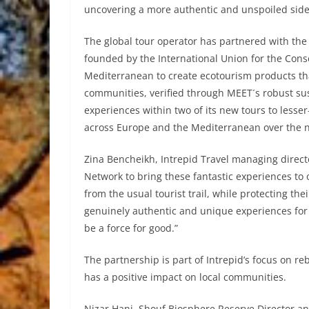
uncovering a more authentic and unspoiled side
The global tour operator has partnered with th
founded by the International Union for the Cons
Mediterranean to create ecotourism products tha
communities, verified through MEET´s robust sus
experiences within two of its new tours to lesse
across Europe and the Mediterranean over the 
Zina Bencheikh, Intrepid Travel managing direct
Network to bring these fantastic experiences to o
from the usual tourist trail, while protecting th
genuinely authentic and unique experiences for 
be a force for good.”
The partnership is part of Intrepid’s focus on re
has a positive impact on local communities.
Nizar Hani, Shouf Biosphere Reserve Director an