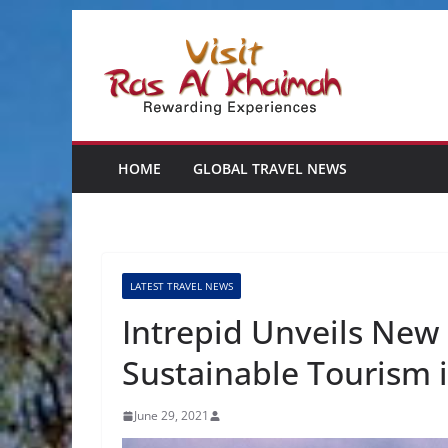
Skip
to
content
HOME
GLOBAL TRAVEL NEWS
LATEST TRAVEL NEWS
Intrepid Unveils New
Sustainable Tourism 
June 29, 2021