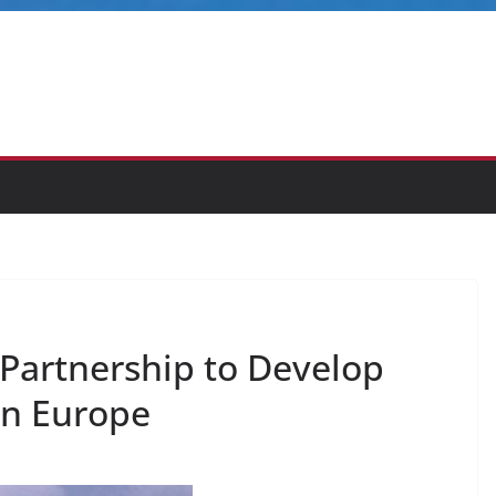
 Partnership to Develop
in Europe