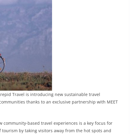
repid Travel is introducing new sustainable travel
 communities thanks to an exclusive partnership with MEET
new community-based travel experiences is a key focus for
f tourism by taking visitors away from the hot spots and