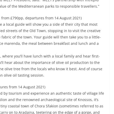
value of the Mediterranean parks to responsible travellers.”
, from £790pp, departures from 14 August 2021)
ere a local guide will show you a side of their city that most
ed streets of the Old Town, stopping in to visit the creative
abric of the town. Your guide will then take you to a little-
nce marenda, the meal between breakfast and lunch and a
, where you’ll have lunch with a local family and hear first-
ou’ll hear about the importance of olive oil production to the
e olive tree from the locals who know it best. And of course
 olive oil tasting session.
tures from 14 August 2021)
d by tourism and experience an authentic taste of village life
klion and the renowned archaeological site of Knossos, it’s
he tiny coastal town of Chora Sfakion (sometimes referred to as
n carry on to Aradaina, teetering on the edge of a gorge, and