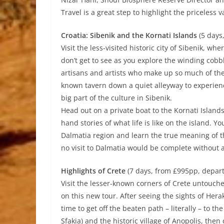
Travel is a great step to highlight the priceless 
Croatia: Sibenik and the Kornati Islands
(5 days
Visit the less-visited historic city of Sibenik, wh
don’t get to see as you explore the winding cobbl
artisans and artists who make up so much of the f
known tavern down a quiet alleyway to experie
big part of the culture in Sibenik.
Head out on a private boat to the Kornati Islands
hand stories of what life is like on the island. Y
Dalmatia region and learn the true meaning of th
no visit to Dalmatia would be complete without an
Highlights of Crete
(7 days, from £995pp, depar
Visit the lesser-known corners of Crete untouche
on this new tour. After seeing the sights of Hera
time to get off the beaten path – literally – to t
Sfakia) and the historic village of Anopolis, the