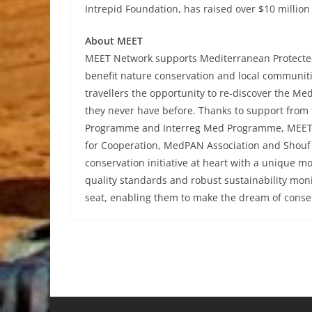
Intrepid Foundation, has raised over $10 million
About MEET
MEET Network supports Mediterranean Protected
benefit nature conservation and local communitie
travellers the opportunity to re-discover the Me
they never have before. Thanks to support from 
Programme and Interreg Med Programme, MEET 
for Cooperation, MedPAN Association and Shouf 
conservation initiative at heart with a unique 
quality standards and robust sustainability mon
seat, enabling them to make the dream of conser