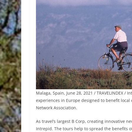
Malaga, Spain, June 28, 2021 / TRAVELINDEX / Int
experiences in Europe designed to benefit local
Network Association.
As travel’s largest B Corp, creating innovative 
Intrepid. The tours help to spread the benefits o