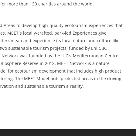
 for more than 130 charities around the world.
 Areas to develop high-quality ecotourism experiences that
s. MEET´s locally-crafted, park-led Experiences give
diterranean and experience its local nature and culture like
two sustainable tourism projects, funded by Eni CBC
Network was founded by the IUCN Mediterranean Centre
Biosphere Reserve in 2018. MEET Network is a nature
model for ecotourism development that includes high product
itoring. The MEET Model puts protected areas in the driving
vation and sustainable tourism a reality.