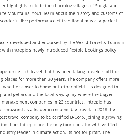
ther highlights include the charming villages of Sougia and
White Mountains. You’ll learn about the history and customs of
 wonderful live performance of traditional music, a perfect
otocols developed and endorsed by the World Travel & Tourism
 with Intrepid’s newly introduced flexible bookings policy.
xperience-rich travel that has been taking travelers off the
ng places for more than 30 years. The company offers more
– whether closer to home or further afield – is designed to
eep and get around the local way, going where the bigger
on management companies in 23 countries, Intrepid has
y renowned as a leader in responsible travel, in 2018 the
est travel company to be certified B-Corp, joining a growing
m line. Intrepid are the only tour operator with verified
ustry leader in climate action. Its not-for-profit, The