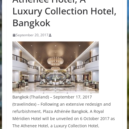
Luxury Collection Hotel,
Bangkok
September 20, 2017
Bangkok (Thailand) – September 17, 2017
(travelindex) – Following an extensive redesign and
refurbishment, Plaza Athénée Bangkok, A Royal
Méridien Hotel will be unveiled on 6 October 2017 as
The Athenee Hotel, a Luxury Collection Hotel,