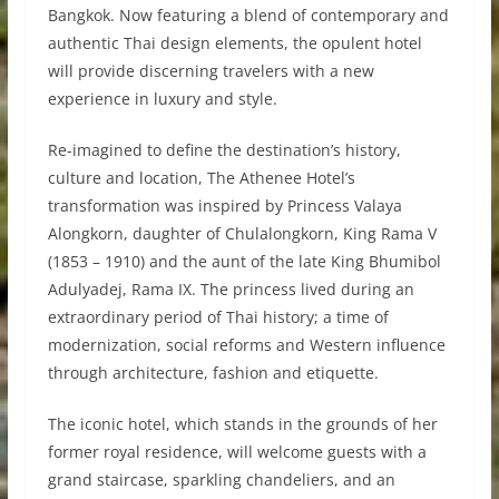
Bangkok. Now featuring a blend of contemporary and
authentic Thai design elements, the opulent hotel
will provide discerning travelers with a new
experience in luxury and style.
Re-imagined to define the destination’s history,
culture and location, The Athenee Hotel’s
transformation was inspired by Princess Valaya
Alongkorn, daughter of Chulalongkorn, King Rama V
(1853 – 1910) and the aunt of the late King Bhumibol
Adulyadej, Rama IX. The princess lived during an
extraordinary period of Thai history; a time of
modernization, social reforms and Western influence
through architecture, fashion and etiquette.
The iconic hotel, which stands in the grounds of her
former royal residence, will welcome guests with a
grand staircase, sparkling chandeliers, and an