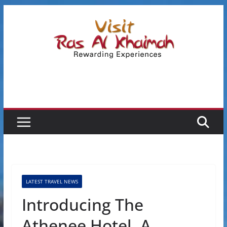
Skip
to
content
LATEST TRAVEL NEWS
Introducing The
Athenee Hotel, A