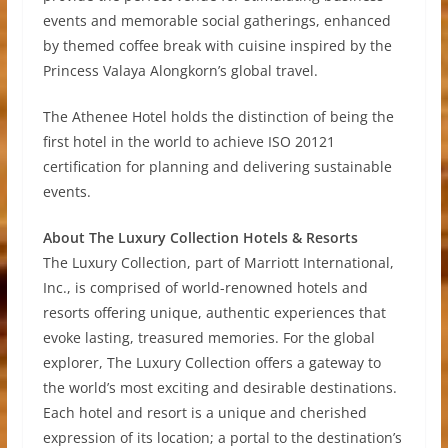
events and memorable social gatherings, enhanced
by themed coffee break with cuisine inspired by the
Princess Valaya Alongkorn’s global travel.
The Athenee Hotel holds the distinction of being the
first hotel in the world to achieve ISO 20121
certification for planning and delivering sustainable
events.
About The Luxury Collection Hotels & Resorts
The Luxury Collection, part of Marriott International,
Inc., is comprised of world-renowned hotels and
resorts offering unique, authentic experiences that
evoke lasting, treasured memories. For the global
explorer, The Luxury Collection offers a gateway to
the world’s most exciting and desirable destinations.
Each hotel and resort is a unique and cherished
expression of its location; a portal to the destination’s