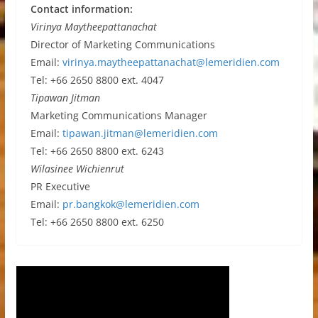
Contact information:
Virinya Maytheepattanachat
Director of Marketing Communications
Email:
virinya.maytheepattanachat@lemeridien.com
Tel: +66 2650 8800 ext. 4047
Tipawan Jitman
Marketing Communications Manager
Email:
tipawan.jitman@lemeridien.com
Tel: +66 2650 8800 ext. 6243
Wilasinee Wichienrut
PR Executive
Email:
pr.bangkok@lemeridien.com
Tel: +66 2650 8800 ext. 6250