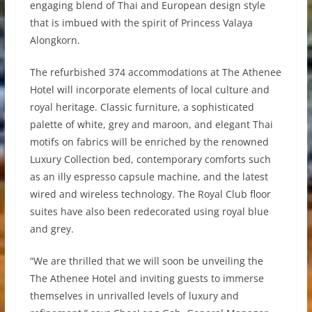
engaging blend of Thai and European design style
that is imbued with the spirit of Princess Valaya
Alongkorn.
The refurbished 374 accommodations at The Athenee
Hotel will incorporate elements of local culture and
royal heritage. Classic furniture, a sophisticated
palette of white, grey and maroon, and elegant Thai
motifs on fabrics will be enriched by the renowned
Luxury Collection bed, contemporary comforts such
as an illy espresso capsule machine, and the latest
wired and wireless technology. The Royal Club floor
suites have also been redecorated using royal blue
and grey.
“We are thrilled that we will soon be unveiling the
The Athenee Hotel and inviting guests to immerse
themselves in unrivalled levels of luxury and