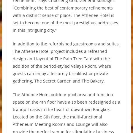
refinement,” says ChooLeng Goh, General Manager.
“Combining the best of contemporary refinements
with a distinct sense of place, The Athenee Hotel is
set to become one of the most prestigious addresses
in this intriguing city.”
In addition to the refurbished guestrooms and suites,
The Athenee Hotel project includes a refreshed
design and layout of The Rain Tree Café with the
addition of the period-styled Valaya Room, where
guests can enjoy a leisurely breakfast or private
gathering, The Secret Garden and The Bakery.
The Athenee Hotel outdoor pool area and function
space on the 4th floor have also been redesigned as a
tranquil oasis in the heart of downtown Bangkok.
Located on the 6th floor, the multi-functional
Atheneum Meeting Rooms and Lounge will also
provide the perfect venue for stimulating business