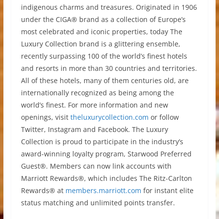
indigenous charms and treasures. Originated in 1906
under the CIGA® brand as a collection of Europe’s
most celebrated and iconic properties, today The
Luxury Collection brand is a glittering ensemble,
recently surpassing 100 of the world’s finest hotels
and resorts in more than 30 countries and territories.
All of these hotels, many of them centuries old, are
internationally recognized as being among the
world’s finest. For more information and new
openings, visit
theluxurycollection.com
or follow
Twitter, Instagram and Facebook. The Luxury
Collection is proud to participate in the industry’s
award-winning loyalty program, Starwood Preferred
Guest®. Members can now link accounts with
Marriott Rewards®, which includes The Ritz-Carlton
Rewards® at
members.marriott.com
for instant elite
status matching and unlimited points transfer.