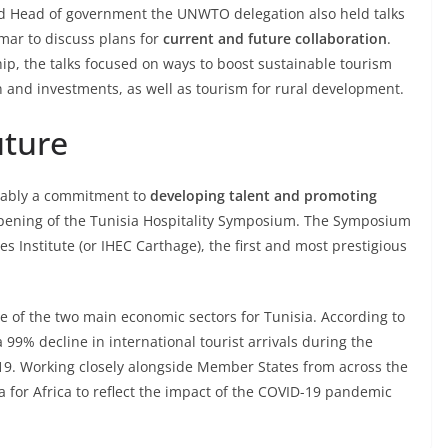
and Head of government the UNWTO delegation also held talks
mar to discuss plans for
current and future collaboration
.
hip, the talks focused on ways to boost sustainable tourism
n and investments, as well as tourism for rural development.
uture
otably a commitment to
developing talent and promoting
 opening of the Tunisia Hospitality Symposium. The Symposium
 Institute (or IHEC Carthage), the first and most prestigious
ne of the two main economic sectors for Tunisia. According to
9% decline in international tourist arrivals during the
9. Working closely alongside Member States from across the
for Africa to reflect the impact of the COVID-19 pandemic