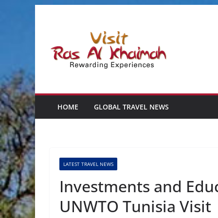
Skip
to
content
HOME
GLOBAL TRAVEL NEWS
LATEST TRAVEL NEWS
Investments and Educ
UNWTO Tunisia Visit