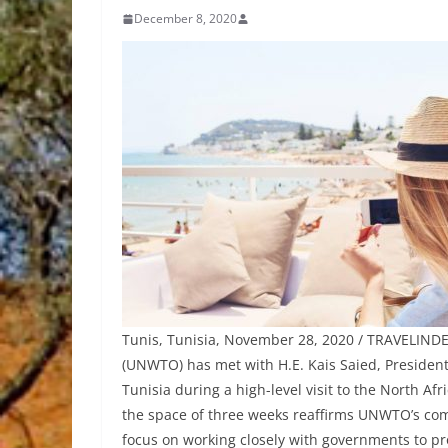
December 8, 2020
Tunis, Tunisia, November 28, 2020 / TRAVELINDE
(UNWTO) has met with H.E. Kais Saied, Presiden
Tunisia during a high-level visit to the North Af
the space of three weeks reaffirms UNWTO’s com
focus on working closely with governments to p