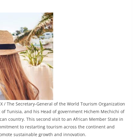
X / The Secretary-General of the World Tourism Organization
t of Tunisia, and his Head of government Hichem Mechichi of
rican country. This second visit to an African Member State in
mitment to restarting tourism across the continent and
romote sustainable growth and innovation.