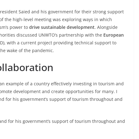
President Saied and his government for their strong support
s of the high-level meeting was exploring ways in which
ism’s power to
drive sustainable development
. Alongside
uthorities discussed UNWTO’s partnership with the
European
), with a current project providing technical support to
n the wake of the pandemic.
ollaboration
s an example of a country effectively investing in tourism and
romote development and create opportunities for many. I
and for his government’s support of tourism throughout and
y and for his government’s support of tourism throughout and