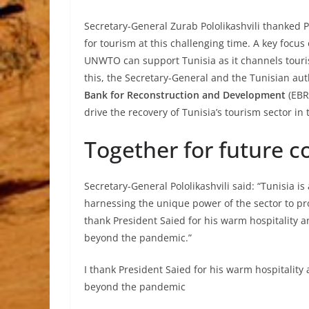
Secretary-General Zurab Pololikashvili thanked 
for tourism at this challenging time. A key focu
UNWTO can support Tunisia as it channels tour
this, the Secretary-General and the Tunisian a
Bank for Reconstruction and Development
(EBRD
drive the recovery of Tunisia’s tourism sector i
Together for future c
Secretary-General Pololikashvili said: “Tunisia i
harnessing the unique power of the sector to p
thank President Saied for his warm hospitality 
beyond the pandemic.”
I thank President Saied for his warm hospitalit
beyond the pandemic