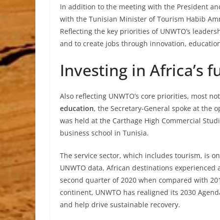
In addition to the meeting with the President 
with the Tunisian Minister of Tourism Habib Am
Reflecting the key priorities of UNWTO’s leaders
and to create jobs through innovation, educatio
Investing in Africa’s f
Also reflecting UNWTO’s core priorities, most n
education
, the Secretary-General spoke at the
was held at the Carthage High Commercial Studies
business school in Tunisia.
The service sector, which includes tourism, is o
UNWTO data, African destinations experienced a 9
second quarter of 2020 when compared with 201
continent, UNWTO has realigned its 2030 Agenda 
and help drive sustainable recovery.