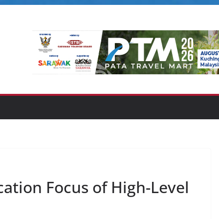
ation Focus of High-Level