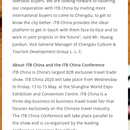
overseas buyers. We are looking forward to fostering
our cooperation with ITB China by inviting more
international buyers to come to Chengdu, to get to
know the city better. ITB China provides the ideal
platform to get in touch with them face-to-face and to
work in joint projects in the future”, said Mr. Huang
Jiankun, Vice General Manager of Chengdu Culture &
Tourism Development Group L. L. C.
About ITB China and the ITB China Conference
ITB China is China’s largest B2B exclusive travel trade
show. ITB China 2020 will take place from Wednesday
to Friday, 13 to 15 May, at the Shanghai World Expo
Exhibition and Convention Centre. ITB China is a
three-day business to business travel trade fair that
focuses exclusively on the Chinese travel industry.
The ITB China Conference will take place parallel to
the show and is co-organized by the leading