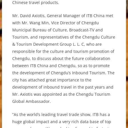
Chinese travel products.
Mr. David Axiotis, General Manager of ITB China met
with Mr. Wang Min, Vice Director of Chengdu
Municipal Bureau of Culture, Broadcast-TV and
Tourism, and representatives of the Chengdu Culture
& Tourism Development Group L. L. C, who are
responsible for the culture and tourism promotion of
Chengdu, to discuss about the future collaboration
between ITB China and Chengdu, so as to promote
the development of Chengdu’s Inbound Tourism. The
city has attached great importance to the
development of inbound travel in the past years and
Mr. Axiotis was appointed as the Chengdu Tourism
Global Ambassador.
“As the world‘s leading travel trade show, ITB has a
huge global impact and a very rich data base of top