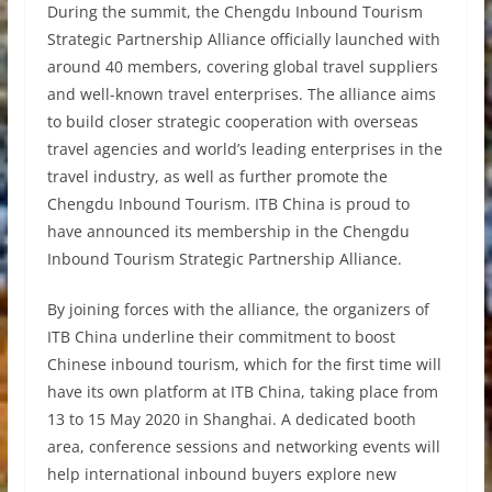
During the summit, the Chengdu Inbound Tourism
Strategic Partnership Alliance officially launched with
around 40 members, covering global travel suppliers
and well-known travel enterprises. The alliance aims
to build closer strategic cooperation with overseas
travel agencies and world’s leading enterprises in the
travel industry, as well as further promote the
Chengdu Inbound Tourism. ITB China is proud to
have announced its membership in the Chengdu
Inbound Tourism Strategic Partnership Alliance.
By joining forces with the alliance, the organizers of
ITB China underline their commitment to boost
Chinese inbound tourism, which for the first time will
have its own platform at ITB China, taking place from
13 to 15 May 2020 in Shanghai. A dedicated booth
area, conference sessions and networking events will
help international inbound buyers explore new