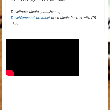
conference organizer TravelDaily.
Travelindex Media, publishers of
TravelCommunication.net
are a Media Partner with ITB
China.