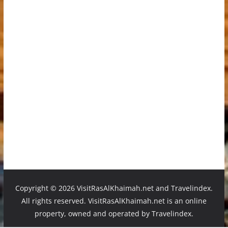
Copyright ©
2026 VisitRasAlKhaimah.net and Travelindex.
All rights reserved. VisitRasAlKhaimah.net is an online
property, owned and operated by Travelindex.