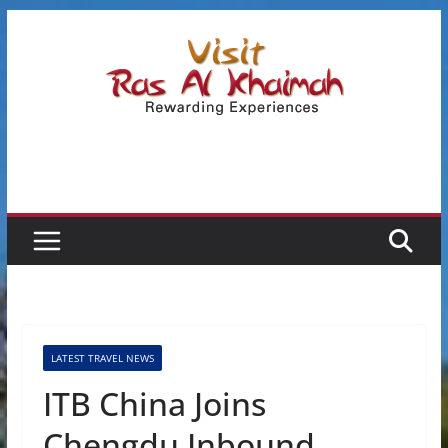
Skip
to
content
LATEST TRAVEL NEWS
ITB China Joins
Chengdu Inbound