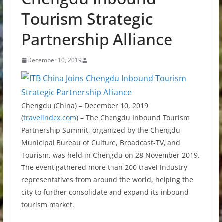
Tourism Strategic
Partnership Alliance
December 10, 2019
Chengdu (China) – December 10, 2019
(
travelindex.com
) –
The Chengdu Inbound Tourism
Partnership Summit, organized by the Chengdu
Municipal Bureau of Culture, Broadcast-TV, and
Tourism, was held in Chengdu on 28 November 2019.
The event gathered more than 200 travel industry
representatives from around the world, helping the
city to further consolidate and expand its inbound
tourism market.