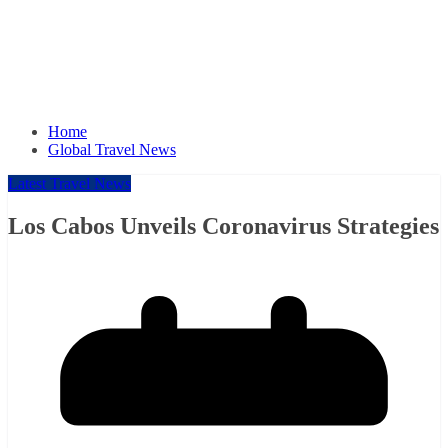
Home
Global Travel News
Latest Travel News
Los Cabos Unveils Coronavirus Strategies