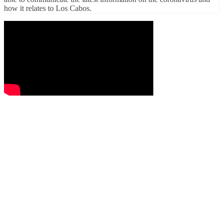
how it relates to Los Cabos.