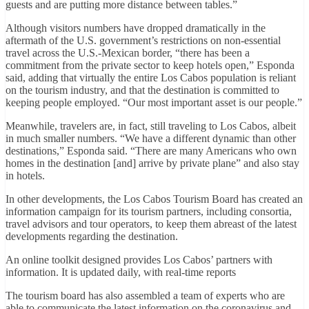
guests and are putting more distance between tables.”
Although visitors numbers have dropped dramatically in the
aftermath of the U.S. government’s restrictions on non-essential
travel across the U.S.-Mexican border, “there has been a
commitment from the private sector to keep hotels open,” Esponda
said, adding that virtually the entire Los Cabos population is reliant
on the tourism industry, and that the destination is committed to
keeping people employed. “Our most important asset is our people.”
Meanwhile, travelers are, in fact, still traveling to Los Cabos, albeit
in much smaller numbers. “We have a different dynamic than other
destinations,” Esponda said. “There are many Americans who own
homes in the destination [and] arrive by private plane” and also stay
in hotels.
In other developments, the Los Cabos Tourism Board has created an
information campaign for its tourism partners, including consortia,
travel advisors and tour operators, to keep them abreast of the latest
developments regarding the destination.
An online toolkit designed provides Los Cabos’ partners with
information. It is updated daily, with real-time reports
The tourism board has also assembled a team of experts who are
able to communicate the latest information on the coronavirus and