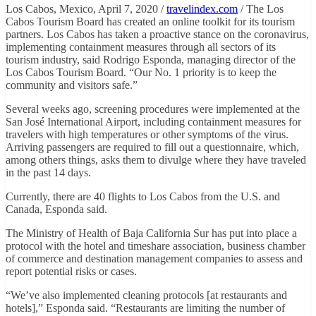
Los Cabos, Mexico, April 7, 2020 /
travelindex.com
/ The Los
Cabos Tourism Board has created an online toolkit for its tourism
partners. Los Cabos has taken a proactive stance on the coronavirus,
implementing containment measures through all sectors of its
tourism industry, said Rodrigo Esponda, managing director of the
Los Cabos Tourism Board. “Our No. 1 priority is to keep the
community and visitors safe.”
Several weeks ago, screening procedures were implemented at the
San José International Airport, including containment measures for
travelers with high temperatures or other symptoms of the virus.
Arriving passengers are required to fill out a questionnaire, which,
among others things, asks them to divulge where they have traveled
in the past 14 days.
Currently, there are 40 flights to Los Cabos from the U.S. and
Canada, Esponda said.
The Ministry of Health of Baja California Sur has put into place a
protocol with the hotel and timeshare association, business chamber
of commerce and destination management companies to assess and
report potential risks or cases.
“We’ve also implemented cleaning protocols [at restaurants and
hotels],” Esponda said. “Restaurants are limiting the number of