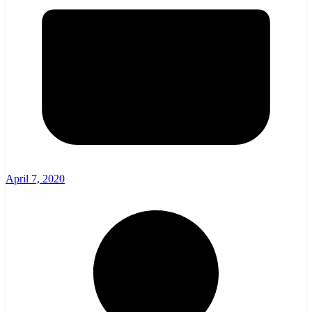
April 7, 2020