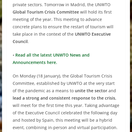
private sectors. Tomorrow in Madrid, the UNWTO
Global Tourism Crisis Committee
will hold its first
meeting of the year. This meeting to advance
concrete plans to ensure the restart of tourism will
take place in the context of the
UNWTO Executive
Council
.
•
Read all the latest UNWTO News and
Announcements here.
On Monday (18 January), the Global Tourism Crisis
Committee, established by UNWTO at the very start
of the pandemic as a means to
unite the sector
and
lead a strong and consistent response to the crisis
,
will meet for the first time this year. Taking advantage
of the Executive Council celebrated the following day
and hosted by Spain, this meeting will be a hybrid
event, combining in-person and virtual participation.