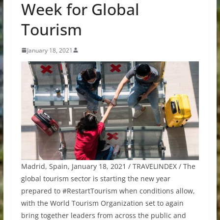
Week for Global
Tourism
January 18, 2021
Madrid, Spain, January 18, 2021 / TRAVELINDEX / The
global tourism sector is starting the new year
prepared to #RestartTourism when conditions allow,
with the World Tourism Organization set to again
bring together leaders from across the public and