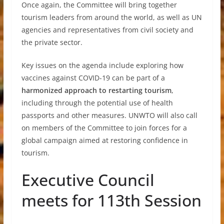
Once again, the Committee will bring together
tourism leaders from around the world, as well as UN
agencies and representatives from civil society and
the private sector.
Key issues on the agenda include exploring how
vaccines against COVID-19 can be part of a
harmonized approach to restarting tourism
,
including through the potential use of health
passports and other measures. UNWTO will also call
on members of the Committee to join forces for a
global campaign aimed at restoring confidence in
tourism.
Executive Council
meets for 113th Session