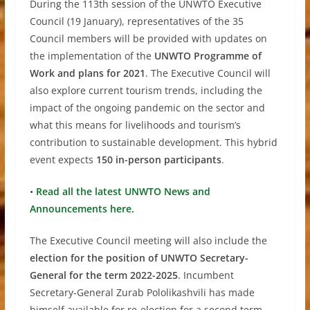
During the 113th session of the UNWTO Executive
Council (19 January), representatives of the 35
Council members will be provided with updates on
the implementation of the
UNWTO Programme of
Work and plans for 2021
. The Executive Council will
also explore current tourism trends, including the
impact of the ongoing pandemic on the sector and
what this means for livelihoods and tourism’s
contribution to sustainable development. This hybrid
event expects
150 in-person participants
.
•
Read all the latest UNWTO News and
Announcements here.
The Executive Council meeting will also include the
election for the position of UNWTO Secretary-
General for the term 2022-2025
. Incumbent
Secretary-General Zurab Pololikashvili has made
himself available for re-election for a second term,