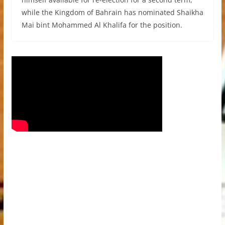
while the Kingdom of Bahrain has nominated Shaikha
Mai bint Mohammed Al Khalifa for the position.