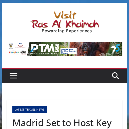
Skip
to
content
LATEST TRAVEL NEWS
Madrid Set to Host Key