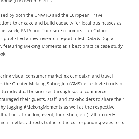
örse (ITB) Berlin in 2017.
ased by both the UNWTO and the European Travel
tions to engage and build capacity for local businesses as
st this week, PATA and Tourism Economics – an Oxford
 published a new research report titled ‘Data & Digital
c’, featuring Mekong Moments as a best-practice case study,
ook
ering visual consumer marketing campaign and travel
tes the Greater Mekong Subregion (GMS) as a single tourism
ss to individual businesses through social commerce.
ouraged their guests, staff, and stakeholders to share their
s by tagging #MekongMoments as well as the respective
ination, attraction, event, tour, shop, etc.). All properly
ch in effect, directs traffic to the corresponding websites of