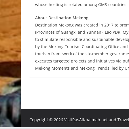
whose hosting is rotated among GMS countries.
About Destination Mekong
Destination Mekong was created in 2017 to pro
(Provinces of Guangxi and Yunnan), Lao PDR, My
to stimulate responsible and sustainable devel
by the Mekong Tourism Coordinating Office and a
tourism framework of the six-member governmen
executes targeted projects and initiatives via pu
Mekong Moments and Mekong Trends, led by UN
Copyright ©
2026 VisitRasAlKhaimah.net and Traveli