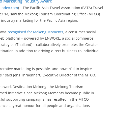
lindex.com
) – The Pacific Asia Travel Association (PATA) Travel
er 14, saw the Mekong Tourism Coordinating Office (MTCO)
industry marketing for the Pacific Asia region.
O was
recognised for Mekong Moments
, a consumer social
e web platform – powered by ENWOKE, a social commerce
tegies (Thailand) – collaboratively promotes the Greater
nation in addition to driving direct business to individual
orative marketing is possible, and powerful to inspire
ns,” said Jens Thraenhart, Executive Director of the MTCO.
ramework Destination Mekong, the Mekong Tourism
emed initiative since Mekong Moments became public in
ssful supporting campaigns has resulted in the MTCO
lence, a great honour for all people and organisations