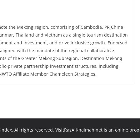
mote the Mekong region, comprising of Cambodia, PR China
anmar, Thailand and Vietnam as a single tourism destination
opment and investment, and drive inclusive growth. Endorsed
ligned with the mandate of the regional collaborative
ts of the Greater Mekong Subregion, Destination Mekong
blic-private partnership investment structures, including
WTO Affiliate Member Chameleon Strategies.
ndex. All rights reserved. VisitRasAlKhaimah.net is an online pro