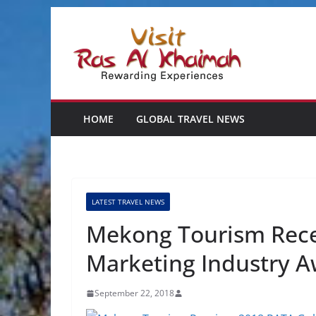
Skip
to
content
HOME
GLOBAL TRAVEL NEWS
LATEST TRAVEL NEWS
Mekong Tourism Rece
Marketing Industry 
September 22, 2018