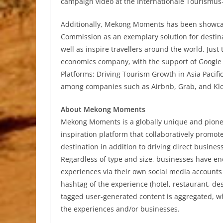
campaign video at the Internationale Tourismus-B
Additionally, Mekong Moments has been showc
Commission as an exemplary solution for destina
well as inspire travellers around the world. Ju
economics company, with the support of Google –
Platforms: Driving Tourism Growth in Asia Pacifi
among companies such as Airbnb, Grab, and Kl
About Mekong Moments
Mekong Moments is a globally unique and pione
inspiration platform that collaboratively promo
destination in addition to driving direct busine
Regardless of type and size, businesses have enc
experiences via their own social media account
hashtag of the experience (hotel, restaurant, dest
tagged user-generated content is aggregated, whi
the experiences and/or businesses.