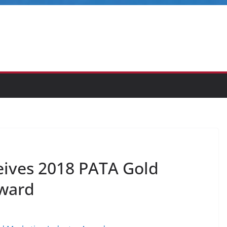
ives 2018 PATA Gold
Award