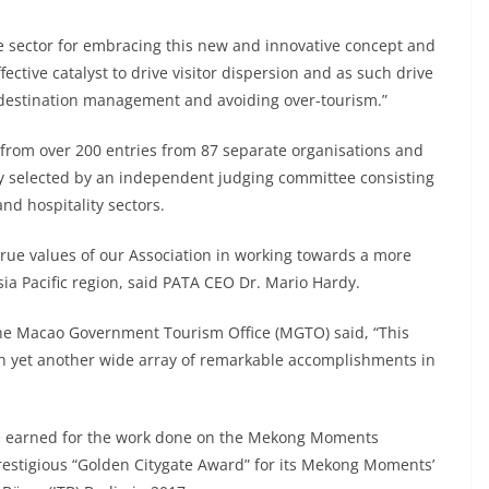
 sector for embracing this new and innovative concept and
tive catalyst to drive visitor dispersion and as such drive
destination management and avoiding over-tourism.”
from over 200 entries from 87 separate organisations and
ly selected by an independent judging committee consisting
and hospitality sectors.
ue values of our Association in working towards a more
sia Pacific region, said PATA CEO Dr. Mario Hardy.
he Macao Government Tourism Office (MGTO) said, “This
h yet another wide array of remarkable accomplishments in
de earned for the work done on the Mekong Moments
prestigious “Golden Citygate Award” for its Mekong Moments’