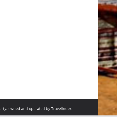
perty, owned and operated by Travelindex.