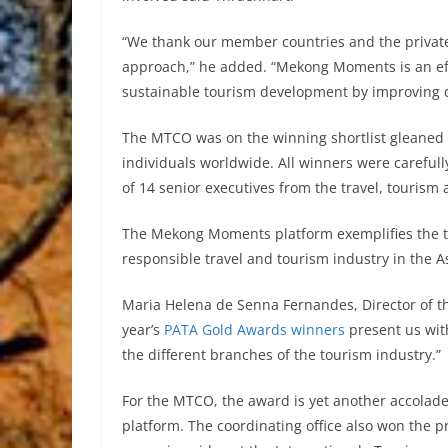
“We thank our member countries and the private
approach,” he added. “Mekong Moments is an effec
sustainable tourism development by improving 
The MTCO was on the winning shortlist gleaned 
individuals worldwide. All winners were careful
of 14 senior executives from the travel, tourism 
The Mekong Moments platform exemplifies the tr
responsible travel and tourism industry in the A
Maria Helena de Senna Fernandes, Director of t
year’s
PATA Gold Awards winners
present us wit
the different branches of the tourism industry.”
For the MTCO, the award is yet another accola
platform. The coordinating office also won the 