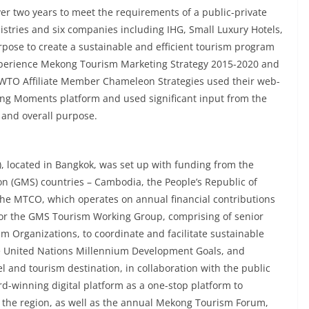
 two years to meet the requirements of a public-private
stries and six companies including IHG, Small Luxury Hotels,
rpose to create a sustainable and efficient tourism program
 Experience Mekong Tourism Marketing Strategy 2015-2020 and
WTO Affiliate Member Chameleon Strategies used their web-
g Moments platform and used significant input from the
n and overall purpose.
 located in Bangkok, was set up with funding from the
n (GMS) countries – Cambodia, the People’s Republic of
he MTCO, which operates on annual financial contributions
 for the GMS Tourism Working Group, comprising of senior
ism Organizations, to coordinate and facilitate sustainable
he United Nations Millennium Development Goals, and
l and tourism destination, in collaboration with the public
-winning digital platform as a one-stop platform to
 the region, as well as the annual Mekong Tourism Forum,