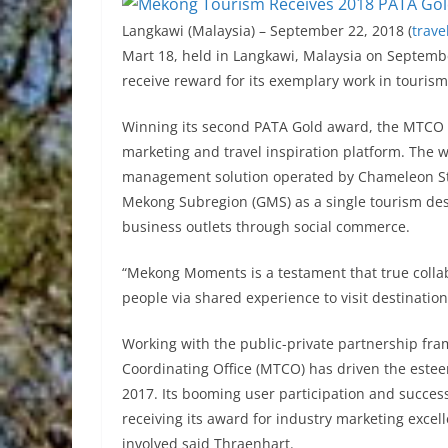
Langkawi (Malaysia) – September 22, 2018 (
trave
Mart 18, held in Langkawi, Malaysia on Septemb
receive reward for its exemplary work in tourism 
Winning its second PATA Gold award, the MTC
marketing and travel inspiration platform. Th
management solution operated by Chameleon Stra
Mekong Subregion (GMS) as a single tourism desti
business outlets through social commerce.
“Mekong Moments is a testament that true collab
people via shared experience to visit destinatio
Working with the public-private partnership f
Coordinating Office (MTCO) has driven the este
2017. Its booming user participation and succe
receiving its award for industry marketing excel
involved said Thraenhart.