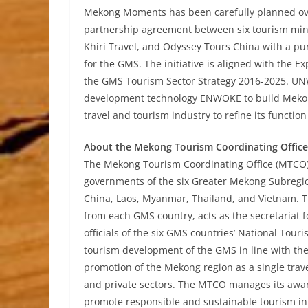
Mekong Moments has been carefully planned over
partnership agreement between six tourism mini
Khiri Travel, and Odyssey Tours China with a pu
for the GMS. The initiative is aligned with the
the GMS Tourism Sector Strategy 2016-2025. UN
development technology ENWOKE to build Mekon
travel and tourism industry to refine its functio
About the Mekong Tourism Coordinating Office
The Mekong Tourism Coordinating Office (MTCO),
governments of the six Greater Mekong Subregio
China, Laos, Myanmar, Thailand, and Vietnam. T
from each GMS country, acts as the secretariat
officials of the six GMS countries’ National Tour
tourism development of the GMS in line with t
promotion of the Mekong region as a single trave
and private sectors. The MTCO manages its award
promote responsible and sustainable tourism in