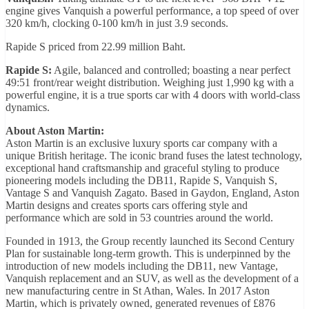
engine gives Vanquish a powerful performance, a top speed of over
320 km/h, clocking 0-100 km/h in just 3.9 seconds.
Rapide S priced from 22.99 million Baht.
Rapide S:
Agile, balanced and controlled; boasting a near perfect
49:51 front/rear weight distribution. Weighing just 1,990 kg with a
powerful engine, it is a true sports car with 4 doors with world-class
dynamics.
About Aston Martin:
Aston Martin is an exclusive luxury sports car company with a
unique British heritage. The iconic brand fuses the latest technology,
exceptional hand craftsmanship and graceful styling to produce
pioneering models including the DB11, Rapide S, Vanquish S,
Vantage S and Vanquish Zagato. Based in Gaydon, England, Aston
Martin designs and creates sports cars offering style and
performance which are sold in 53 countries around the world.
Founded in 1913, the Group recently launched its Second Century
Plan for sustainable long-term growth. This is underpinned by the
introduction of new models including the DB11, new Vantage,
Vanquish replacement and an SUV, as well as the development of a
new manufacturing centre in St Athan, Wales. In 2017 Aston
Martin, which is privately owned, generated revenues of £876