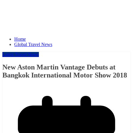
Home
Global Travel News
Latest Travel News
New Aston Martin Vantage Debuts at
Bangkok International Motor Show 2018