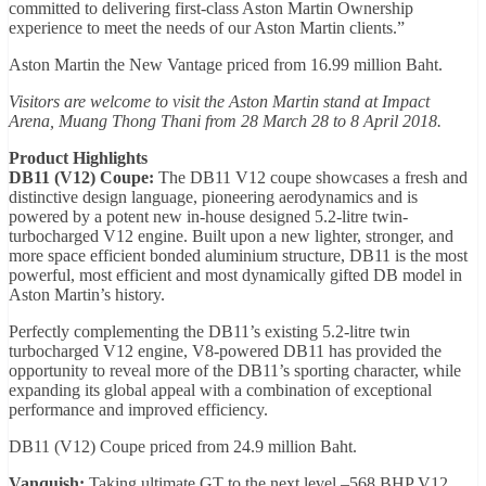
committed to delivering first-class Aston Martin Ownership
experience to meet the needs of our Aston Martin clients.”
Aston Martin the New Vantage priced from 16.99 million Baht.
Visitors are welcome to visit the Aston Martin stand at Impact
Arena, Muang Thong Thani from 28 March 28 to 8 April 2018.
Product Highlights
DB11 (V12) Coupe:
The DB11 V12 coupe showcases a fresh and
distinctive design language, pioneering aerodynamics and is
powered by a potent new in-house designed 5.2-litre twin-
turbocharged V12 engine. Built upon a new lighter, stronger, and
more space efficient bonded aluminium structure, DB11 is the most
powerful, most efficient and most dynamically gifted DB model in
Aston Martin’s history.
Perfectly complementing the DB11’s existing 5.2-litre twin
turbocharged V12 engine, V8-powered DB11 has provided the
opportunity to reveal more of the DB11’s sporting character, while
expanding its global appeal with a combination of exceptional
performance and improved efficiency.
DB11 (V12) Coupe priced from 24.9 million Baht.
Vanquish:
Taking ultimate GT to the next level –568 BHP V12