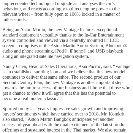
unprecedented technological upgrade as it analyses the car’s
behaviour, and reacts accordingly to direct engine power to the
relevant wheel – from fully open to 100% locked in a matter of
milliseconds.
Being an Aston Martin, the new Vantage features exceptional
standard equipment versatility thanks to the In-Car Entertainment
system-controlled and viewed via a centrally mounted 8” LCD
screen – comprises of the Aston Martin Audio System, Bluetooth®
audio and phone streaming, iPod®, iPhone® and USB playback
along an integrated satellite navigation system.
Nancy Chen, Head of Sales Operations, Asia Pacific, said, “Vantage
is an established sporting icon and we believe that this new model
continues to deliver that same ethos. The second product of our
Second Century Plan, the new Vantage is another important step
towards the future success of our business and I hope that those who
get a chance to view it will agree that this has the potential to
become a real modern classic.”
Spurred on by last year’s impressive sales growth and improving
buyers’ sentiments which have carried over to 2018, Mr. Komkrit
also shared, “Aston Martin Bangkok anticipates yet another
successful year ahead with the dual excitement of the latest product
offerings and sustained interest in the Thai market. We also remain