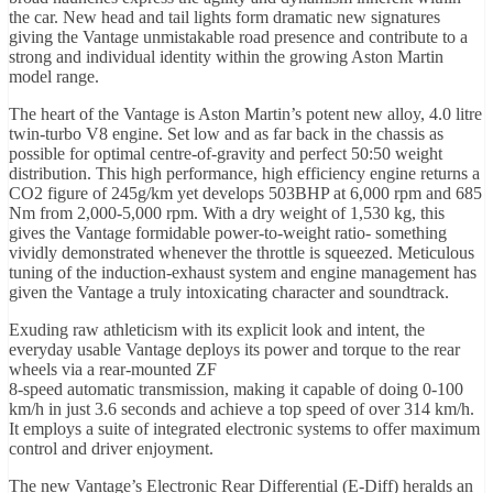
the car. New head and tail lights form dramatic new signatures
giving the Vantage unmistakable road presence and contribute to a
strong and individual identity within the growing Aston Martin
model range.
The heart of the Vantage is Aston Martin’s potent new alloy, 4.0 litre
twin-turbo V8 engine. Set low and as far back in the chassis as
possible for optimal centre-of-gravity and perfect 50:50 weight
distribution. This high performance, high efficiency engine returns a
CO2 figure of 245g/km yet develops 503BHP at 6,000 rpm and 685
Nm from 2,000-5,000 rpm. With a dry weight of 1,530 kg, this
gives the Vantage formidable power-to-weight ratio- something
vividly demonstrated whenever the throttle is squeezed. Meticulous
tuning of the induction-exhaust system and engine management has
given the Vantage a truly intoxicating character and soundtrack.
Exuding raw athleticism with its explicit look and intent, the
everyday usable Vantage deploys its power and torque to the rear
wheels via a rear-mounted ZF
8-speed automatic transmission, making it capable of doing 0-100
km/h in just 3.6 seconds and achieve a top speed of over 314 km/h.
It employs a suite of integrated electronic systems to offer maximum
control and driver enjoyment.
The new Vantage’s Electronic Rear Differential (E-Diff) heralds an