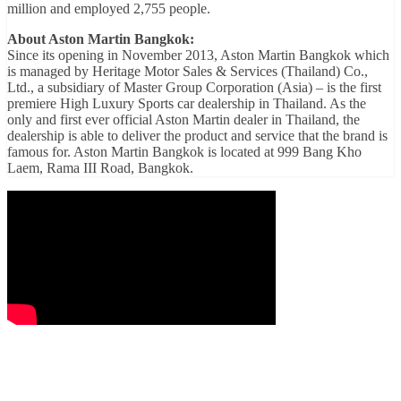
million and employed 2,755 people.
About Aston Martin Bangkok:
Since its opening in November 2013, Aston Martin Bangkok which
is managed by Heritage Motor Sales & Services (Thailand) Co.,
Ltd., a subsidiary of Master Group Corporation (Asia) – is the first
premiere High Luxury Sports car dealership in Thailand. As the
only and first ever official Aston Martin dealer in Thailand, the
dealership is able to deliver the product and service that the brand is
famous for. Aston Martin Bangkok is located at 999 Bang Kho
Laem, Rama III Road, Bangkok.