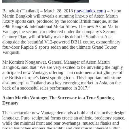
Bangkok (Thailand) – March 28, 2018 (
travelindex.com
) – Aston
Martin Bangkok will reveals a stunning line-up of Aston Martin
luxury sports cars, produced by the iconic British marque, at the
39th Bangkok International Motor Show. The new Aston Martin
Vantage, the second car delivered under the company’s Second
Century Plan, will officially make its debut in Southeast Asia
alongside the beautiful V12-powered DB11 coupe, extraordinary
four-door Rapide S sports sedan and the ultimate Grand Tourer,
Vanquish.
Mr.Komkrit Nongsawat, General Manager of Aston Martin
Bangkok, said that “We are very excited to be unveiling the highly
anticipated new Vantage, offering Thai customers afirst glimpse of
the British marque’s latest sporting icon. This important milestone
also underpins Thailand as a key emerging market in Asia, on the
back of a successful sales performance in 2017.”
Aston Martin Vantage: The Successor to a True Sporting
Dynasty
The spectacular new Vantage demands a bold and distinctive design
language. Pure, sculptural forms create an athletic, predatory stance,
while the minimal front and rear overhangs, muscular flanks and
broad haunches express the agility and dynamism inherent within