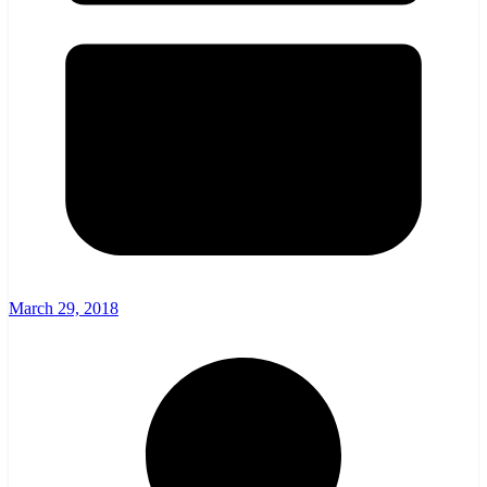
March 29, 2018