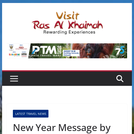
Skip
to
content
LATEST TRAVEL NEWS
New Year Message by