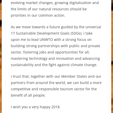
evolving market changes, growing digitalization and
the limits of our natural resources should be
priorities in our common action.
As we move towards a future guided by the universal
17 Sustainable Development Goals (SDGs), I take
upon me to lead UNWTO with a strong focus on
building strong partnerships with public and private
sector, fostering jobs and opportunities for all,
mastering technology and innovation and advancing
sustainability and the fight against climate change.
I trust that, together with our Member States and our
partners from around the world, we can build a more
competitive and responsible tourism sector for the
benefit of all people.
I wish you a very happy 2018.