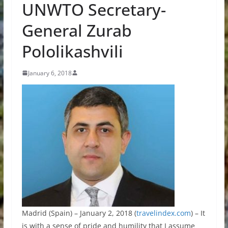
UNWTO Secretary-
General Zurab
Pololikashvili
January 6, 2018
Madrid (Spain) – January 2, 2018 (
travelindex.com
) – It
is with a sense of pride and humility that I assume