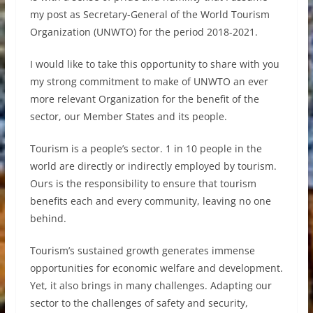
my post as Secretary-General of the World Tourism
Organization (UNWTO) for the period 2018-2021.
I would like to take this opportunity to share with you
my strong commitment to make of UNWTO an ever
more relevant Organization for the benefit of the
sector, our Member States and its people.
Tourism is a people’s sector. 1 in 10 people in the
world are directly or indirectly employed by tourism.
Ours is the responsibility to ensure that tourism
benefits each and every community, leaving no one
behind.
Tourism’s sustained growth generates immense
opportunities for economic welfare and development.
Yet, it also brings in many challenges. Adapting our
sector to the challenges of safety and security,