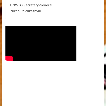
UNWTO Secretary-General
Zurab Pololikashvili