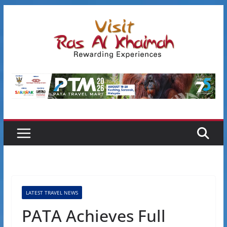
Skip
to
content
LATEST TRAVEL NEWS
PATA Achieves Full