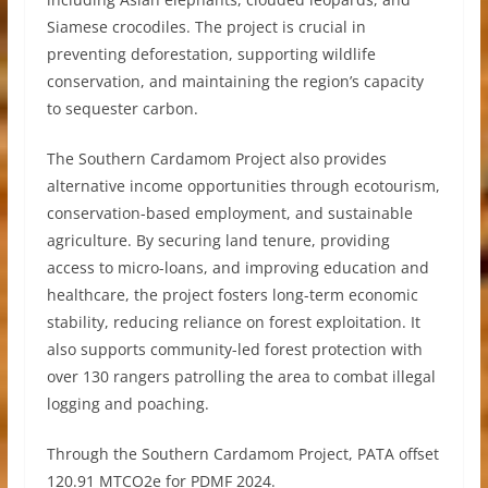
Siamese crocodiles. The project is crucial in
preventing deforestation, supporting wildlife
conservation, and maintaining the region’s capacity
to sequester carbon.
The Southern Cardamom Project also provides
alternative income opportunities through ecotourism,
conservation-based employment, and sustainable
agriculture. By securing land tenure, providing
access to micro-loans, and improving education and
healthcare, the project fosters long-term economic
stability, reducing reliance on forest exploitation. It
also supports community-led forest protection with
over 130 rangers patrolling the area to combat illegal
logging and poaching.
Through the Southern Cardamom Project, PATA offset
120.91 MTCO2e for PDMF 2024.