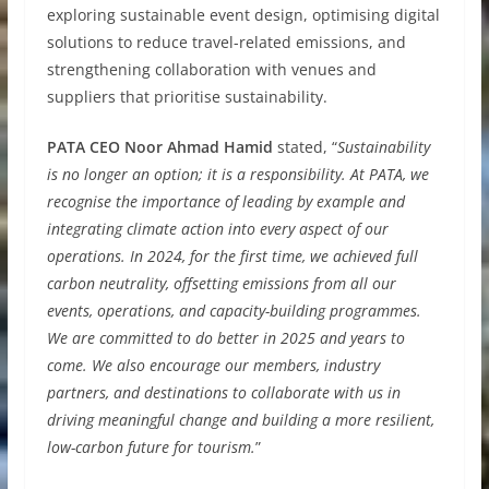
exploring sustainable event design, optimising digital
solutions to reduce travel-related emissions, and
strengthening collaboration with venues and
suppliers that prioritise sustainability.
PATA CEO Noor Ahmad Hamid
stated, “
Sustainability
is no longer an option; it is a responsibility. At PATA, we
recognise the importance of leading by example and
integrating climate action into every aspect of our
operations. In 2024, for the first time, we achieved full
carbon neutrality, offsetting emissions from all our
events, operations, and capacity-building programmes.
We are committed to do better in 2025 and years to
come. We also encourage our members, industry
partners, and destinations to collaborate with us in
driving meaningful change and building a more resilient,
low-carbon future for tourism.
”