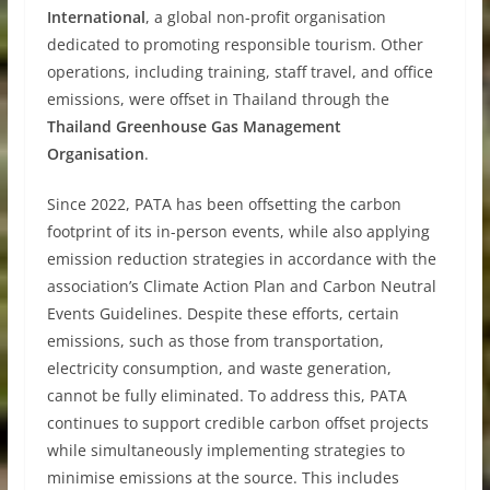
International
, a global non-profit organisation
dedicated to promoting responsible tourism. Other
operations, including training, staff travel, and office
emissions, were offset in Thailand through the
Thailand Greenhouse Gas Management
Organisation
.
Since 2022, PATA has been offsetting the carbon
footprint of its in-person events, while also applying
emission reduction strategies in accordance with the
association’s Climate Action Plan and Carbon Neutral
Events Guidelines. Despite these efforts, certain
emissions, such as those from transportation,
electricity consumption, and waste generation,
cannot be fully eliminated. To address this, PATA
continues to support credible carbon offset projects
while simultaneously implementing strategies to
minimise emissions at the source. This includes