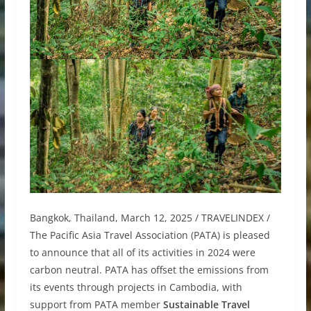
Bangkok, Thailand, March 12, 2025 / TRAVELINDEX /
The Pacific Asia Travel Association (PATA) is pleased
to announce that all of its activities in 2024 were
carbon neutral. PATA has offset the emissions from
its events through projects in Cambodia, with
support from PATA member
Sustainable Travel