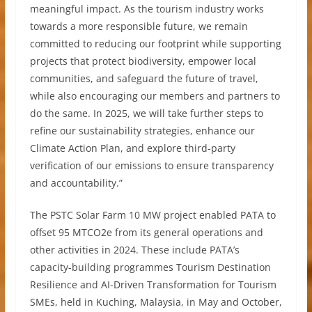
meaningful impact. As the tourism industry works
towards a more responsible future, we remain
committed to reducing our footprint while supporting
projects that protect biodiversity, empower local
communities, and safeguard the future of travel,
while also encouraging our members and partners to
do the same. In 2025, we will take further steps to
refine our sustainability strategies, enhance our
Climate Action Plan, and explore third-party
verification of our emissions to ensure transparency
and accountability.”
The PSTC Solar Farm 10 MW project enabled PATA to
offset 95 MTCO2e from its general operations and
other activities in 2024. These include PATA’s
capacity-building programmes Tourism Destination
Resilience and AI-Driven Transformation for Tourism
SMEs, held in Kuching, Malaysia, in May and October,