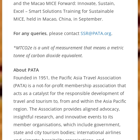
and the Macao MICE Forward: Innovate, Sustain,
Excel – Smart Solutions Training for Sustainable
MICE, held in Macao, China, in September.
For any queries
, please contact
SSR@PATA.org
.
*MTCO2e is a unit of measurement that means a metric
tonne of carbon dioxide equivalent.
About PATA
Founded in 1951, the Pacific Asia Travel Association
(PATA) is a not-for-profit membership association that
acts as a catalyst for the responsible development of
travel and tourism to, from and within the Asia Pacific
region. The Association provides aligned advocacy,
insightful research, and innovative events to its
member organisations, which include government,
state and city tourism bodies; international airlines