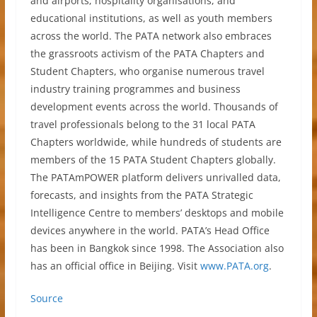
and airports; hospitality organisations, and
educational institutions, as well as youth members
across the world. The PATA network also embraces
the grassroots activism of the PATA Chapters and
Student Chapters, who organise numerous travel
industry training programmes and business
development events across the world. Thousands of
travel professionals belong to the 31 local PATA
Chapters worldwide, while hundreds of students are
members of the 15 PATA Student Chapters globally.
The PATAmPOWER platform delivers unrivalled data,
forecasts, and insights from the PATA Strategic
Intelligence Centre to members’ desktops and mobile
devices anywhere in the world. PATA’s Head Office
has been in Bangkok since 1998. The Association also
has an official office in Beijing. Visit
www.PATA.org
.
Source