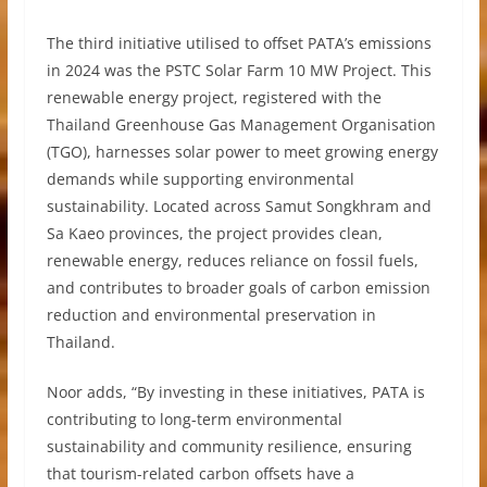
The third initiative utilised to offset PATA’s emissions
in 2024 was the PSTC Solar Farm 10 MW Project. This
renewable energy project, registered with the
Thailand Greenhouse Gas Management Organisation
(TGO), harnesses solar power to meet growing energy
demands while supporting environmental
sustainability. Located across Samut Songkhram and
Sa Kaeo provinces, the project provides clean,
renewable energy, reduces reliance on fossil fuels,
and contributes to broader goals of carbon emission
reduction and environmental preservation in
Thailand.
Noor adds, “By investing in these initiatives, PATA is
contributing to long-term environmental
sustainability and community resilience, ensuring
that tourism-related carbon offsets have a