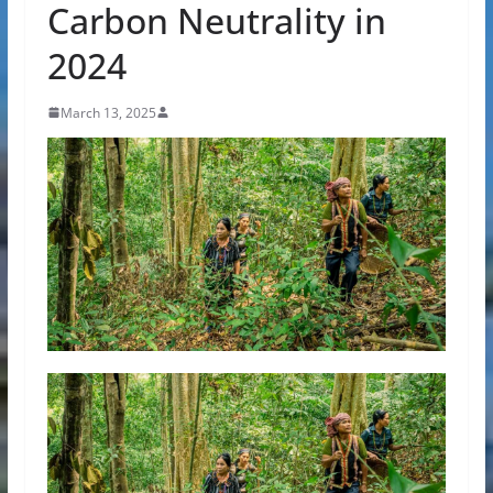
Carbon Neutrality in
2024
March 13, 2025