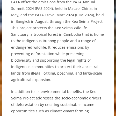
PATA offset the emissions from the PATA Annual
Summit 2024 (PAS 2024), held in Macao, China, in
May, and the PATA Travel Mart 2024 (PTM 2024), held
in Bangkok in August, through the Keo Seima Project.
This project protects the Keo Seima Wildlife
Sanctuary, a tropical forest in Cambodia that is home
to the Indigenous Bunong people and a range of
endangered wildlife. It reduces emissions by
preventing deforestation while preserving
biodiversity and supporting the legal rights of
indigenous communities to protect their ancestral
lands from illegal logging, poaching, and large-scale
agricultural expansion.
In addition to its environmental benefits, the Keo
Seima Project addresses the socio-economic drivers
of deforestation by creating sustainable income
opportunities such as climate-smart farming,