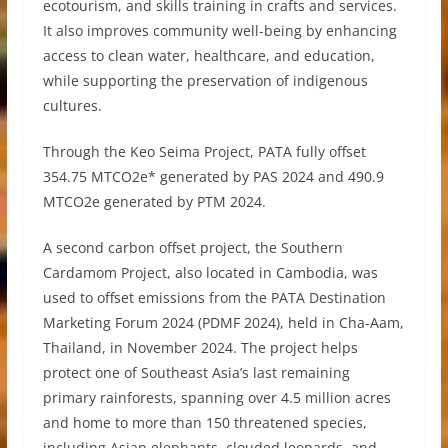
ecotourism, and skills training in crafts and services.
It also improves community well-being by enhancing
access to clean water, healthcare, and education,
while supporting the preservation of indigenous
cultures.
Through the Keo Seima Project, PATA fully offset
354.75 MTCO2e* generated by PAS 2024 and 490.9
MTCO2e generated by PTM 2024.
A second carbon offset project, the Southern
Cardamom Project, also located in Cambodia, was
used to offset emissions from the PATA Destination
Marketing Forum 2024 (PDMF 2024), held in Cha-Aam,
Thailand, in November 2024. The project helps
protect one of Southeast Asia’s last remaining
primary rainforests, spanning over 4.5 million acres
and home to more than 150 threatened species,
including Asian elephants, clouded leopards, and