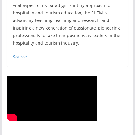
vital aspect of its paradigm-shifting approach to
hospitality and tourism education, the SHTM is
advancing teaching, learning and research, and
inspiring a new generation of passionate, pioneering
professionals to take their positions as leaders in the
hospitality and tourism industry.
Source