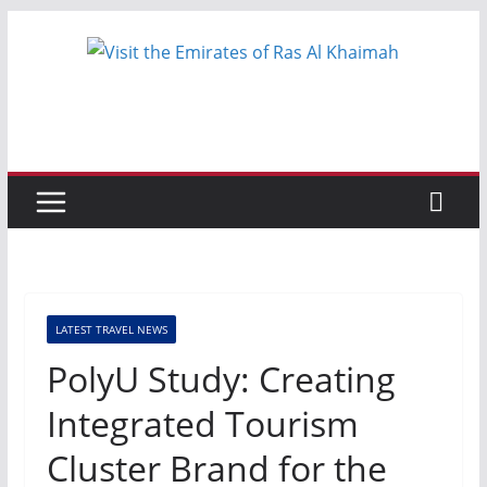
Skip
to
content
LATEST TRAVEL NEWS
PolyU Study: Creating
Integrated Tourism
Cluster Brand for the