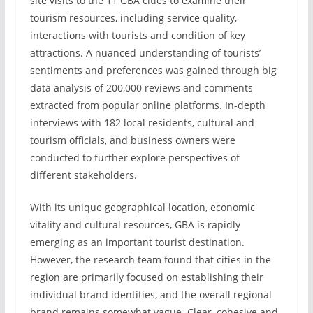
site visits to the 11 GBA cities to examine their
tourism resources, including service quality,
interactions with tourists and condition of key
attractions. A nuanced understanding of tourists’
sentiments and preferences was gained through big
data analysis of 200,000 reviews and comments
extracted from popular online platforms. In-depth
interviews with 182 local residents, cultural and
tourism officials, and business owners were
conducted to further explore perspectives of
different stakeholders.
With its unique geographical location, economic
vitality and cultural resources, GBA is rapidly
emerging as an important tourist destination.
However, the research team found that cities in the
region are primarily focused on establishing their
individual brand identities, and the overall regional
brand remains somewhat vague. Clear, cohesive and