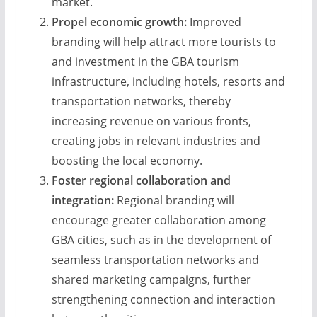
market.
Propel economic growth:
Improved
branding will help attract more tourists to
and investment in the GBA tourism
infrastructure, including hotels, resorts and
transportation networks, thereby
increasing revenue on various fronts,
creating jobs in relevant industries and
boosting the local economy.
Foster regional collaboration and
integration:
Regional branding will
encourage greater collaboration among
GBA cities, such as in the development of
seamless transportation networks and
shared marketing campaigns, further
strengthening connection and interaction