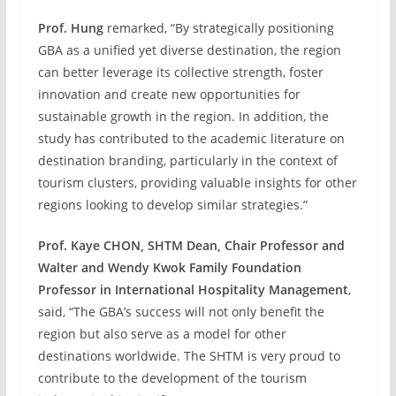
Prof. Hung
remarked, “By strategically positioning
GBA as a unified yet diverse destination, the region
can better leverage its collective strength, foster
innovation and create new opportunities for
sustainable growth in the region. In addition, the
study has contributed to the academic literature on
destination branding, particularly in the context of
tourism clusters, providing valuable insights for other
regions looking to develop similar strategies.”
Prof. Kaye CHON, SHTM Dean, Chair Professor and
Walter and Wendy Kwok Family Foundation
Professor in International Hospitality Management
,
said, “The GBA’s success will not only benefit the
region but also serve as a model for other
destinations worldwide. The SHTM is very proud to
contribute to the development of the tourism