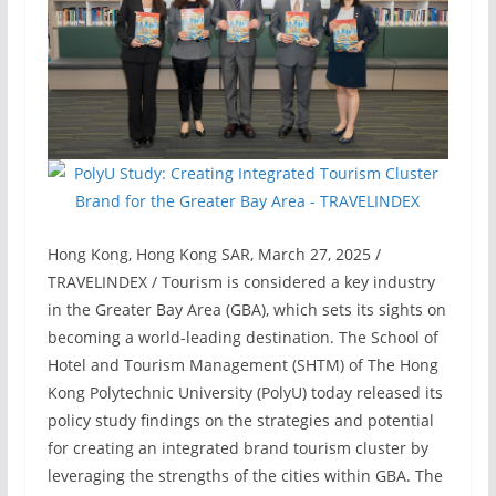
Hong Kong, Hong Kong SAR, March 27, 2025 /
TRAVELINDEX / Tourism is considered a key industry
in the Greater Bay Area (GBA), which sets its sights on
becoming a world-leading destination. The School of
Hotel and Tourism Management (SHTM) of The Hong
Kong Polytechnic University (PolyU) today released its
policy study findings on the strategies and potential
for creating an integrated brand tourism cluster by
leveraging the strengths of the cities within GBA. The