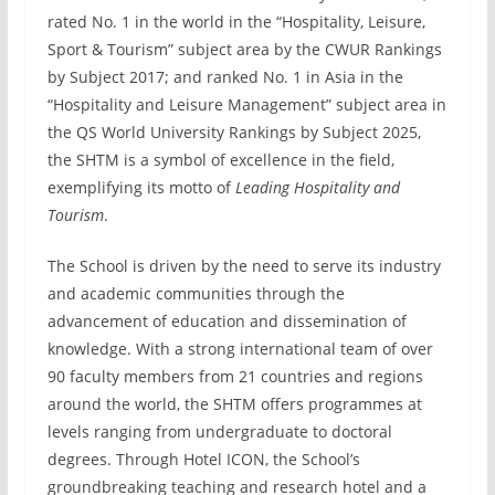
rated No. 1 in the world in the “Hospitality, Leisure,
Sport & Tourism” subject area by the CWUR Rankings
by Subject 2017; and ranked No. 1 in Asia in the
“Hospitality and Leisure Management” subject area in
the QS World University Rankings by Subject 2025,
the SHTM is a symbol of excellence in the field,
exemplifying its motto of
Leading Hospitality and
Tourism
.
The School is driven by the need to serve its industry
and academic communities through the
advancement of education and dissemination of
knowledge. With a strong international team of over
90 faculty members from 21 countries and regions
around the world, the SHTM offers programmes at
levels ranging from undergraduate to doctoral
degrees. Through Hotel ICON, the School’s
groundbreaking teaching and research hotel and a