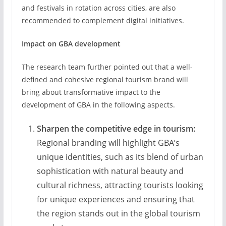
and festivals in rotation across cities, are also
recommended to complement digital initiatives.
Impact on GBA development
The research team further pointed out that a well-
defined and cohesive regional tourism brand will
bring about transformative impact to the
development of GBA in the following aspects.
Sharpen the
competitive edge in tourism:
Regional branding will highlight GBA’s
unique identities, such as its blend of urban
sophistication with natural beauty and
cultural richness, attracting tourists looking
for unique experiences and ensuring that
the region stands out in the global tourism