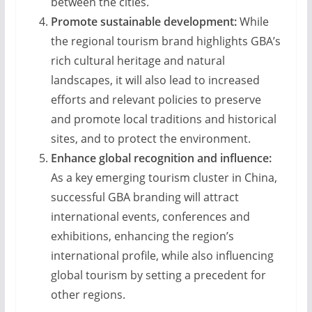
between the cities.
Promote sustainable development:
While
the regional tourism brand highlights GBA’s
rich cultural heritage and natural
landscapes, it will also lead to increased
efforts and relevant policies to preserve
and promote local traditions and historical
sites, and to protect the environment.
Enhance global recognition and influence:
As a key emerging tourism cluster in China,
successful GBA branding will attract
international events, conferences and
exhibitions, enhancing the region’s
international profile, while also influencing
global tourism by setting a precedent for
other regions.