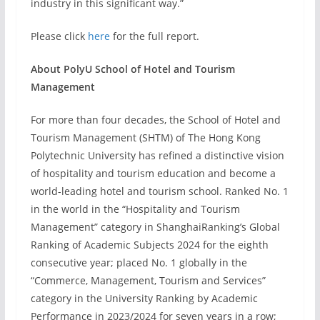
industry in this significant way.”
Please click
here
for the full report.
About PolyU School of Hotel and Tourism
Management
For more than four decades, the School of Hotel and
Tourism Management (SHTM) of The Hong Kong
Polytechnic University has refined a distinctive vision
of hospitality and tourism education and become a
world-leading hotel and tourism school. Ranked No. 1
in the world in the “Hospitality and Tourism
Management” category in ShanghaiRanking’s Global
Ranking of Academic Subjects 2024 for the eighth
consecutive year; placed No. 1 globally in the
“Commerce, Management, Tourism and Services”
category in the University Ranking by Academic
Performance in 2023/2024 for seven years in a row;