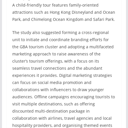
A child-friendly tour features family-oriented
attractions such as Hong Kong Disneyland and Ocean
Park, and Chimelong Ocean Kingdom and Safari Park.
The study also suggested forming a cross-regional
unit to initiate and coordinate branding efforts for
the GBA tourism cluster and adopting a multifaceted
marketing approach to raise awareness of the
cluster’s tourism offerings, with a focus on its
seamless travel connections and the abundant
experiences it provides. Digital marketing strategies
can focus on social media promotion and
collaborations with influencers to draw younger
audiences. Offline campaigns encouraging tourists to
visit multiple destinations, such as offering
discounted multi-destination package in
collaboration with airlines, travel agencies and local
hospitality providers, and organising themed events