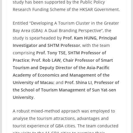
study has been supported by the Public Policy
Research Funding Scheme of the HKSAR Government.
Entitled “Developing A Tourism Cluster in the Greater
Bay Area (GBA): A Dual Branding Perspective”, the
study is spearheaded by
Prof. Kam HUNG, Principal
Investigator and SHTM Professor
, with the team
comprising
Prof. Tony TSE, SHTM Professor of
Practice
;
Prof. Rob LAW, Chair Professor of Smart
Tourism and Deputy Director of the Asia-Pacific
Academy of Economics and Management of the
University of Macau
; and
Prof. Shina LI, Professor of
the School of Tourism Management of Sun Yat-sen
University
.
A robust mixed-method approach was employed to
analyse the tourism attractions, advantages and
tourist experience of GBA cities. The team conducted