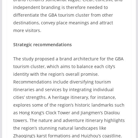
independent branding is therefore needed to
differentiate the GBA tourism cluster from other
destinations, convey place meanings and attract
more visitors.
Strategic recommendations
The study proposed a brand architecture for the GBA
tourism cluster, which aims to balance each city’s
identity with the region’s overall promise.
Recommendations include diversifying tourism
itineraries and services by integrating individual
cities’ strengths. A heritage itinerary, for instance,
explores some of the region’s historic landmarks such
as Hong Kong’s Clock Tower and Jiangmen’s Diaolou
towers. The nature and adventure itinerary highlights
the region’s stunning natural landscapes like
Zhaoqing’s karst formations and Huizhou’s coastline.