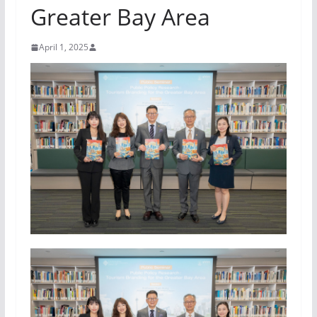
Greater Bay Area
April 1, 2025