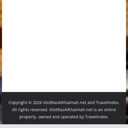
Copyright ©
2026 VisitRasAlKhaimah.net and Travelindex.
All rights reserved. VisitRasAlKhaimah.net is an online
property, owned and operated by Travelindex.