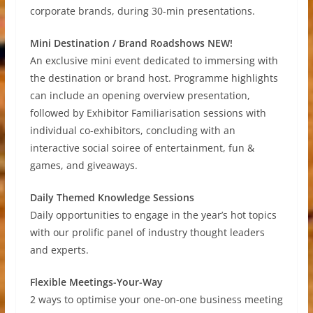
corporate brands, during 30-min presentations.
Mini Destination / Brand Roadshows NEW!
An exclusive mini event dedicated to immersing with
the destination or brand host. Programme highlights
can include an opening overview presentation,
followed by Exhibitor Familiarisation sessions with
individual co-exhibitors, concluding with an
interactive social soiree of entertainment, fun &
games, and giveaways.
Daily Themed Knowledge Sessions
Daily opportunities to engage in the year’s hot topics
with our prolific panel of industry thought leaders
and experts.
Flexible Meetings-Your-Way
2 ways to optimise your one-on-one business meeting