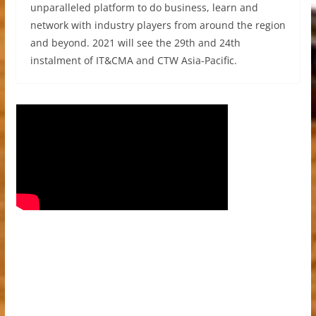
unparalleled platform to do business, learn and
network with industry players from around the region
and beyond. 2021 will see the 29th and 24th
instalment of IT&CMA and CTW Asia-Pacific.