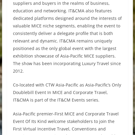
suppliers and buyers in the realms of business,
education and networking. IT&CMA also features
dedicated platforms designed around the interests of
valuable MICE niche segments, enabling the event to
consistently deliver a delegate profile that is both
relevant and dynamic. IT&CMA remains uniquely
positioned as the only global event with the largest
exhibition showcase of Asia-Pacific MICE suppliers.
The show has been incorporating Luxury Travel since
2012.
Co-located with CTW Asia-Pacific as Asia-Pacific’s Only
Doublebill Event In MICE and Corporate Travel,
IT&CMA is part of the IT&CM Events series.
Asia-Pacific premier-First MICE and Corporate Travel
Event Of Its Kind welcome stakeholders to join the
First Virtual Incentive Travel, Conventions and