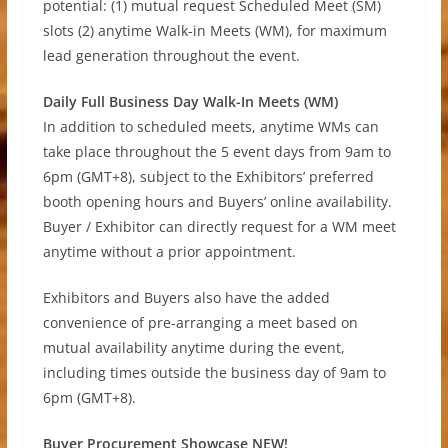
potential: (1) mutual request Scheduled Meet (SM)
slots (2) anytime Walk-in Meets (WM), for maximum
lead generation throughout the event.
Daily Full Business Day Walk-In Meets (WM)
In addition to scheduled meets, anytime WMs can
take place throughout the 5 event days from 9am to
6pm (GMT+8), subject to the Exhibitors’ preferred
booth opening hours and Buyers’ online availability.
Buyer / Exhibitor can directly request for a WM meet
anytime without a prior appointment.
Exhibitors and Buyers also have the added
convenience of pre-arranging a meet based on
mutual availability anytime during the event,
including times outside the business day of 9am to
6pm (GMT+8).
Buyer Procurement Showcase NEW!