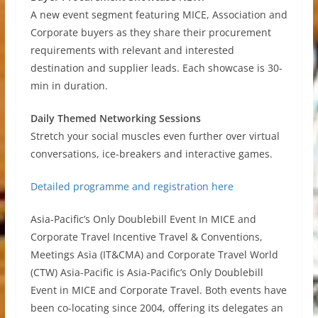
A new event segment featuring MICE, Association and
Corporate buyers as they share their procurement
requirements with relevant and interested
destination and supplier leads. Each showcase is 30-
min in duration.
Daily Themed Networking Sessions
Stretch your social muscles even further over virtual
conversations, ice-breakers and interactive games.
Detailed programme and registration here
Asia-Pacific’s Only Doublebill Event In MICE and
Corporate Travel Incentive Travel & Conventions,
Meetings Asia (IT&CMA) and Corporate Travel World
(CTW) Asia-Pacific is Asia-Pacific’s Only Doublebill
Event in MICE and Corporate Travel. Both events have
been co-locating since 2004, offering its delegates an