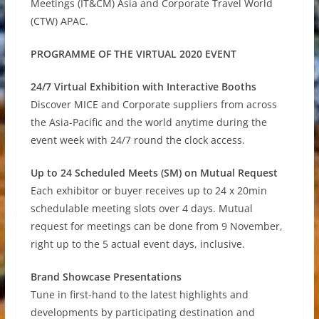
Meetings (IT&CM) Asia and Corporate Travel World
(CTW) APAC.
PROGRAMME OF THE VIRTUAL 2020 EVENT
24/7 Virtual Exhibition with Interactive Booths
Discover MICE and Corporate suppliers from across
the Asia-Pacific and the world anytime during the
event week with 24/7 round the clock access.
Up to 24 Scheduled Meets (SM) on Mutual Request
Each exhibitor or buyer receives up to 24 x 20min
schedulable meeting slots over 4 days. Mutual
request for meetings can be done from 9 November,
right up to the 5 actual event days, inclusive.
Brand Showcase Presentations
Tune in first-hand to the latest highlights and
developments by participating destination and