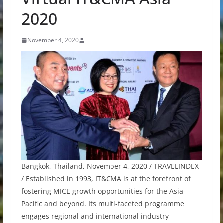
2020
November 4, 2020
Bangkok, Thailand, November 4, 2020 / TRAVELINDEX
/ Established in 1993, IT&CMA is at the forefront of
fostering MICE growth opportunities for the Asia-
Pacific and beyond. Its multi-faceted programme
engages regional and international industry