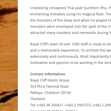
Created by renowned Thai poet Sunthorn Phu, P
enchanting melodies using his magical flute. Th
the monsters of the deep and when he played hi
monsters were enveloped into the spell of the 
attracted many maidens and mermaids during hi
Royal Cliff’s team of over 1500 staff is ready to e
and a memorable experience. To achieve this we 
extensively and continuously. Most importantly t
motivation and passion to be working in the serv
Contact information:
Royal Cliff Hotels Group
353 Phra Tamnuk Road
Pattaya, Chonburi 20150
Thailand
Tel: (+66) 38 250421, (+66) 2 2947272, (+66) 2 29