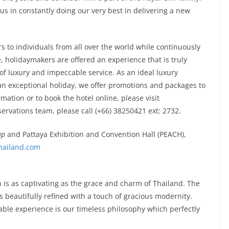
f us in constantly doing our very best in delivering a new
 to individuals from all over the world while continuously
e, holidaymakers are offered an experience that is truly
of luxury and impeccable service. As an ideal luxury
 an exceptional holiday, we offer promotions and packages to
ation or to book the hotel online, please visit
servations team, please call (+66) 38250421 ext: 2732.
up
and Pattaya Exhibition and Convention Hall (PEACH),
ailand.com
n is as captivating as the grace and charm of Thailand. The
s beautifully refined with a touch of gracious modernity.
ble experience is our timeless philosophy which perfectly