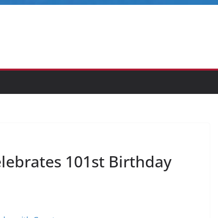
elebrates 101st Birthday