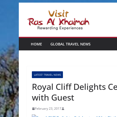
Skip
to
content
HOME
GLOBAL TRAVEL NEWS
LATEST TRAVEL NEWS
Royal Cliff Delights C
with Guest
February 23, 2017