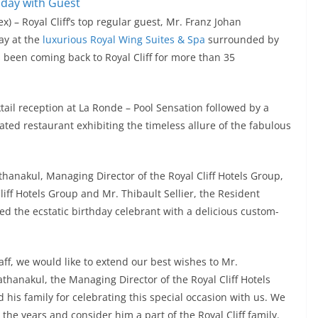
x) – Royal Cliff’s top regular guest, Mr. Franz Johan
ay at the
luxurious Royal Wing Suites & Spa
surrounded by
been coming back to Royal Cliff for more than 35
ktail reception at La Ronde – Pool Sensation followed by a
ated restaurant exhibiting the timeless allure of the fabulous
thanakul, Managing Director of the Royal Cliff Hotels Group,
iff Hotels Group and Mr. Thibault Sellier, the Resident
d the ecstatic birthday celebrant with a delicious custom-
ff, we would like to extend our best wishes to Mr.
thanakul, the Managing Director of the Royal Cliff Hotels
 his family for celebrating this special occasion with us. We
the years and consider him a part of the Royal Cliff family.