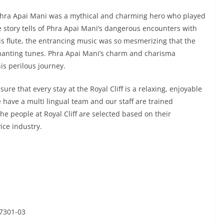
hra Apai Mani was a mythical and charming hero who played
e story tells of Phra Apai Mani’s dangerous encounters with
s flute, the entrancing music was so mesmerizing that the
chanting tunes. Phra Apai Mani’s charm and charisma
s perilous journey.
nsure that every stay at the Royal Cliff is a relaxing, enjoyable
have a multi lingual team and our staff are trained
he people at Royal Cliff are selected based on their
ice industry.
47301-03