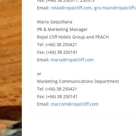
Fax: (+66) 38 250511, 250513
Email:
relax@royalcliff.com
,
gro-main@royalcliff
Maria Gequillana
PR & Marketing Manager
Royal Cliff Hotels Group and PEACH
Tel: (+66) 38 250421
Fax: (+66) 38 250141
Email:
maria@royalcliff.com
or
Marketing Communications Department
Tel: (+66) 38 250421
Fax: (+66) 38 250141
Email:
marcom@royalcliff.com