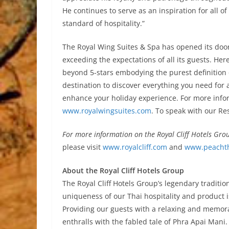
He continues to serve as an inspiration for all o
standard of hospitality.”
The Royal Wing Suites & Spa has opened its doors
exceeding the expectations of all its guests. Her
beyond 5-stars embodying the purest definition 
destination to discover everything you need for
enhance your holiday experience. For more inform
www.royalwingsuites.com
. To speak with our Re
For more information on the Royal Cliff Hotels Gro
please visit
www.royalcliff.com
and
www.peachth
About the Royal Cliff Hotels Group
The Royal Cliff Hotels Group’s legendary traditio
uniqueness of our Thai hospitality and product i
Providing our guests with a relaxing and memora
enthralls with the fabled tale of Phra Apai Mani.