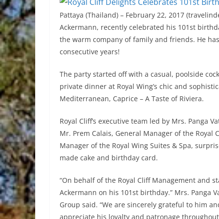
Pattaya (Thailand) – February 22, 2017 (travelinde
Ackermann, recently celebrated his 101st birthd
the warm company of family and friends. He has 
consecutive years!
The party started off with a casual, poolside coc
private dinner at Royal Wing’s chic and sophistic
Mediterranean, Caprice – A Taste of Riviera.
Royal Cliff’s executive team led by Mrs. Panga Va
Mr. Prem Calais, General Manager of the Royal Cl
Manager of the Royal Wing Suites & Spa, surprise
made cake and birthday card.
“On behalf of the Royal Cliff Management and sta
Ackermann on his 101st birthday.” Mrs. Panga Va
Group said. “We are sincerely grateful to him and
appreciate his loyalty and patronage throughout 