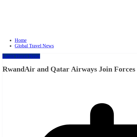
Home
Global Travel News
Latest Travel News
RwandAir and Qatar Airways Join Forces