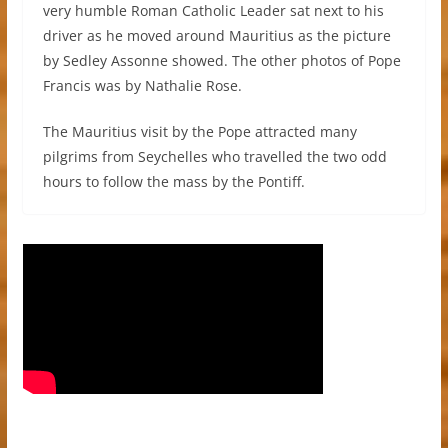
very humble Roman Catholic Leader sat next to his
driver as he moved around Mauritius as the picture
by Sedley Assonne showed. The other photos of Pope
Francis was by Nathalie Rose.
The Mauritius visit by the Pope attracted many
pilgrims from Seychelles who travelled the two odd
hours to follow the mass by the Pontiff.