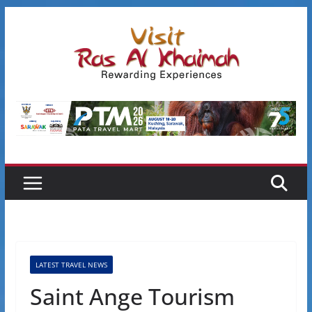
Skip
to
content
LATEST TRAVEL NEWS
Saint Ange Tourism