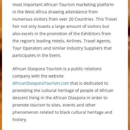
most important African Tourism marketing platform
in the West Africa drawing attendance from
numerous visitors from over 20 Countries. This Travel
Fair not only boasts a large amount of visitors but
also excels in the promotion of the Exhibitors from
the region’s leading Hotels, Airlines, Travel Agents,
Tour Operators and similar industry Suppliers that
participates in the Event.
African Diaspora Tourism is a public relations
company with the website
AfricanDiasporaTourism.com
that is dedicated to
promoting the cultural heritage of people of African
descent living in the African Diaspora in order to
promote tourism to sites, events and other
phenomenon related to black cultural heritage and
history.