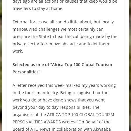
days ago are all actions or causes that keep would be
travellers to stay at home.
External forces we all can do little about, but locally
manoeuvred challenges we most certainly can
pressure the State to hear the call being made by the
private sector to remove obstacle and to let them
work.
Selected as one of “Africa Top 100 Global Tourism
Personalities”
A letter received this week marked my years working
in the tourism industry. Being recognised for the
work you do or have done shows that you went
beyond your day to day responsibilities. The
organisers of the AFRICA TOP 100 GLOBAL TOURISM
PERSONALITIES AWARDS wrote:- “On Behalf of the
Board of ATQ News in collaboration with Akwaaba