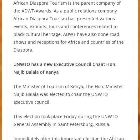
African Diaspora Tourism is the parent company of
the ADWT-Awards. As a public relations company
African Diaspora Tourism has presented various
events, exhibits, tours and conferences related to
black cultural heritage. ADWT have also done road
shows and receptions for Africa and countries of the
Diaspora.
UNWTO has a new Executive Council Chair: Hon.
Najib Balala of Kenya
The Minister of Tourism of Kenya, The Hon. Minister
Najib Balala was elected to chair the UNWTO
executive council.
This election took place Friday during the UNWTO
General Assembly in Saint Petersburg, Russia.
Immediately after this important election the African