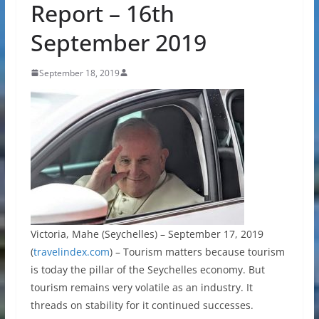
Report – 16th
September 2019
September 18, 2019
Victoria, Mahe (Seychelles) – September 17, 2019
(
travelindex.com
) – Tourism matters because tourism
is today the pillar of the Seychelles economy. But
tourism remains very volatile as an industry. It
threads on stability for it continued successes.