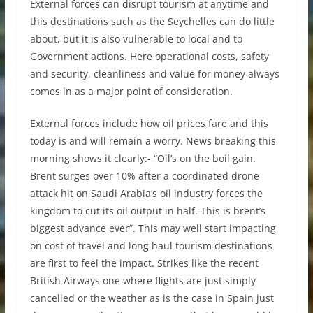
External forces can disrupt tourism at anytime and
this destinations such as the Seychelles can do little
about, but it is also vulnerable to local and to
Government actions. Here operational costs, safety
and security, cleanliness and value for money always
comes in as a major point of consideration.
External forces include how oil prices fare and this
today is and will remain a worry. News breaking this
morning shows it clearly:- “Oil’s on the boil gain.
Brent surges over 10% after a coordinated drone
attack hit on Saudi Arabia’s oil industry forces the
kingdom to cut its oil output in half. This is brent’s
biggest advance ever”. This may well start impacting
on cost of travel and long haul tourism destinations
are first to feel the impact. Strikes like the recent
British Airways one where flights are just simply
cancelled or the weather as is the case in Spain just