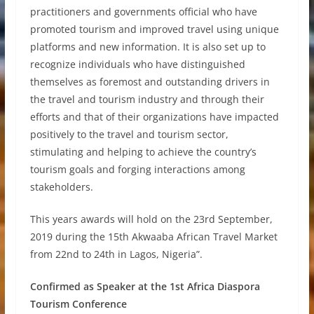
practitioners and governments official who have
promoted tourism and improved travel using unique
platforms and new information. It is also set up to
recognize individuals who have distinguished
themselves as foremost and outstanding drivers in
the travel and tourism industry and through their
efforts and that of their organizations have impacted
positively to the travel and tourism sector,
stimulating and helping to achieve the country’s
tourism goals and forging interactions among
stakeholders.
This years awards will hold on the 23rd September,
2019 during the 15th Akwaaba African Travel Market
from 22nd to 24th in Lagos, Nigeria”.
Confirmed as Speaker at the 1st Africa Diaspora
Tourism Conference