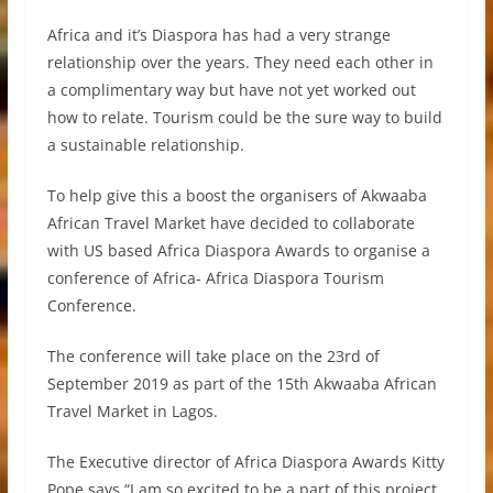
Africa and it’s Diaspora has had a very strange
relationship over the years. They need each other in
a complimentary way but have not yet worked out
how to relate. Tourism could be the sure way to build
a sustainable relationship.
To help give this a boost the organisers of Akwaaba
African Travel Market have decided to collaborate
with US based Africa Diaspora Awards to organise a
conference of Africa- Africa Diaspora Tourism
Conference.
The conference will take place on the 23rd of
September 2019 as part of the 15th Akwaaba African
Travel Market in Lagos.
The Executive director of Africa Diaspora Awards Kitty
Pope says “I am so excited to be a part of this project