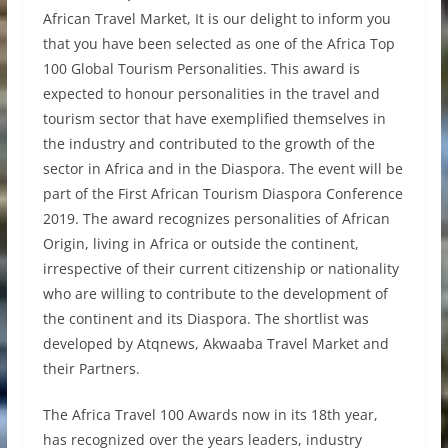
African Travel Market, It is our delight to inform you
that you have been selected as one of the Africa Top
100 Global Tourism Personalities. This award is
expected to honour personalities in the travel and
tourism sector that have exemplified themselves in
the industry and contributed to the growth of the
sector in Africa and in the Diaspora. The event will be
part of the First African Tourism Diaspora Conference
2019. The award recognizes personalities of African
Origin, living in Africa or outside the continent,
irrespective of their current citizenship or nationality
who are willing to contribute to the development of
the continent and its Diaspora. The shortlist was
developed by Atqnews, Akwaaba Travel Market and
their Partners.
The Africa Travel 100 Awards now in its 18th year,
has recognized over the years leaders, industry