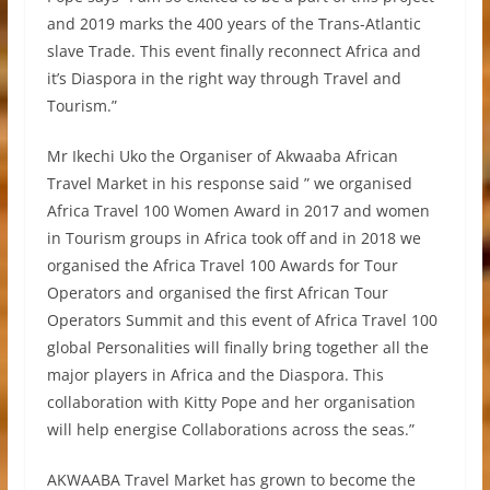
and 2019 marks the 400 years of the Trans-Atlantic
slave Trade. This event finally reconnect Africa and
it’s Diaspora in the right way through Travel and
Tourism.”
Mr Ikechi Uko the Organiser of Akwaaba African
Travel Market in his response said ” we organised
Africa Travel 100 Women Award in 2017 and women
in Tourism groups in Africa took off and in 2018 we
organised the Africa Travel 100 Awards for Tour
Operators and organised the first African Tour
Operators Summit and this event of Africa Travel 100
global Personalities will finally bring together all the
major players in Africa and the Diaspora. This
collaboration with Kitty Pope and her organisation
will help energise Collaborations across the seas.”
AKWAABA Travel Market has grown to become the