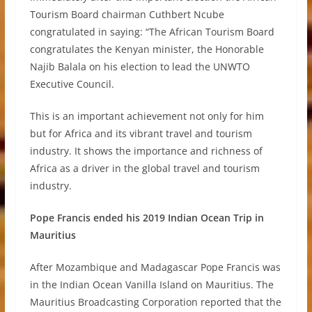
Tourism Board chairman Cuthbert Ncube
congratulated in saying: “The African Tourism Board
congratulates the Kenyan minister, the Honorable
Najib Balala on his election to lead the UNWTO
Executive Council.
This is an important achievement not only for him
but for Africa and its vibrant travel and tourism
industry. It shows the importance and richness of
Africa as a driver in the global travel and tourism
industry.
Pope Francis ended his 2019 Indian Ocean Trip in
Mauritius
After Mozambique and Madagascar Pope Francis was
in the Indian Ocean Vanilla Island on Mauritius. The
Mauritius Broadcasting Corporation reported that the