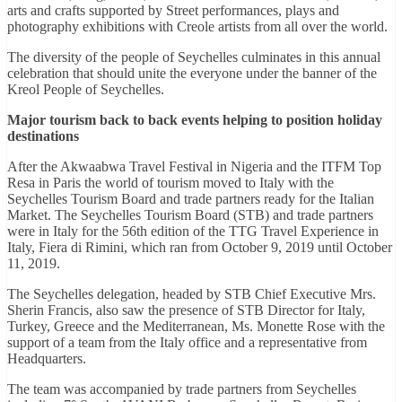
arts and crafts supported by Street performances, plays and
photography exhibitions with Creole artists from all over the world.
The diversity of the people of Seychelles culminates in this annual
celebration that should unite the everyone under the banner of the
Kreol People of Seychelles.
Major tourism back to back events helping to position holiday
destinations
After the Akwaabwa Travel Festival in Nigeria and the ITFM Top
Resa in Paris the world of tourism moved to Italy with the
Seychelles Tourism Board and trade partners ready for the Italian
Market. The Seychelles Tourism Board (STB) and trade partners
were in Italy for the 56th edition of the TTG Travel Experience in
Italy, Fiera di Rimini, which ran from October 9, 2019 until October
11, 2019.
The Seychelles delegation, headed by STB Chief Executive Mrs.
Sherin Francis, also saw the presence of STB Director for Italy,
Turkey, Greece and the Mediterranean, Ms. Monette Rose with the
support of a team from the Italy office and a representative from
Headquarters.
The team was accompanied by trade partners from Seychelles