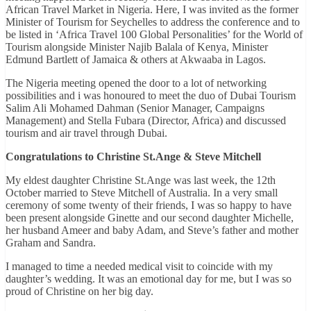
African Travel Market in Nigeria. Here, I was invited as the former
Minister of Tourism for Seychelles to address the conference and to
be listed in ‘Africa Travel 100 Global Personalities’ for the World of
Tourism alongside Minister Najib Balala of Kenya, Minister
Edmund Bartlett of Jamaica & others at Akwaaba in Lagos.
The Nigeria meeting opened the door to a lot of networking
possibilities and i was honoured to meet the duo of Dubai Tourism
Salim Ali Mohamed Dahman (Senior Manager, Campaigns
Management) and Stella Fubara (Director, Africa) and discussed
tourism and air travel through Dubai.
Congratulations to Christine St.Ange & Steve Mitchell
My eldest daughter Christine St.Ange was last week, the 12th
October married to Steve Mitchell of Australia. In a very small
ceremony of some twenty of their friends, I was so happy to have
been present alongside Ginette and our second daughter Michelle,
her husband Ameer and baby Adam, and Steve’s father and mother
Graham and Sandra.
I managed to time a needed medical visit to coincide with my
daughter’s wedding. It was an emotional day for me, but I was so
proud of Christine on her big day.