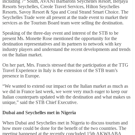
including 7° South, AVANI Barbarons Seychelles Resort, Berjaya
Resorts Seychelles, Creole Travel Services, Hilton Seychelles
Resorts, Savoy Resort & Spa and Coral Strand Smart Choice. The
Seychelles Trade were all present at the trade event to market their
services as the Tourism Board team were selling the destination.
Speaking of the three-day event and interest of the STB to be
present Ms. Monette Rose mentioned the opportunity for the
destination representatives and its partners to network with key
industry players and understand the recent developments and trends
on the Italian market.
On her part, Mrs. Francis stressed that the participation at the TTG
Travel Experience in Italy is the extension of the STB team’s
presence in Europe.
“We wanted to extend our impact on the Italian market as much as
we did in France last week, we were very much eager to keep our
Italian counterparts updated with the destination and what makes us
unique,” said the STB Chief Executive.
Dubai and Seychelles met in Nigeria
When Dubai and Seychelles met in Nigeria to discuss tourism and
how more could be done for the benefit of the two countries. The
meeting happened at the recently concluded 15th AKWAABA