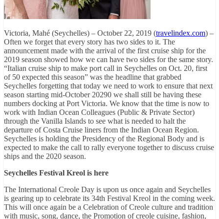
Victoria, Mahé (Seychelles) – October 22, 2019 (
travelindex.com
) –
Often we forget that every story has two sides to it. The
announcement made with the arrival of the first cruise ship for the
2019 season showed how we can have two sides for the same story.
“Italian cruise ship to make port call in Seychelles on Oct. 20, first
of 50 expected this season” was the headline that grabbed
Seychelles forgetting that today we need to work to ensure that next
season starting mid-October 20290 we shall still be having these
numbers docking at Port Victoria. We know that the time is now to
work with Indian Ocean Colleagues (Public & Private Sector)
through the Vanilla Islands to see what is needed to halt the
departure of Costa Cruise liners from the Indian Ocean Region.
Seychelles is holding the Presidency of the Regional Body and is
expected to make the call to rally everyone together to discuss cruise
ships and the 2020 season.
Seychelles Festival Kreol is here
The International Creole Day is upon us once again and Seychelles
is gearing up to celebrate its 34th Festival Kreol in the coming week.
This will once again be a Celebration of Creole culture and tradition
with music, song, dance, the Promotion of creole cuisine, fashion,