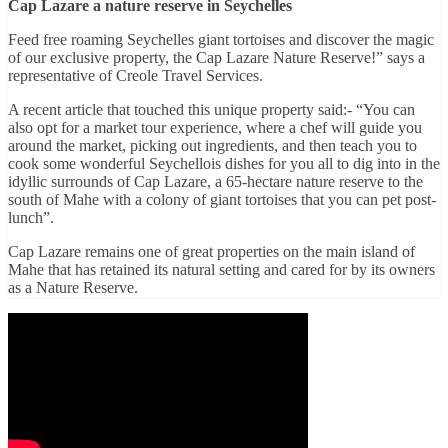
Cap Lazare a nature reserve in Seychelles
Feed free roaming Seychelles giant tortoises and discover the magic
of our exclusive property, the Cap Lazare Nature Reserve!” says a
representative of Creole Travel Services.
A recent article that touched this unique property said:- “You can
also opt for a market tour experience, where a chef will guide you
around the market, picking out ingredients, and then teach you to
cook some wonderful Seychellois dishes for you all to dig into in the
idyllic surrounds of Cap Lazare, a 65-hectare nature reserve to the
south of Mahe with a colony of giant tortoises that you can pet post-
lunch”.
Cap Lazare remains one of great properties on the main island of
Mahe that has retained its natural setting and cared for by its owners
as a Nature Reserve.