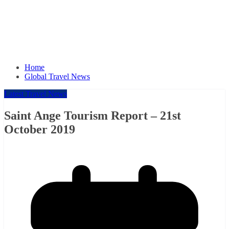
Home
Global Travel News
Latest Travel News
Saint Ange Tourism Report – 21st
October 2019