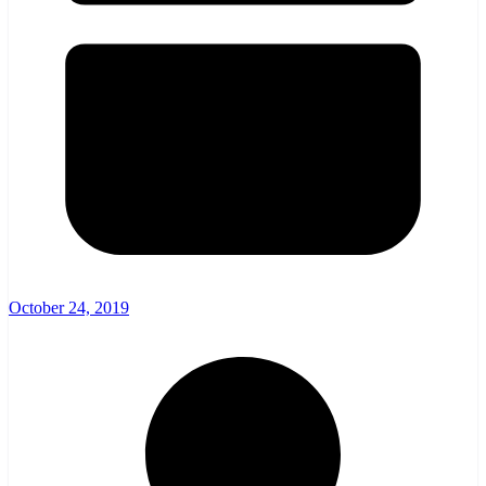
October 24, 2019