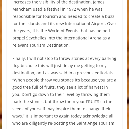
increases the visibility of the destination. James
Mancham used a festival in 1972 when he was
responsible for tourism and needed to create a buzz
for the islands and its new International Airport. Over
the years, it is the World of Events that has helped
propel Seychelles into the International Arena as a
relevant Tourism Destination.
Finally, I will not stop to throw stones at every barking
dog because this will just delay me getting to my
destination, and as was said in a previous editorial:-
“When people throw you stones it’s because you are a
good tree full of fruits. they see a lot of harvest in
you. Don’t go down to their level by throwing them
back the stones, but throw them your FRUITS so the
seeds of yourself may inspire them to change their
ways.” It is important to again today acknowledge all
who are diligently re-posting the Saint Ange Tourism