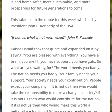
island home safer, more sustainable, and more
prosperous for future generations to come.
This takes us to the quote for this week which is by
President John F. Kennedy of the USA.
“If not us, who? If not now, when?”- John F. Kennedy.
Kaisar Hamid took that quote and expanded on it by
saying, “You are blessed with everything. You have a
brain, you are fit, you have support, you have guts. So
what are you waiting for? The world needs you badly.
The nation needs you badly. Your family needs your
support. Your society needs your contribution. People
expect your company. If it is not us then who would
take the responsibility to make a change in society? If
it is not us then who would contribute for the nation?
If it is not us then who would make this world a
better place for living? When you are ready to go, go