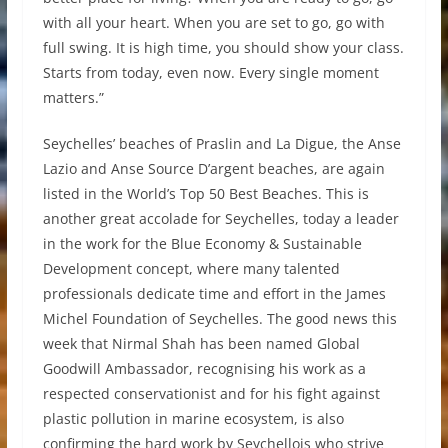
with all your heart. When you are set to go, go with
full swing. It is high time, you should show your class.
Starts from today, even now. Every single moment
matters.”
Seychelles’ beaches of Praslin and La Digue, the Anse
Lazio and Anse Source D’argent beaches, are again
listed in the World’s Top 50 Best Beaches. This is
another great accolade for Seychelles, today a leader
in the work for the Blue Economy & Sustainable
Development concept, where many talented
professionals dedicate time and effort in the James
Michel Foundation of Seychelles. The good news this
week that Nirmal Shah has been named Global
Goodwill Ambassador, recognising his work as a
respected conservationist and for his fight against
plastic pollution in marine ecosystem, is also
confirming the hard work by Seychellois who strive