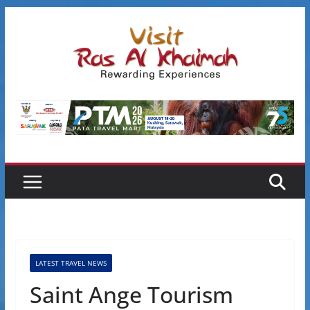
Skip
to
content
LATEST TRAVEL NEWS
Saint Ange Tourism