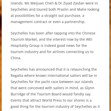
islands. Ms Meijuan Chen & Dr Ziyad Zaidan were in
Seychelles and toured both Praslin and Mahe looking
at possibilities for a straight out purchase, a
management contract or even a partnership.
Seychelles has been after tapping into the Chinese
Tourism Market, and the interest now by the WEI
Hospitality Group is indeed good news for the
tourism industry and for airlines connecting us to
China.
Seychelles has announced that it is relaunching the
Regatta where known international sailors will be in
Seychelles for the yacht race between our islands
that were conceived with sailors in mind, as Glynn
Burridge of the Tourism Board would fondly say.
Events that attract World Press to our shores is a
good thing for the tourism industry of Seychelles as it