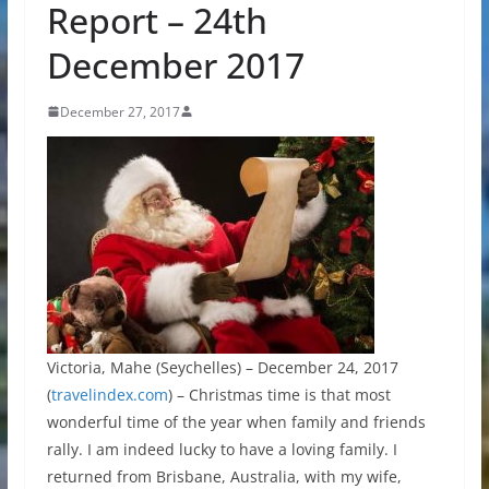
Report – 24th
December 2017
December 27, 2017
Victoria, Mahe (Seychelles) – December 24, 2017
(
travelindex.com
) – Christmas time is that most
wonderful time of the year when family and friends
rally. I am indeed lucky to have a loving family. I
returned from Brisbane, Australia, with my wife,