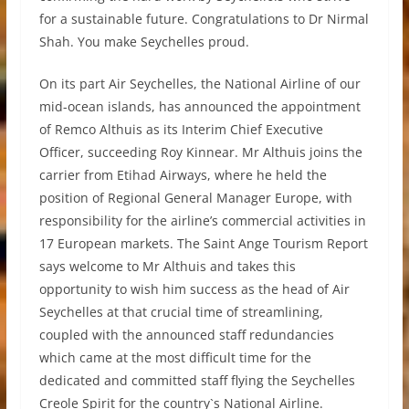
for a sustainable future. Congratulations to Dr Nirmal
Shah. You make Seychelles proud.
On its part Air Seychelles, the National Airline of our
mid-ocean islands, has announced the appointment
of Remco Althuis as its Interim Chief Executive
Officer, succeeding Roy Kinnear. Mr Althuis joins the
carrier from Etihad Airways, where he held the
position of Regional General Manager Europe, with
responsibility for the airline’s commercial activities in
17 European markets. The Saint Ange Tourism Report
says welcome to Mr Althuis and takes this
opportunity to wish him success as the head of Air
Seychelles at that crucial time of streamlining,
coupled with the announced staff redundancies
which came at the most difficult time for the
dedicated and committed staff flying the Seychelles
Creole Spirit for the country`s National Airline.