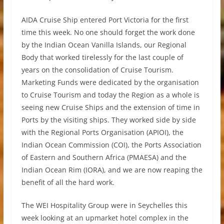
AIDA Cruise Ship entered Port Victoria for the first
time this week. No one should forget the work done
by the Indian Ocean Vanilla Islands, our Regional
Body that worked tirelessly for the last couple of
years on the consolidation of Cruise Tourism.
Marketing Funds were dedicated by the organisation
to Cruise Tourism and today the Region as a whole is
seeing new Cruise Ships and the extension of time in
Ports by the visiting ships. They worked side by side
with the Regional Ports Organisation (APIOI), the
Indian Ocean Commission (COI), the Ports Association
of Eastern and Southern Africa (PMAESA) and the
Indian Ocean Rim (IORA), and we are now reaping the
benefit of all the hard work.
The WEI Hospitality Group were in Seychelles this
week looking at an upmarket hotel complex in the