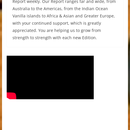
Report weekly. Our Report ranges far and wide, from
Australia to the Americas, from the Indian Ocean
Vanilla islands to Africa & Asian and Greater Europe,
with your continued support, which is greatly
appreciated. You are helping us to grow from
strength to strength with each new Edition.