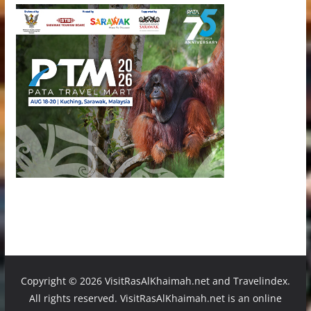
Copyright ©
2026 VisitRasAlKhaimah.net and Travelindex.
All rights reserved. VisitRasAlKhaimah.net is an online