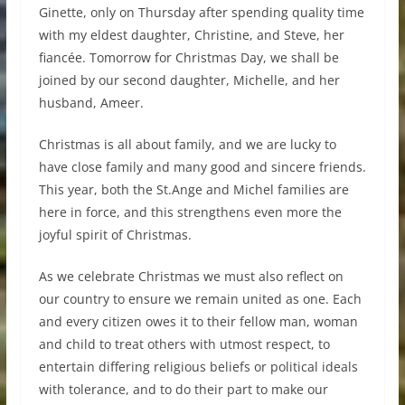
Ginette, only on Thursday after spending quality time
with my eldest daughter, Christine, and Steve, her
fiancée. Tomorrow for Christmas Day, we shall be
joined by our second daughter, Michelle, and her
husband, Ameer.
Christmas is all about family, and we are lucky to
have close family and many good and sincere friends.
This year, both the St.Ange and Michel families are
here in force, and this strengthens even more the
joyful spirit of Christmas.
As we celebrate Christmas we must also reflect on
our country to ensure we remain united as one. Each
and every citizen owes it to their fellow man, woman
and child to treat others with utmost respect, to
entertain differing religious beliefs or political ideals
with tolerance, and to do their part to make our