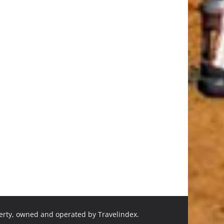
perty, owned and operated by Travelindex.