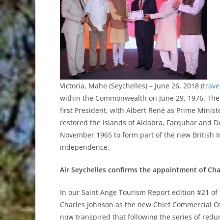
Victoria, Mahe (Seychelles) – June 26, 2018 (
trav
within the Commonwealth on June 29, 1976. The
first President, with Albert René as Prime Minis
restored the islands of Aldabra, Farquhar and D
November 1965 to form part of the new British I
independence.
Air Seychelles confirms the appointment of Ch
In our Saint Ange Tourism Report edition #21 o
Charles Johnson as the new Chief Commercial Office
now transpired that following the series of red