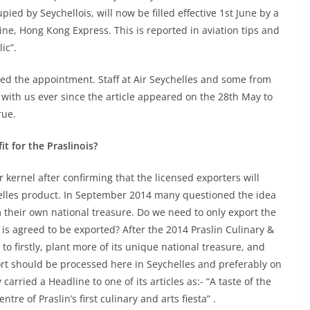
ied by Seychellois, will now be filled effective 1st June by a
ine, Hong Kong Express. This is reported in aviation tips and
ic”.
rmed the appointment. Staff at Air Seychelles and some from
with us ever since the article appeared on the 28th May to
rue.
t for the Praslinois?
r kernel after confirming that the licensed exporters will
helles product. In September 2014 many questioned the idea
m their own national treasure. Do we need to only export the
is agreed to be exported? After the 2014 Praslin Culinary &
o firstly, plant more of its unique national treasure, and
ort should be processed here in Seychelles and preferably on
carried a Headline to one of its articles as:- “A taste of the
tre of Praslin’s first culinary and arts fiesta” .