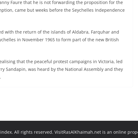
ny Faure that he is not forwarding the proposition for the
sumption, came but weeks before the Seychelles Independence
 with the return of the islands of Aldabra, Farquhar and
chelles in November 1965 to form part of the new British
realising that the peaceful protest campaigns in Victoria, led
rry Sandapin, was heard by the National Assembly and they
.
ndex. All rights reserved. VisitRasAlKhaimah.net is an online pro