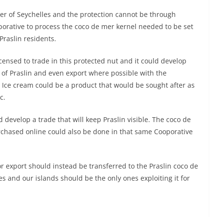
er of Seychelles and the protection cannot be through
porative to process the coco de mer kernel needed to be set
Praslin residents.
censed to trade in this protected nut and it could develop
 of Praslin and even export where possible with the
. Ice cream could be a product that would be sought after as
c.
develop a trade that will keep Praslin visible. The coco de
rchased online could also be done in that same Cooporative
r export should instead be transferred to the Praslin coco de
s and our islands should be the only ones exploiting it for