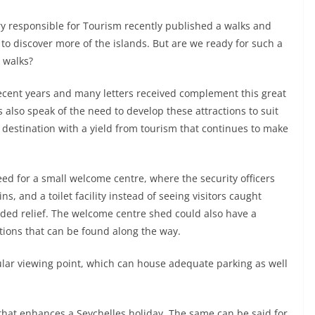
y responsible for Tourism recently published a walks and
 to discover more of the islands. But are we ready for such a
d walks?
ecent years and many letters received complement this great
s also speak of the need to develop these attractions to suit
 destination with a yield from tourism that continues to make
ed for a small welcome centre, where the security officers
s, and a toilet facility instead of seeing visitors caught
eded relief. The welcome centre shed could also have a
tions that can be found along the way.
acular viewing point, which can house adequate parking as well
 that enhances a Seychelles holiday. The same can be said for