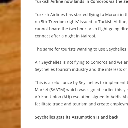
Turkish Airline now lands in Comoros via the Se
Turkish Airlines has started flying to Moroni in 
no 5th ‘Freedom rights’ issued to Turkish Airline
cannot board the two hour or so flight going dire
connect after a night in Nairobi.
The same for tourists wanting to use Seychelles a
Air Seychelles is not flying to Comoros and we are
Seychelles tourism industry and the interests of
This is a reluctance by Seychelles to implement 
Market (SAATM) which was signed earlier this yea
African Union (AU) resolution signed in Addis A
facilitate trade and tourism and create employm
Seychelles gets its Assumption Island back