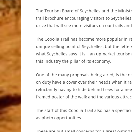
The Tourism Board of Seychelles and the Ministr
trail brochure encouraging visitors to Seychelles
drive that will see more visitors on our trails an
The Copolia Trail has become more popular in r
unique selling point of Seychelles, but the letter
what Seychelles says it is… an upmarket tourism
this industry the pillar of its economy.
One of the many proposals being aired, is the ne
on duty have a cover over their heads when it rain
reluctantly having to hide behind trees for a ne
framed poster of the walk and the various attrac
The start of this Copolia Trail also has a spect
as photo opportunities.
These are but small concerns for a great outing