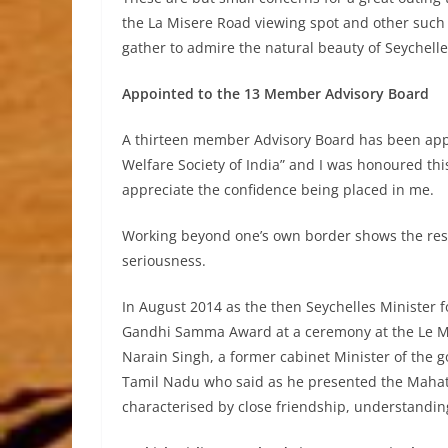
the La Misere Road viewing spot and other such 
gather to admire the natural beauty of Seychelle
Appointed to the 13 Member Advisory Board
A thirteen member Advisory Board has been appo
Welfare Society of India” and I was honoured t
appreciate the confidence being placed in me.
Working beyond one’s own border shows the respe
seriousness.
In August 2014 as the then Seychelles Minister 
Gandhi Samma Award at a ceremony at the Le M
Narain Singh, a former cabinet Minister of the
Tamil Nadu who said as he presented the Mahat
characterised by close friendship, understandin