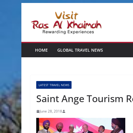
Skip
to
content
HOME
GLOBAL TRAVEL NEWS
LATEST TRAVEL NEWS
Saint Ange Tourism R
June 28, 2018