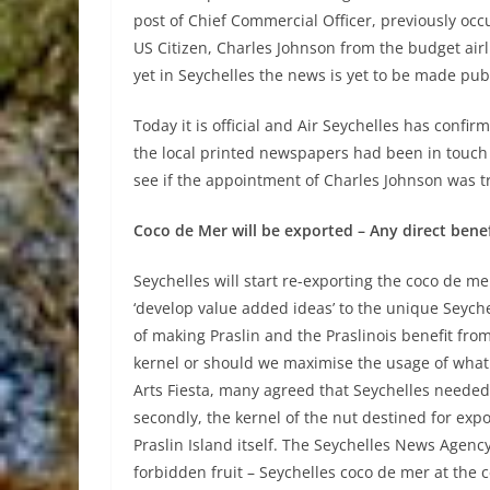
post of Chief Commercial Officer, previously occup
US Citizen, Charles Johnson from the budget airl
yet in Seychelles the news is yet to be made publ
Today it is official and Air Seychelles has confi
the local printed newspapers had been in touch 
see if the appointment of Charles Johnson was t
Coco de Mer will be exported – Any direct benefi
Seychelles will start re-exporting the coco de me
‘develop value added ideas’ to the unique Seyc
of making Praslin and the Praslinois benefit fro
kernel or should we maximise the usage of what 
Arts Fiesta, many agreed that Seychelles needed t
secondly, the kernel of the nut destined for exp
Praslin Island itself. The Seychelles News Agency 
forbidden fruit – Seychelles coco de mer at the cen