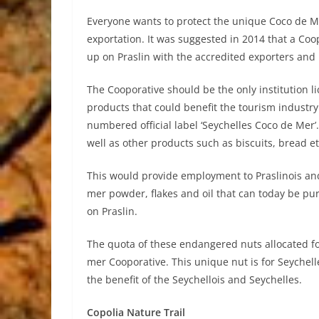
Everyone wants to protect the unique Coco de M
exportation. It was suggested in 2014 that a Coo
up on Praslin with the accredited exporters and 
The Cooporative should be the only institution li
products that could benefit the tourism industry
numbered official label ‘Seychelles Coco de Mer’
well as other products such as biscuits, bread et
This would provide employment to Praslinois and 
mer powder, flakes and oil that can today be pu
on Praslin.
The quota of these endangered nuts allocated fo
mer Cooporative. This unique nut is for Seychelle
the benefit of the Seychellois and Seychelles.
Copolia Nature Trail