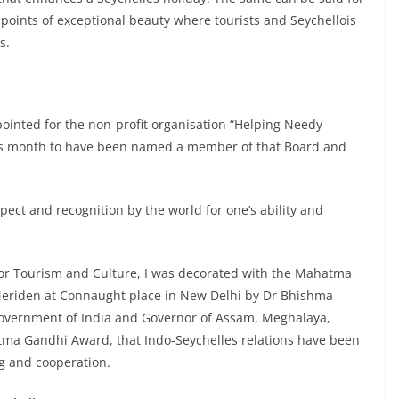
points of exceptional beauty where tourists and Seychellois
s.
inted for the non-profit organisation “Helping Needy
his month to have been named a member of that Board and
ct and recognition by the world for one’s ability and
for Tourism and Culture, I was decorated with the Mahatma
eriden at Connaught place in New Delhi by Dr Bhishma
 government of India and Governor of Assam, Meghalaya,
ma Gandhi Award, that Indo-Seychelles relations have been
g and cooperation.