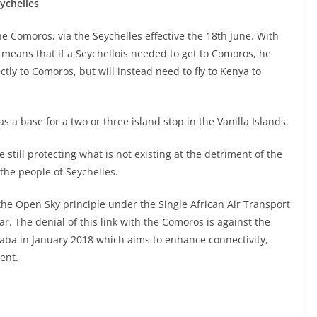
ychelles
the Comoros, via the Seychelles effective the 18th June. With
, means that if a Seychellois needed to get to Comoros, he
ctly to Comoros, but will instead need to fly to Kenya to
s a base for a two or three island stop in the Vanilla Islands.
 still protecting what is not existing at the detriment of the
 the people of Seychelles.
the Open Sky principle under the Single African Air Transport
r. The denial of this link with the Comoros is against the
baba in January 2018 which aims to enhance connectivity,
ent.