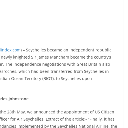
elindex.com
) – Seychelles became an independent republic
 newly knighted Sir James Mancham became the country’s
ter. The independence negotiations with Great Britain also
esroches, which had been transferred from Seychelles in
ndian Ocean Territory (BIOT), to Seychelles upon
arles Johnstone
f the 28th May, we announced the appointment of US Citizen
r for Air Seychelles. Extract of the article:- “Finally, it has
undancies implemented by the Seychelles National Airline, the