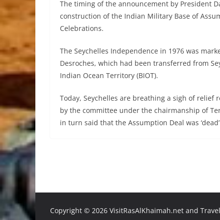
The timing of the announcement by President Dan
construction of the Indian Military Base of As
Celebrations.
The Seychelles Independence in 1976 was marked
Desroches, which had been transferred from Sey
Indian Ocean Territory (BIOT).
Today, Seychelles are breathing a sigh of relief 
by the committee under the chairmanship of Te
in turn said that the Assumption Deal was ‘dead’
Copyright ©
2026 VisitRasAlKhaimah.net and Traveli