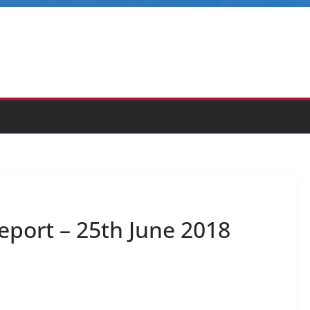
eport – 25th June 2018