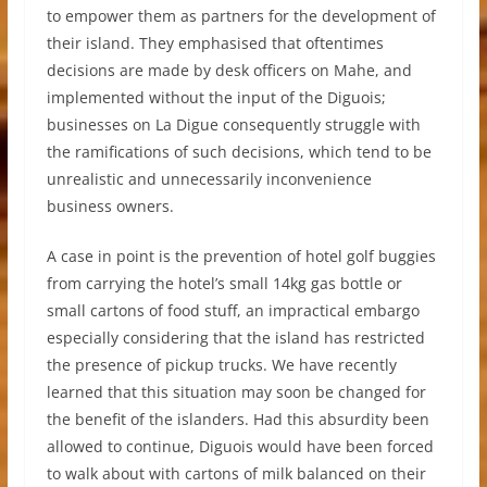
to empower them as partners for the development of
their island. They emphasised that oftentimes
decisions are made by desk officers on Mahe, and
implemented without the input of the Diguois;
businesses on La Digue consequently struggle with
the ramifications of such decisions, which tend to be
unrealistic and unnecessarily inconvenience
business owners.
A case in point is the prevention of hotel golf buggies
from carrying the hotel’s small 14kg gas bottle or
small cartons of food stuff, an impractical embargo
especially considering that the island has restricted
the presence of pickup trucks. We have recently
learned that this situation may soon be changed for
the benefit of the islanders. Had this absurdity been
allowed to continue, Diguois would have been forced
to walk about with cartons of milk balanced on their