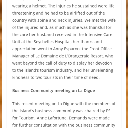
wearing a helmet. The injuries he sustained were life
threatening and he had to be airlifted out of the
country with spine and neck injuries. We met the wife
of the injured and, as much as she was thankful for
the care her husband received in the Intensive Care
Unit at the Seychelles Hospital, her thanks and
appreciation went to Anny Esparon, the Front Office
Manager of Le Domaine de L’Orangeraie Resort, who
went beyond the call of duty to display her devotion
to the island’s tourism industry, and her unrelenting
kindness to two tourists in their time of need.
Business Community meeting on La Digue
This recent meeting on La Digue with the members of
the island’s business community was chaired by PS
for Tourism, Anne Lafortune. Demands were made
for further consultation with the business community