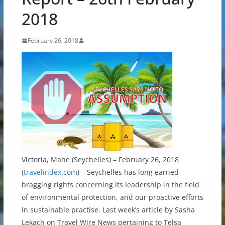
2018
February 26, 2018
Victoria, Mahe (Seychelles) – February 26, 2018
(
travelindex.com
) – Seychelles has long earned
bragging rights concerning its leadership in the field
of environmental protection, and our proactive efforts
in sustainable practise. Last week’s article by Sasha
Lekach on Travel Wire News pertaining to Telsa