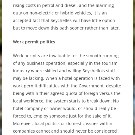
rising costs in petrol and diesel, and the alarming
duty on non-electric or hybrid vehicles, it is an
accepted fact that Seychelles will have little option
but to move down this path sooner rather than later.
Work permit politics
Work permits are invaluable for the smooth running
of any business operation, especially in the tourism
industry where skilled and willing Seychellois staff
may be lacking. When a hotel operation is faced with
work permit difficulties with the Government, despite
being within their agreed quota of foreign versus the
local workforce, the system starts to break down. No
hotel company or owner would, or should really be
forced to, employ someone just for the sake of it.
Moreover, local politics or domestic issues within
companies cannot and should never be considered