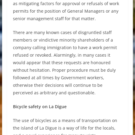
as mitigating factors for approval or refusals of work
permits for the position of General Managers or any
senior management staff for that matter.
There are many known cases of disgruntled staff
members or vindictive minority shareholders of a
company calling immigration to have a work permit
refused or revoked. Alarmingly, in many cases it
would appear that these requests are honoured
without hesitation. Proper procedure must be duly
followed at all times by Government workers,
otherwise their decisions will continue to be
perceived as arbitrary and questionable.
Bicycle safety on La Digue
The use of bicycles as a means of transportation on
the island of La Digue is a way of life for the locals,