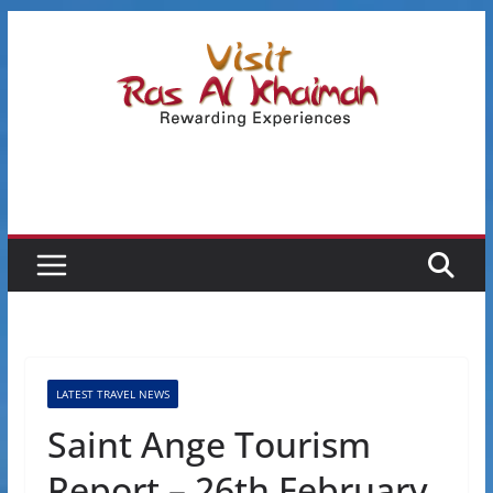
Skip
to
content
LATEST TRAVEL NEWS
Saint Ange Tourism
Report – 26th February