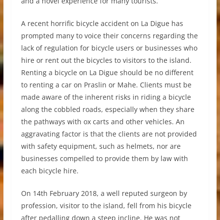
and a novel experience for many tourists.
A recent horrific bicycle accident on La Digue has
prompted many to voice their concerns regarding the
lack of regulation for bicycle users or businesses who
hire or rent out the bicycles to visitors to the island.
Renting a bicycle on La Digue should be no different
to renting a car on Praslin or Mahe. Clients must be
made aware of the inherent risks in riding a bicycle
along the cobbled roads, especially when they share
the pathways with ox carts and other vehicles. An
aggravating factor is that the clients are not provided
with safety equipment, such as helmets, nor are
businesses compelled to provide them by law with
each bicycle hire.
On 14th February 2018, a well reputed surgeon by
profession, visitor to the island, fell from his bicycle
after pedalling down a steep incline. He was not