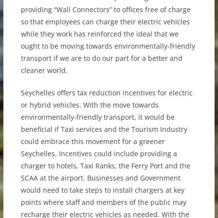
providing “Wall Connectors” to offices free of charge
so that employees can charge their electric vehicles
while they work has reinforced the ideal that we
ought to be moving towards environmentally-friendly
transport if we are to do our part for a better and
cleaner world.
Seychelles offers tax reduction incentives for electric
or hybrid vehicles. With the move towards
environmentally-friendly transport, it would be
beneficial if Taxi services and the Tourism Industry
could embrace this movement for a greener
Seychelles. Incentives could include providing a
charger to hotels, Taxi Ranks, the Ferry Port and the
SCAA at the airport. Businesses and Government
would need to take steps to install chargers at key
points where staff and members of the public may
recharge their electric vehicles as needed. With the