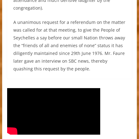
attendance and much derisive laughter by the
congregation).
A unanimous request for a referendum on the matter
was called for at that meeting, to give the People of
Seychelles a say before our small Nation throws away
the “friends of all and enemies of none” status it has
diligently maintained since 29th June 1976. Mr. Faure
later gave an interview on SBC news, thereby
quashing this request by the people.