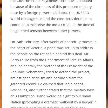
the Government of Seychelles continues unabated
because of the closeness of this proposed military
base by a foreign power to Aldabra, the UNESCO
World Heritage Site, and the conscious decision to
continue to militarise the India Ocean at the time of
heightened tension between super powers.
On 24th February, after weeks of peaceful protests in
the heart of Victoria, a panel was set up to address
the people on the rationale behind this deal. Mr.
Barry Faure from the Department of Foreign Affairs,
and incidentally the brother of the President of the
Republic, vehemently tried to defend the project,
amidst open criticism and backlash from the
gathered crowd. He claimed that India needs
Seychelles, and further stated that the military base
on Assumption Island would be a gift to our small
Nation (prompting a dramatic walk-out by a lawyer in