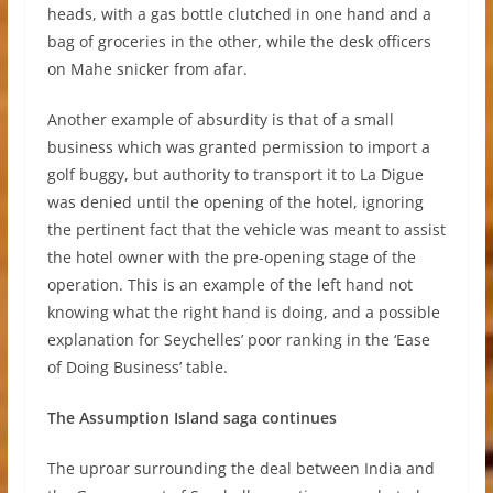
heads, with a gas bottle clutched in one hand and a
bag of groceries in the other, while the desk officers
on Mahe snicker from afar.
Another example of absurdity is that of a small
business which was granted permission to import a
golf buggy, but authority to transport it to La Digue
was denied until the opening of the hotel, ignoring
the pertinent fact that the vehicle was meant to assist
the hotel owner with the pre-opening stage of the
operation. This is an example of the left hand not
knowing what the right hand is doing, and a possible
explanation for Seychelles’ poor ranking in the ‘Ease
of Doing Business’ table.
The Assumption Island saga continues
The uproar surrounding the deal between India and