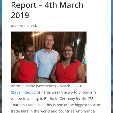
Report – 4th March
2019
March 6, 2019
Victoria, Mahe (Seychelles) – March 6, 2019
(
travelindex.com
) – This week the world of tourism
will be travelling to Berlin in Germany for the ITB
Tourism Trade Fair. This is one of the biggest tourism
trade fairs in the world and countries who want a