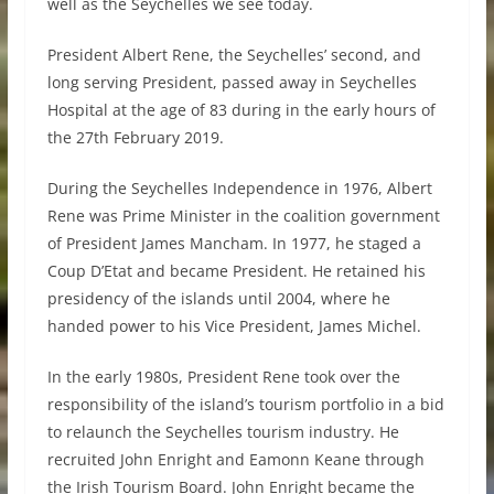
well as the Seychelles we see today.
President Albert Rene, the Seychelles’ second, and
long serving President, passed away in Seychelles
Hospital at the age of 83 during in the early hours of
the 27th February 2019.
During the Seychelles Independence in 1976, Albert
Rene was Prime Minister in the coalition government
of President James Mancham. In 1977, he staged a
Coup D’Etat and became President. He retained his
presidency of the islands until 2004, where he
handed power to his Vice President, James Michel.
In the early 1980s, President Rene took over the
responsibility of the island’s tourism portfolio in a bid
to relaunch the Seychelles tourism industry. He
recruited John Enright and Eamonn Keane through
the Irish Tourism Board. John Enright became the