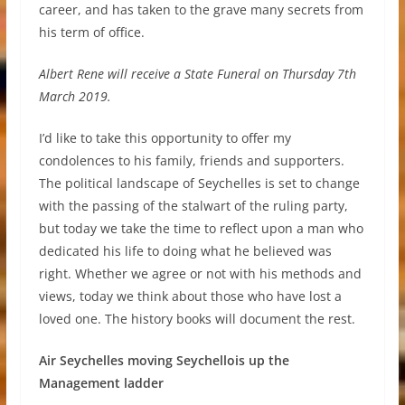
career, and has taken to the grave many secrets from
his term of office.
Albert Rene will receive a State Funeral on Thursday 7th
March 2019.
I’d like to take this opportunity to offer my
condolences to his family, friends and supporters.
The political landscape of Seychelles is set to change
with the passing of the stalwart of the ruling party,
but today we take the time to reflect upon a man who
dedicated his life to doing what he believed was
right. Whether we agree or not with his methods and
views, today we think about those who have lost a
loved one. The history books will document the rest.
Air Seychelles moving Seychellois up the
Management ladder