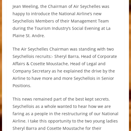
Jean Weeling, the Chairman of Air Seychelles was
happy to introduce the National Airline’s new
Seychellois Members of their Management Team
during the Tourism Industry’s Social Evening at La
Plaine St. Andre.
The Air Seychelles Chairman was standing with two
Seychellois recruits:- Sheryl Barra, Head of Corporate
Affairs & Cosette Moustache, Head of Legal and
Company Secretary as he explained the drive by the
Airline to have more and more Seychellois in Senior
Positions.
This news remained part of the best kept secrets.
Seychellois as a whole wanted to hear how we are
faring as a people in the restructuring of our National
Airline. I take this opportunity to the two young ladies
Sheryl Barra and Cosette Moustache for their