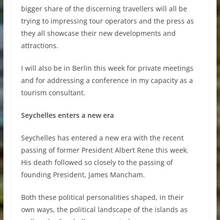
bigger share of the discerning travellers will all be
trying to impressing tour operators and the press as
they all showcase their new developments and
attractions.
I will also be in Berlin this week for private meetings
and for addressing a conference in my capacity as a
tourism consultant.
Seychelles enters a new era
Seychelles has entered a new era with the recent
passing of former President Albert Rene this week.
His death followed so closely to the passing of
founding President, James Mancham.
Both these political personalities shaped, in their
own ways, the political landscape of the islands as