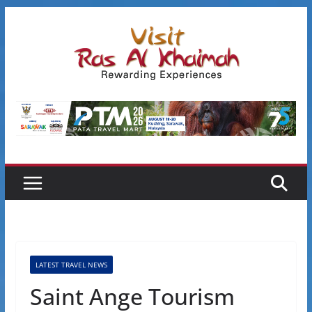
Skip
to
content
LATEST TRAVEL NEWS
Saint Ange Tourism