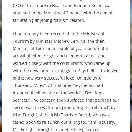
CEO of the Tourism Board and Eamonn Keane was
attached to the Ministry of Finance with the aim of
facilitating anything tourism related.
I had already been recruited in the Ministry of
Tourism by Minister Mathew Servina, the then
Minister of Tourism a couple of years before the
arrival of John Enright and Eamonn Keane, and
worked closely with the consultants who came up
with the new launch strategy for Seychelles, inclusive
of the new very successful logo “Unique By A
Thousand Miles”. At that time, Seychelles had
branded itself as one of the world’s “Best Kept
Secrets.” The concern soon surfaced that perhaps our
secret was too well kept, prompting the relaunch by
John Enright of the Irish Tourism Board, who was
called upon to relaunch our ailing tourism industry.
Mr. Enright brought in an effective group of