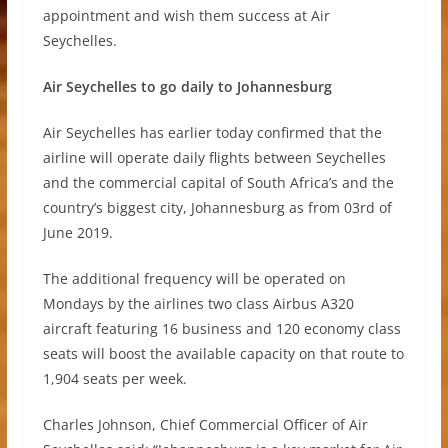
appointment and wish them success at Air
Seychelles.
Air Seychelles to go daily to Johannesburg
Air Seychelles has earlier today confirmed that the
airline will operate daily flights between Seychelles
and the commercial capital of South Africa’s and the
country’s biggest city, Johannesburg as from 03rd of
June 2019.
The additional frequency will be operated on
Mondays by the airlines two class Airbus A320
aircraft featuring 16 business and 120 economy class
seats will boost the available capacity on that route to
1,904 seats per week.
Charles Johnson, Chief Commercial Officer of Air