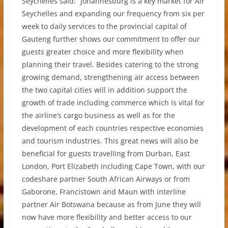
Seychelles said: “Johannesburg is a key market for Air
Seychelles and expanding our frequency from six per
week to daily services to the provincial capital of
Gauteng further shows our commitment to offer our
guests greater choice and more flexibility when
planning their travel. Besides catering to the strong
growing demand, strengthening air access between
the two capital cities will in addition support the
growth of trade including commerce which is vital for
the airline’s cargo business as well as for the
development of each countries respective economies
and tourism industries. This great news will also be
beneficial for guests travelling from Durban, East
London, Port Elizabeth including Cape Town, with our
codeshare partner South African Airways or from
Gaborone, Francistown and Maun with interline
partner Air Botswana because as from June they will
now have more flexibility and better access to our