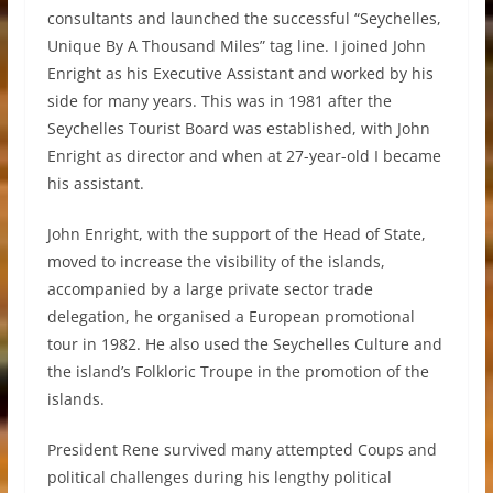
consultants and launched the successful “Seychelles,
Unique By A Thousand Miles” tag line. I joined John
Enright as his Executive Assistant and worked by his
side for many years. This was in 1981 after the
Seychelles Tourist Board was established, with John
Enright as director and when at 27-year-old I became
his assistant.
John Enright, with the support of the Head of State,
moved to increase the visibility of the islands,
accompanied by a large private sector trade
delegation, he organised a European promotional
tour in 1982. He also used the Seychelles Culture and
the island’s Folkloric Troupe in the promotion of the
islands.
President Rene survived many attempted Coups and
political challenges during his lengthy political