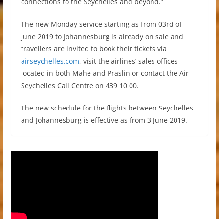
connections to the Seychelles and beyond.”
The new Monday service starting as from 03rd of
June 2019 to Johannesburg is already on sale and
travellers are invited to book their tickets via
airseychelles.com
, visit the airlines’ sales offices
located in both Mahe and Praslin or contact the Air
Seychelles Call Centre on 439 10 00.
The new schedule for the flights between Seychelles
and Johannesburg is effective as from 3 June 2019.