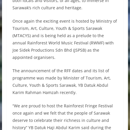
both locals and visitors, of all ages, to immerse in
Sarawak’s rich culture and heritage.
Once again the exciting event is hosted by Ministry of
Tourism, Art, Culture, Youth & Sports Sarawak
(MTACYS) and is being held as a prelude to the
annual Rainforest World Music Festival (RWMF) with
Joe Sidek Productions Sdn Bhd (JSPSB) as the
appointed organisers.
The announcement of the RFF dates and its list of
programme was made by Minister of Tourism, Art,
Culture, Youth & Sports Sarawak, YB Datuk Abdul
Karim Rahman Hamzah recently.
“We are proud to host the Rainforest Fringe Festival
once again and we felt that the people of Sarawak
deserve to celebrate their richness in culture and
history” YB Datuk Haji Abdul Karim said during the