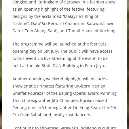
Songket and Keringkam of Sarawak in a fashion show
as an opening highlight of the festival featuring
designs by the acclaimed “Malaysia’s King of
Fashion”, Dato’ Sri Bernard Chandran; Sarawak’s own
Datuk Tom Abang Saufi; and Tanoti House of Kuching.
The programme will be launched at the festival’s
opening day on 5th July. The public will have access
to this event via live streaming of the event, to be
held at the old State DUN Building in Petra Jaya.
Another opening weekend highlight will include a
show entitle Primates featuring UK-born Iranian
Ghaffar Pourazar of the Beijing Opera; award-winning
Thai choreographer Jitti Chompee, Korean-based
Penang dancer/choreographer Liu Yong Sean, Lim Pei
Ern from Sabah and locally cast dancers.
Continuing to showcase Sarawak’s indigenous culture