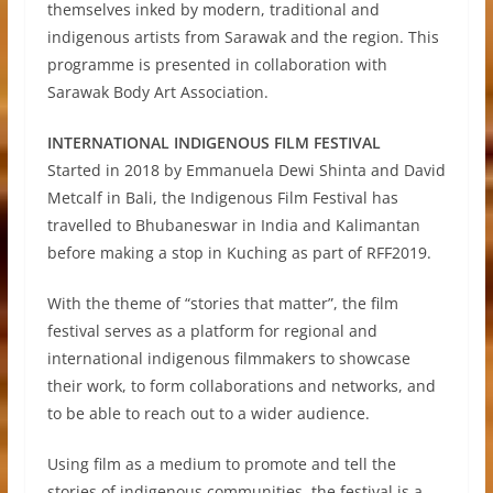
themselves inked by modern, traditional and
indigenous artists from Sarawak and the region. This
programme is presented in collaboration with
Sarawak Body Art Association.
INTERNATIONAL INDIGENOUS FILM FESTIVAL
Started in 2018 by Emmanuela Dewi Shinta and David
Metcalf in Bali, the Indigenous Film Festival has
travelled to Bhubaneswar in India and Kalimantan
before making a stop in Kuching as part of RFF2019.
With the theme of “stories that matter”, the film
festival serves as a platform for regional and
international indigenous filmmakers to showcase
their work, to form collaborations and networks, and
to be able to reach out to a wider audience.
Using film as a medium to promote and tell the
stories of indigenous communities, the festival is a