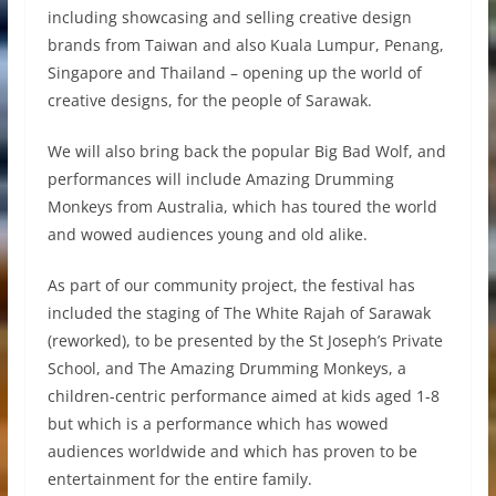
including showcasing and selling creative design
brands from Taiwan and also Kuala Lumpur, Penang,
Singapore and Thailand – opening up the world of
creative designs, for the people of Sarawak.
We will also bring back the popular Big Bad Wolf, and
performances will include Amazing Drumming
Monkeys from Australia, which has toured the world
and wowed audiences young and old alike.
As part of our community project, the festival has
included the staging of The White Rajah of Sarawak
(reworked), to be presented by the St Joseph’s Private
School, and The Amazing Drumming Monkeys, a
children-centric performance aimed at kids aged 1-8
but which is a performance which has wowed
audiences worldwide and which has proven to be
entertainment for the entire family.