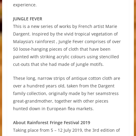
experience.
JUNGLE FEVER
This is a new series of works by French artist Marie
Dargent. Inspired by the vivid tropical vegetation of
Malaysia’s rainforest , Jungle Fever comprises of over
50 loose-hanging pieces of cloth that have been
painted with striking acrylic colours using stencilled
cut-outs that she had made of jungle motifs.
These long, narrow strips of antique cotton cloth are
over a hundred years old, taken from the Dargent
family collection, originally made by her seamstress
great-grandmother, together with other pieces
hunted down in European flea markets.
About Rainforest Fringe Festival 2019
Taking place from 5 – 12 July 2019, the 3rd edition of