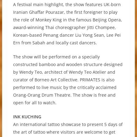
A festival main highlight, the show features UK-born
Iranian Ghaffar Pourazar, the first foreigner to play
the role of Monkey King in the famous Beijing Opera,
award-winning Thai choreographer Jitti Chompee,
Korean-based Penang dancer Liu Yong Sean, Lee Pei
Ern from Sabah and locally cast dancers.
The show will be performed on a specially
constructed bamboo and wooden structure designed
by Wendy Teo, architect of Wendy Teo Atelier and
curator of Borneo Art Collective. PRIMATES is also
performed to live music by the critically acclaimed
Orang-Orang Drum Theatre. The show is free and
open for all to watch.
INK KUCHING
An international tattoo showcase to present 5 days of
the art of tattoo where visitors are welcome to get