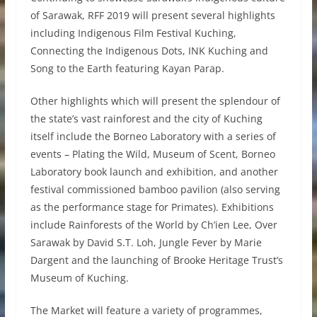
of Sarawak, RFF 2019 will present several highlights
including Indigenous Film Festival Kuching,
Connecting the Indigenous Dots, INK Kuching and
Song to the Earth featuring Kayan Parap.
Other highlights which will present the splendour of
the state’s vast rainforest and the city of Kuching
itself include the Borneo Laboratory with a series of
events – Plating the Wild, Museum of Scent, Borneo
Laboratory book launch and exhibition, and another
festival commissioned bamboo pavilion (also serving
as the performance stage for Primates). Exhibitions
include Rainforests of the World by Ch’ien Lee, Over
Sarawak by David S.T. Loh, Jungle Fever by Marie
Dargent and the launching of Brooke Heritage Trust’s
Museum of Kuching.
The Market will feature a variety of programmes,