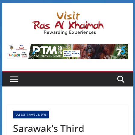
Skip
to
content
LATEST TRAVEL NEWS
Sarawak’s Third