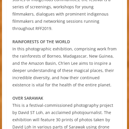
series of screenings, workshops for young
filmmakers, dialogues with prominent indigenous
filmmakers and networking sessions running
throughout RFF2019.
RAINFORESTS OF THE WORLD
In this photographic exhibition, comprising work from
the rainforests of Borneo, Madagascar, New Guinea,
and the Amazon Basin, Ch’ien Lee aims to inspire a
deeper understanding of these magical places, their
incredible diversity, and how their continued
existence is vital for the health of the entire planet.
OVER SARAWAK
This is a festival-commissioned photography project
by David ST Loh, an acclaimed photojournalist. The
exhibition will feature 30 prints of photos taken by
David Loh in various parts of Sarawak using drone