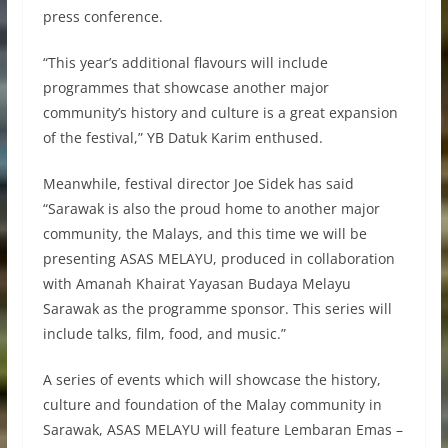
press conference.
“This year’s additional flavours will include
programmes that showcase another major
community’s history and culture is a great expansion
of the festival,” YB Datuk Karim enthused.
Meanwhile, festival director Joe Sidek has said
“Sarawak is also the proud home to another major
community, the Malays, and this time we will be
presenting ASAS MELAYU, produced in collaboration
with Amanah Khairat Yayasan Budaya Melayu
Sarawak as the programme sponsor. This series will
include talks, film, food, and music.”
A series of events which will showcase the history,
culture and foundation of the Malay community in
Sarawak, ASAS MELAYU will feature Lembaran Emas –