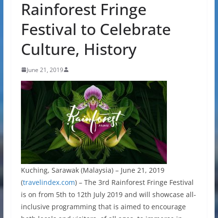
Rainforest Fringe
Festival to Celebrate
Culture, History
June 21, 2019
Kuching, Sarawak (Malaysia) – June 21, 2019
(
travelindex.com
) – The 3rd Rainforest Fringe Festival
is on from 5th to 12th July 2019 and will showcase all-
inclusive programming that is aimed to encourage