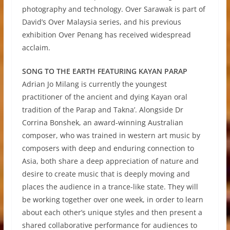
photography and technology. Over Sarawak is part of
David’s Over Malaysia series, and his previous
exhibition Over Penang has received widespread
acclaim.
SONG TO THE EARTH FEATURING KAYAN PARAP
Adrian Jo Milang is currently the youngest
practitioner of the ancient and dying Kayan oral
tradition of the Parap and Takna’. Alongside Dr
Corrina Bonshek, an award-winning Australian
composer, who was trained in western art music by
composers with deep and enduring connection to
Asia, both share a deep appreciation of nature and
desire to create music that is deeply moving and
places the audience in a trance-like state. They will
be working together over one week, in order to learn
about each other’s unique styles and then present a
shared collaborative performance for audiences to