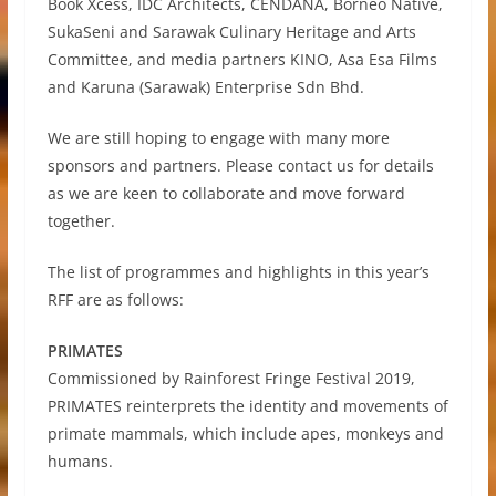
Book Xcess, IDC Architects, CENDANA, Borneo Native,
SukaSeni and Sarawak Culinary Heritage and Arts
Committee, and media partners KINO, Asa Esa Films
and Karuna (Sarawak) Enterprise Sdn Bhd.
We are still hoping to engage with many more
sponsors and partners. Please contact us for details
as we are keen to collaborate and move forward
together.
The list of programmes and highlights in this year’s
RFF are as follows:
PRIMATES
Commissioned by Rainforest Fringe Festival 2019,
PRIMATES reinterprets the identity and movements of
primate mammals, which include apes, monkeys and
humans.