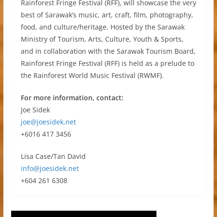
Rainforest Fringe Festival (RFF), will showcase the very
best of Sarawak’s music, art, craft, film, photography,
food, and culture/heritage. Hosted by the Sarawak
Ministry of Tourism, Arts, Culture, Youth & Sports,
and in collaboration with the Sarawak Tourism Board,
Rainforest Fringe Festival (RFF) is held as a prelude to
the Rainforest World Music Festival (RWMF).
For more information, contact:
Joe Sidek
joe@joesidek.net
+6016 417 3456
Lisa Case/Tan David
info@joesidek.net
+604 261 6308