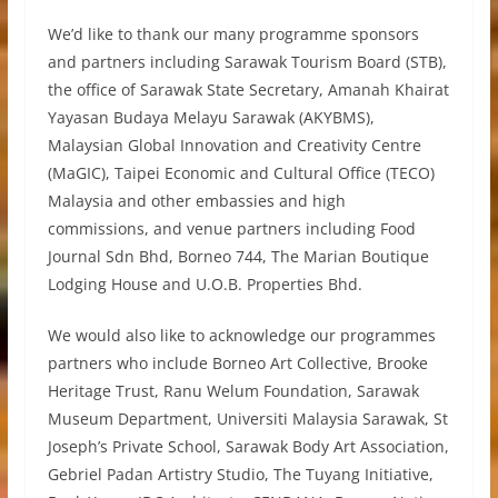
We’d like to thank our many programme sponsors
and partners including Sarawak Tourism Board (STB),
the office of Sarawak State Secretary, Amanah Khairat
Yayasan Budaya Melayu Sarawak (AKYBMS),
Malaysian Global Innovation and Creativity Centre
(MaGIC), Taipei Economic and Cultural Office (TECO)
Malaysia and other embassies and high
commissions, and venue partners including Food
Journal Sdn Bhd, Borneo 744, The Marian Boutique
Lodging House and U.O.B. Properties Bhd.
We would also like to acknowledge our programmes
partners who include Borneo Art Collective, Brooke
Heritage Trust, Ranu Welum Foundation, Sarawak
Museum Department, Universiti Malaysia Sarawak, St
Joseph’s Private School, Sarawak Body Art Association,
Gebriel Padan Artistry Studio, The Tuyang Initiative,