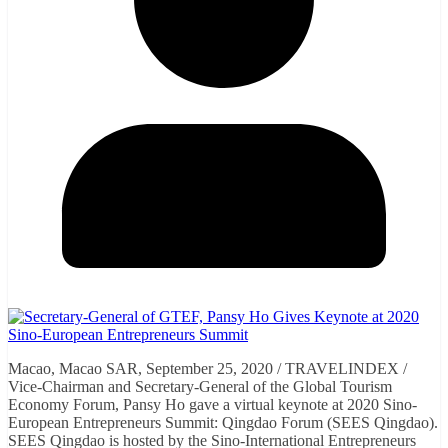
Macao, Macao SAR, September 25, 2020 / TRAVELINDEX /
Vice-Chairman and Secretary-General of the Global Tourism
Economy Forum, Pansy Ho gave a virtual keynote at 2020 Sino-
European Entrepreneurs Summit: Qingdao Forum (SEES Qingdao).
SEES Qingdao is hosted by the Sino-International Entrepreneurs