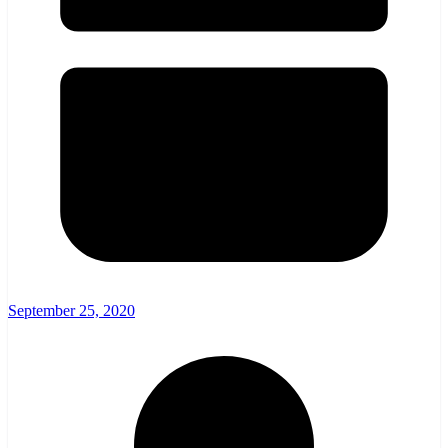
September 25, 2020