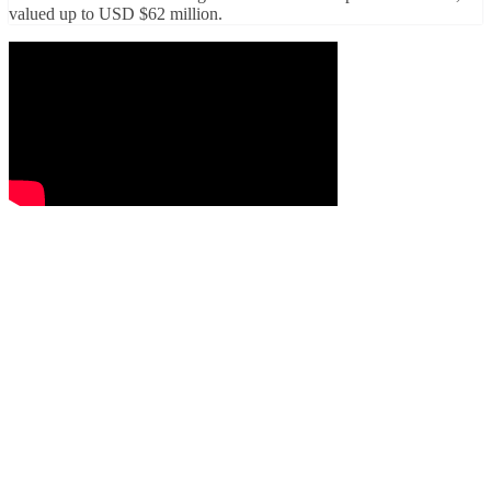
valued up to USD $62 million.