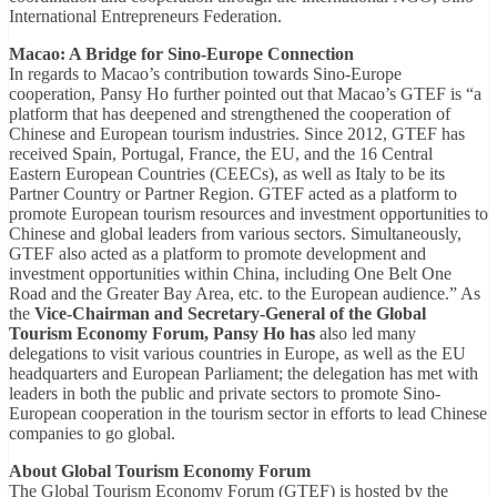
International Entrepreneurs Federation.
Macao: A Bridge for Sino-Europe Connection
In regards to Macao’s contribution towards Sino-Europe
cooperation, Pansy Ho further pointed out that Macao’s GTEF is “a
platform that has deepened and strengthened the cooperation of
Chinese and European tourism industries. Since 2012, GTEF has
received Spain, Portugal, France, the EU, and the 16 Central
Eastern European Countries (CEECs), as well as Italy to be its
Partner Country or Partner Region. GTEF acted as a platform to
promote European tourism resources and investment opportunities to
Chinese and global leaders from various sectors. Simultaneously,
GTEF also acted as a platform to promote development and
investment opportunities within China, including One Belt One
Road and the Greater Bay Area, etc. to the European audience.” As
the
Vice-Chairman and Secretary-General of the Global
Tourism Economy Forum, Pansy Ho has
also led many
delegations to visit various countries in Europe, as well as the EU
headquarters and European Parliament; the delegation has met with
leaders in both the public and private sectors to promote Sino-
European cooperation in the tourism sector in efforts to lead Chinese
companies to go global.
About Global Tourism Economy Forum
The Global Tourism Economy Forum (GTEF) is hosted by the