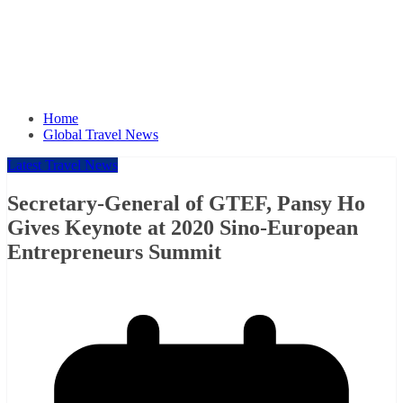
Home
Global Travel News
Latest Travel News
Secretary-General of GTEF, Pansy Ho
Gives Keynote at 2020 Sino-European
Entrepreneurs Summit