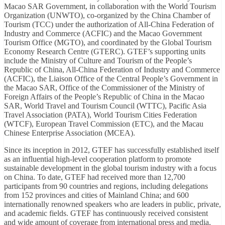
Macao SAR Government, in collaboration with the World Tourism
Organization (UNWTO), co-organized by the China Chamber of
Tourism (TCC) under the authorization of All-China Federation of
Industry and Commerce (ACFIC) and the Macao Government
Tourism Office (MGTO), and coordinated by the Global Tourism
Economy Research Centre (GTERC). GTEF’s supporting units
include the Ministry of Culture and Tourism of the People’s
Republic of China, All-China Federation of Industry and Commerce
(ACFIC), the Liaison Office of the Central People’s Government in
the Macao SAR, Office of the Commissioner of the Ministry of
Foreign Affairs of the People’s Republic of China in the Macao
SAR, World Travel and Tourism Council (WTTC), Pacific Asia
Travel Association (PATA), World Tourism Cities Federation
(WTCF), European Travel Commission (ETC), and the Macau
Chinese Enterprise Association (MCEA).
Since its inception in 2012, GTEF has successfully established itself
as an influential high-level cooperation platform to promote
sustainable development in the global tourism industry with a focus
on China. To date, GTEF had received more than 12,700
participants from 90 countries and regions, including delegations
from 152 provinces and cities of Mainland China; and 600
internationally renowned speakers who are leaders in public, private,
and academic fields. GTEF has continuously received consistent
and wide amount of coverage from international press and media,