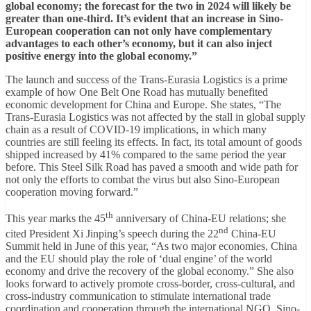
global economy; the forecast for the two in 2024 will likely be
greater than one-third. It’s evident that an increase in Sino-
European cooperation can not only have complementary
advantages to each other’s economy, but it can also inject
positive energy into the global economy.”
The launch and success of the Trans-Eurasia Logistics is a prime
example of how One Belt One Road has mutually benefited
economic development for China and Europe. She states, “The
Trans-Eurasia Logistics was not affected by the stall in global supply
chain as a result of COVID-19 implications, in which many
countries are still feeling its effects. In fact, its total amount of goods
shipped increased by 41% compared to the same period the year
before. This Steel Silk Road has paved a smooth and wide path for
not only the efforts to combat the virus but also Sino-European
cooperation moving forward.”
th
This year marks the 45
anniversary of China-EU relations; she
nd
cited President Xi Jinping’s speech during the 22
China-EU
Summit held in June of this year, “As two major economies, China
and the EU should play the role of ‘dual engine’ of the world
economy and drive the recovery of the global economy.” She also
looks forward to actively promote cross-border, cross-cultural, and
cross-industry communication to stimulate international trade
coordination and cooperation through the international NGO, Sino-