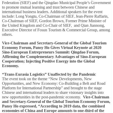
Federation (SIEF) and the Qingdao Municipal People’s Government
to promote mutual learning and trust between Chinese and
international business leaders. Additional speakers for the event
include: Long Yongtu, Co-Chairman of SIEF, Jean-Pierre Raffarin,
Co-Chairman of SIEF, Gordon Brown, Former Prime Minister of
the United Kingdom and Co-Chair of SIEF, and Qian Jiannong,
Executive Director of Fosun Tourism & Commercial Group, among
others.
Vice-Chairman and Secretary-General of the Global Tourism
Economy Forum, Pansy Ho Gives Virtual Keynote at 2020
Sino-European Entrepreneurs Summit: Qingdao Forum,
Affirming the Complementary Advantages of Sino-European
Cooperation; Injecting Positive Energy into the Global
Economy.
“Trans-Eurasia Logistics” Unaffected by the Pandemic
The event took on the theme “New Developments, New
Opportunities, and New Economy: Co-Building a Belt and Road
Platform for International Partnership” and brought to the stage
Chinese and international leaders to share visionary insights into
new opportunities in the post-pandemic economy.
Vice-Chairman
and Secretary-General of the Global Tourism Economy Forum,
Pansy Ho expressed, “According to 2019 data, the combined
economies of China and Europe amounts to one-third of the