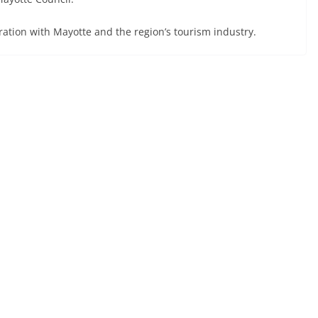
ration with Mayotte and the region’s tourism industry.