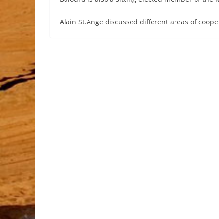
Alain St.Ange discussed different areas of coope