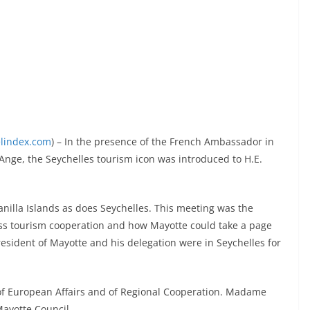
elindex.com
) – In the presence of the French Ambassador in
.Ange, the Seychelles tourism icon was introduced to H.E.
nilla Islands as does Seychelles. This meeting was the
uss tourism cooperation and how Mayotte could take a page
esident of Mayotte and his delegation were in Seychelles for
 of European Affairs and of Regional Cooperation. Madame
Mayotte Council.