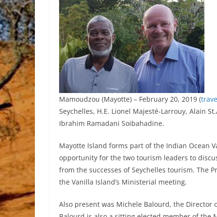
Mamoudzou (Mayotte) – February 20, 2019 (
trav
Seychelles, H.E. Lionel Majesté-Larrouy, Alain St
Ibrahim Ramadani Soibahadine.
Mayotte Island forms part of the Indian Ocean Va
opportunity for the two tourism leaders to disc
from the successes of Seychelles tourism. The Pr
the Vanilla Island’s Ministerial meeting.
Also present was Michele Balourd, the Director
Balourd is also a sitting elected member of the 