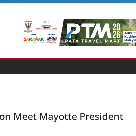
con Meet Mayotte President