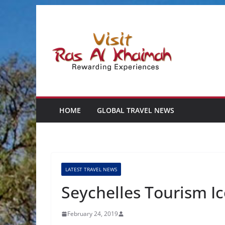
Skip
to
content
HOME
GLOBAL TRAVEL NEWS
LATEST TRAVEL NEWS
Seychelles Tourism I
February 24, 2019