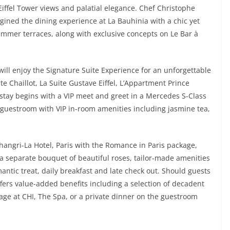
iffel Tower views and palatial elegance. Chef Christophe
ined the dining experience at La Bauhinia with a chic yet
ummer terraces, along with exclusive concepts on Le Bar à
ill enjoy the Signature Suite Experience for an unforgettable
ite Chaillot, La Suite Gustave Eiffel, L’Appartment Prince
 stay begins with a VIP meet and greet in a Mercedes S-Class
e guestroom with VIP in-room amenities including jasmine tea,
hangri-La Hotel, Paris with the Romance in Paris package,
 a separate bouquet of beautiful roses, tailor-made amenities
ntic treat, daily breakfast and late check out. Should guests
ffers value-added benefits including a selection of decadent
ge at CHI, The Spa, or a private dinner on the guestroom