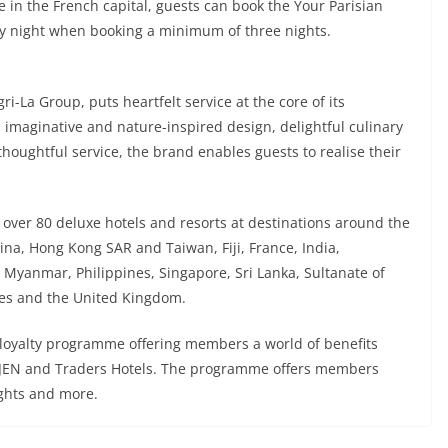
e in the French capital, guests can book the Your Parisian
y night when booking a minimum of three nights.
i-La Group, puts heartfelt service at the core of its
h imaginative and nature-inspired design, delightful culinary
thoughtful service, the brand enables guests to realise their
n over 80 deluxe hotels and resorts at destinations around the
ina, Hong Kong SAR and Taiwan, Fiji, France, India,
 Myanmar, Philippines, Singapore, Sri Lanka, Sultanate of
tes and the United Kingdom.
 loyalty programme offering members a world of benefits
y, JEN and Traders Hotels. The programme offers members
ights and more.