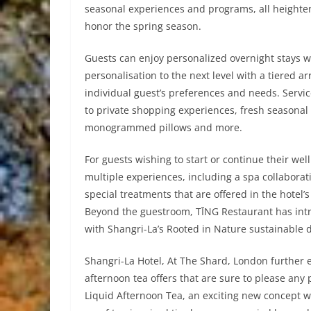
seasonal experiences and programs, all heighten
honor the spring season.
Guests can enjoy personalized overnight stays wi
personalisation to the next level with a tiered a
individual guest’s preferences and needs. Servi
to private shopping experiences, fresh seasonal 
monogrammed pillows and more.
For guests wishing to start or continue their wel
multiple experiences, including a spa collabora
special treatments that are offered in the hotel’
Beyond the guestroom, TĪNG Restaurant has intro
with Shangri-La’s Rooted in Nature sustainable
Shangri-La Hotel, At The Shard, London further 
afternoon tea offers that are sure to please an
Liquid Afternoon Tea, an exciting new concept wi