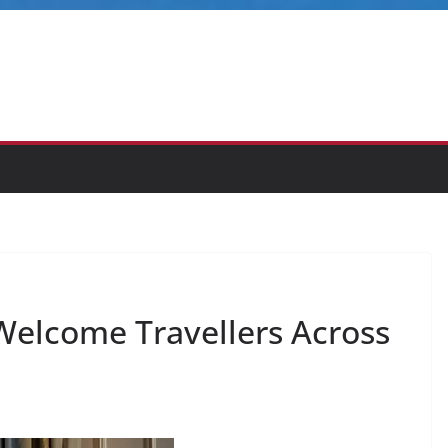
 Welcome Travellers Across