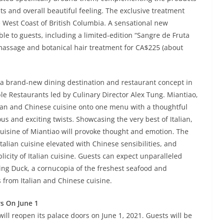
lts and overall beautiful feeling. The exclusive treatment
he West Coast of British Columbia. A sensational new
ble to guests, including a limited-edition “Sangre de Fruta
massage and botanical hair treatment for CA$225 (about
, a brand-new dining destination and restaurant concept in
e Restaurants led by Culinary Director Alex Tung. Miantiao,
lian and Chinese cuisine onto one menu with a thoughtful
ous and exciting twists. Showcasing the very best of Italian,
uisine of Miantiao will provoke thought and emotion. The
alian cuisine elevated with Chinese sensibilities, and
icity of Italian cuisine. Guests can expect unparalleled
king Duck, a cornucopia of the freshest seafood and
s from Italian and Chinese cuisine.
rs On June 1
will reopen its palace doors on June 1, 2021. Guests will be