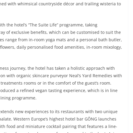
ed with whimsical countryside décor and trailing wisteria to
th the hotel’s “The Suite Life” programme, taking
rray of exclusive benefits, which can be customised to suit the
ces range from in-room yoga mats and a personal bath butler,
flowers, daily personalised food amenities, in-room mixology,
lness journey, the hotel has taken a holistic approach with
tion with organic skincare purveyor Neal’s Yard Remedies with
s treatments rooms or in the comfort of the guest’s room.
duced a refined vegan tasting experience, which is in line
 dining programme.
extends new experiences to its restaurants with two unique
y palate. Western Europe’s highest hotel bar GŎNG launches
th food and miniature cocktail pairing that features a line-