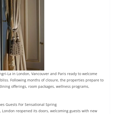
angri-La in London, Vancouver and Paris ready to welcome
iss. Following months of closure, the properties prepare to
 dining offerings, room packages, wellness programs,
s Guests For Sensational Spring
d, London reopened its doors, welcoming guests with new