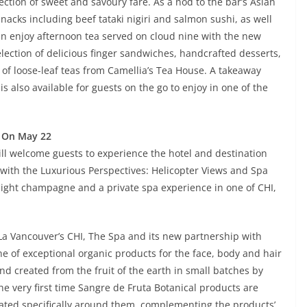
ection of sweet and savoury fare. As a nod to the bar’s Asian
acks including beef tataki nigiri and salmon sushi, as well
n enjoy afternoon tea served on cloud nine with the new
election of delicious finger sandwiches, handcrafted desserts,
 of loose-leaf teas from Camellia’s Tea House. A takeaway
 also available for guests on the go to enjoy in one of the
s On May 22
ll welcome guests to experience the hotel and destination
 with the Luxurious Perspectives: Helicopter Views and Spa
-flight champagne and a private spa experience in one of CHI,
-La Vancouver’s CHI, The Spa and its new partnership with
ne of exceptional organic products for the face, body and hair
and created from the fruit of the earth in small batches by
e very first time Sangre de Fruta Botanical products are
eated specifically around them, complementing the products’