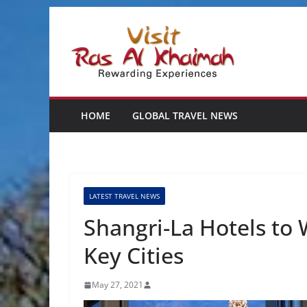
Skip
to
content
HOME
GLOBAL TRAVEL NEWS
LATEST TRAVEL NEWS
Shangri-La Hotels to
Key Cities
May 27, 2021