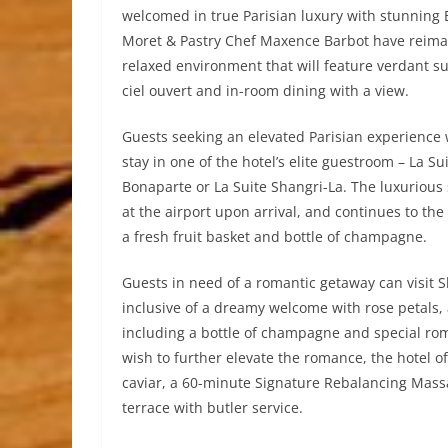
welcomed in true Parisian luxury with stunning E
Moret & Pastry Chef Maxence Barbot have reimag
relaxed environment that will feature verdant s
ciel ouvert and in-room dining with a view.
Guests seeking an elevated Parisian experience w
stay in one of the hotel’s elite guestroom – La Su
Bonaparte or La Suite Shangri-La. The luxurious
at the airport upon arrival, and continues to th
a fresh fruit basket and bottle of champagne.
Guests in need of a romantic getaway can visit S
inclusive of a dreamy welcome with rose petals,
including a bottle of champagne and special roma
wish to further elevate the romance, the hotel o
caviar, a 60-minute Signature Rebalancing Massa
terrace with butler service.