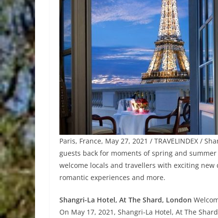
Paris, France, May 27, 2021 / TRAVELINDEX / Sh
guests back for moments of spring and summer bl
welcome locals and travellers with exciting new
romantic experiences and more.
Shangri-La Hotel, At The Shard, London
Welcome
On May 17, 2021, Shangri-La Hotel, At The Shar