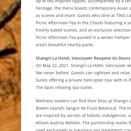
up of tea-inspired tipples, accompanied by a sel
heritage, the menu boasts contemporary Asian sn
as scones and more. Guests who dine at TĪNG ca
Picnic Afternoon Tea in the Clouds featuring a s
freshly baked scones, and an exclusive selection
Picnic Afternoon Tea packed in a wicker hamper is
area’s beautiful nearby parks.
Shangri-La Hotel, Vancouver Reopens Its Door
On May 22, 2021, Shangri-La Hotel, Vancouver wi
like never before. Guests can sightsee and relax
Suites offering a private helicopter tour with in
The Spa’s relaxing spa suites.
Wellness seekers can find their bliss at Shangri
Bowen Island’s Sangre de Fruta Botanical. The li
are inspired by secrets of holistic indulgences, 
Allison Audrey Weldon. The partnership marks th
used exclusively in luxurious spa treatments cr