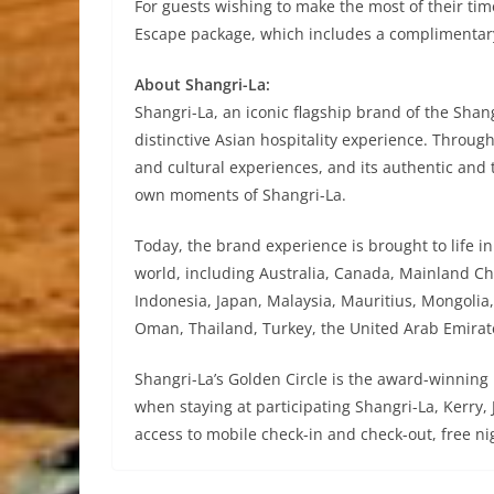
For guests wishing to make the most of their tim
Escape package, which includes a complimentar
About Shangri-La:
Shangri-La, an iconic flagship brand of the Shangr
distinctive Asian hospitality experience. Throug
and cultural experiences, and its authentic and 
own moments of Shangri-La.
Today, the brand experience is brought to life i
world, including Australia, Canada, Mainland Ch
Indonesia, Japan, Malaysia, Mauritius, Mongolia,
Oman, Thailand, Turkey, the United Arab Emira
Shangri-La’s Golden Circle is the award-winning
when staying at participating Shangri-La, Kerr
access to mobile check-in and check-out, free n