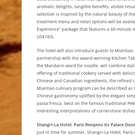
aromatic delights, tangible benefits, visible resu
selection is inspired by the natural beauty of t
treatment menu and retail options will be availa
Experience” package that features a 60-minute 
US$183).
The hotel will also introduce guests to Miantiao
partnership with the award-winning Kitchen Tabl
the Mandarin word for noodle, will combine Ita
offering of traditional cookery served with delici
Chinese and Canadian ingredients, the refined c
Miantiao culinary program can be described as It
Chinese gastronomy uplifted by the elegant simpl
pasta fresca, twist on the famous traditional Pe
interesting interpretations of cornerstone dishe
Shangri-La Hotel, Paris Reopens Its Palace Doo
Just in time for summer, Shangri-La Hotel, Paris 