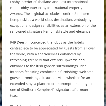
Lobby Interior of Thailand and Best International
Hotel Lobby Interior by International Property
Awards. These global accolades confirm Sindhorn
Kempinski as a world-class destination, embodying
exceptional design sensibilities as an extension of the
renowned signature Kempinski style and elegance.
P49 Deesign conceived the lobby as the hotel’s
centrepiece to be appreciated by guests from all over
the world, with a spaciousness enhanced by
refreshing greenery that extends upwards and
outwards to the lush garden surroundings. Rich
interiors featuring comfortable furnishings welcome
guests, promising a luxurious visit, whether for an
extended stay, a planned or impromptu meeting, or
one of Sindhorn Kempinski’s signature afternoon
teas.