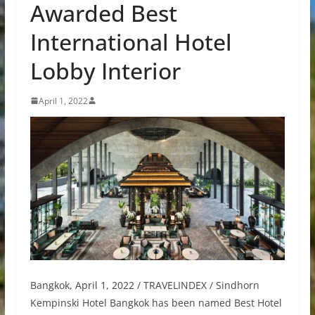
Awarded Best
International Hotel
Lobby Interior
April 1, 2022
Bangkok, April 1, 2022 / TRAVELINDEX / Sindhorn
Kempinski Hotel Bangkok has been named Best Hotel