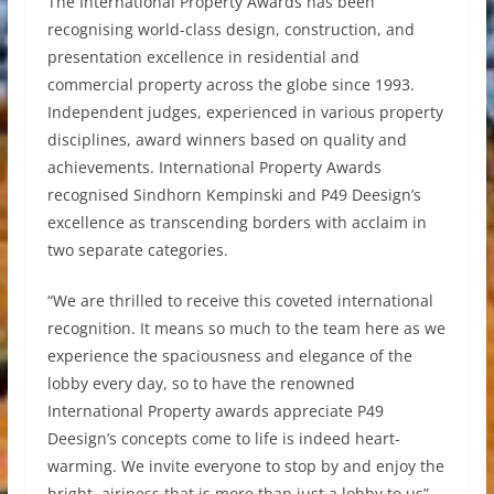
The International Property Awards has been
recognising world-class design, construction, and
presentation excellence in residential and
commercial property across the globe since 1993.
Independent judges, experienced in various property
disciplines, award winners based on quality and
achievements. International Property Awards
recognised Sindhorn Kempinski and P49 Deesign’s
excellence as transcending borders with acclaim in
two separate categories.
“We are thrilled to receive this coveted international
recognition. It means so much to the team here as we
experience the spaciousness and elegance of the
lobby every day, so to have the renowned
International Property awards appreciate P49
Deesign’s concepts come to life is indeed heart-
warming. We invite everyone to stop by and enjoy the
bright, airiness that is more than just a lobby to us”