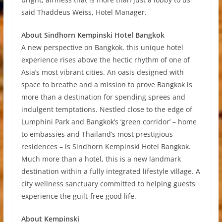
said Thaddeus Weiss, Hotel Manager.
About Sindhorn Kempinski Hotel Bangkok
A new perspective on Bangkok, this unique hotel
experience rises above the hectic rhythm of one of
Asia’s most vibrant cities. An oasis designed with
space to breathe and a mission to prove Bangkok is
more than a destination for spending sprees and
indulgent temptations. Nestled close to the edge of
Lumphini Park and Bangkok’s ‘green corridor’ – home
to embassies and Thailand’s most prestigious
residences – is Sindhorn Kempinski Hotel Bangkok.
Much more than a hotel, this is a new landmark
destination within a fully integrated lifestyle village. A
city wellness sanctuary committed to helping guests
experience the guilt-free good life.
About Kempinski