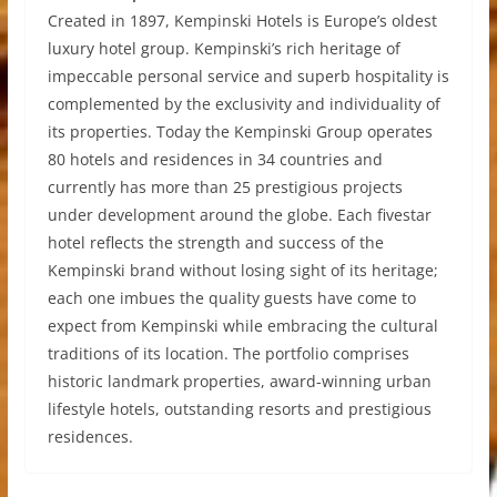
Created in 1897, Kempinski Hotels is Europe’s oldest
luxury hotel group. Kempinski’s rich heritage of
impeccable personal service and superb hospitality is
complemented by the exclusivity and individuality of
its properties. Today the Kempinski Group operates
80 hotels and residences in 34 countries and
currently has more than 25 prestigious projects
under development around the globe. Each fivestar
hotel reflects the strength and success of the
Kempinski brand without losing sight of its heritage;
each one imbues the quality guests have come to
expect from Kempinski while embracing the cultural
traditions of its location. The portfolio comprises
historic landmark properties, award-winning urban
lifestyle hotels, outstanding resorts and prestigious
residences.