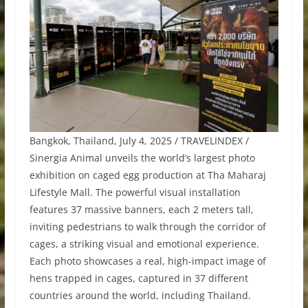
Bangkok, Thailand, July 4, 2025 / TRAVELINDEX /
Sinergia Animal unveils the world’s largest photo
exhibition on caged egg production at Tha Maharaj
Lifestyle Mall. The powerful visual installation
features 37 massive banners, each 2 meters tall,
inviting pedestrians to walk through the corridor of
cages, a striking visual and emotional experience.
Each photo showcases a real, high-impact image of
hens trapped in cages, captured in 37 different
countries around the world, including Thailand.