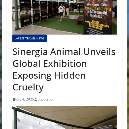
LATEST TRAVEL NEWS
Sinergia Animal Unveils
Global Exhibition
Exposing Hidden
Cruelty
July 4, 2025
bogota05