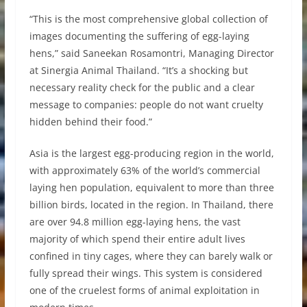
“This is the most comprehensive global collection of
images documenting the suffering of egg-laying
hens,” said Saneekan Rosamontri, Managing Director
at Sinergia Animal Thailand. “It’s a shocking but
necessary reality check for the public and a clear
message to companies: people do not want cruelty
hidden behind their food.”
Asia is the largest egg-producing region in the world,
with approximately 63% of the world’s commercial
laying hen population, equivalent to more than three
billion birds, located in the region. In Thailand, there
are over 94.8 million egg-laying hens, the vast
majority of which spend their entire adult lives
confined in tiny cages, where they can barely walk or
fully spread their wings. This system is considered
one of the cruelest forms of animal exploitation in