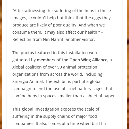
“After witnessing the suffering of the hens in these
images, I couldn’t help but think that the eggs they
produce are likely of poor quality. And when we
consume them, it may also affect our health.” –
Reflection from Nin Narint, another visitor.
The photos featured in this installation were
gathered by
members of the Open Wing Alliance
, a
global coalition of over 90 animal protection
organizations from across the world, including
Sinergia Animal. The exhibit is part of a global
campaign to end the use of cruel battery cages that
confine hens in spaces smaller than a sheet of paper.
This global investigation exposes the scale of
suffering in the supply chains of major food
companies. It also comes at a time when bird flu