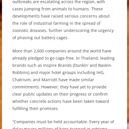
outbreaks are escalating across the region, with
cases jumping from animals to humans. These
developments have raised serious concerns about
the role of industrial farming in the spread of
zoonotic diseases, further underscoring the urgency
of phasing out battery cages.
More than 2,600 companies around the world have
already pledged to go cage-free. In Thailand, leading
brands such as Inspire Brands (Dunkin’ and Baskin-
Robbins) and major hotel groups including IHG,
Chatrium, and Marriott have made similar
commitments. However, they have yet to provide
clear public updates on their progress or confirm
whether concrete actions have been taken toward
fulfilling their promises.
“Companies must be held accountable. Every year of
delay means millions of hens trapped in extreme