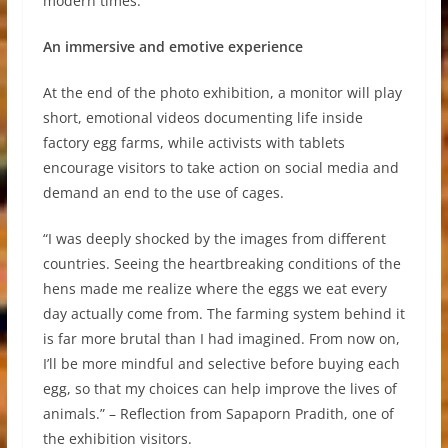
modern times.
An immersive and emotive experience
At the end of the photo exhibition, a monitor will play
short, emotional videos documenting life inside
factory egg farms, while activists with tablets
encourage visitors to take action on social media and
demand an end to the use of cages.
“I was deeply shocked by the images from different
countries. Seeing the heartbreaking conditions of the
hens made me realize where the eggs we eat every
day actually come from. The farming system behind it
is far more brutal than I had imagined. From now on,
I’ll be more mindful and selective before buying each
egg, so that my choices can help improve the lives of
animals.” – Reflection from Sapaporn Pradith, one of
the exhibition visitors.