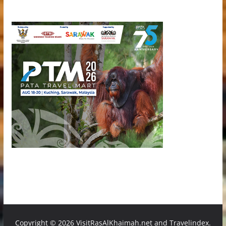
Copyright ©
2026 VisitRasAlKhaimah.net and Travelindex.