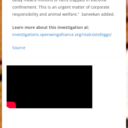
confinement. This is an urgent matter of corporate
responsibility and animal welfare,” Saneekan added.
Learn more about this investigation at:
investigations.openwingalliance.org/realcostofeggs/
Source