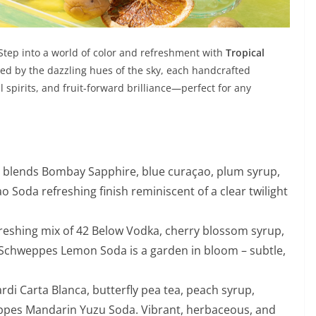
 Step into a world of color and refreshment with
Tropical
ired by the dazzling hues of the sky, each handcrafted
al spirits, and fruit-forward brilliance—perfect for any
t blends Bombay Sapphire, blue curaçao, plum syrup,
Soda refreshing finish reminiscent of a clear twilight
refreshing mix of 42 Below Vodka, cherry blossom syrup,
Schweppes Lemon Soda is a garden in bloom – subtle,
rdi Carta Blanca, butterfly pea tea, peach syrup,
ppes Mandarin Yuzu Soda. Vibrant, herbaceous, and