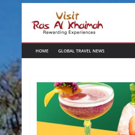
Skip
to
content
HOME
GLOBAL TRAVEL NEWS