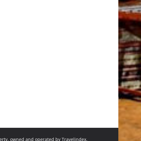
perty, owned and operated by Travelindex.