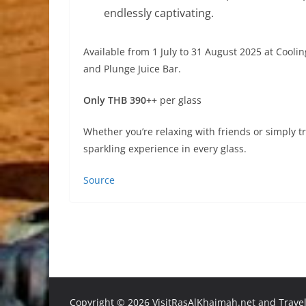
endlessly captivating.
Available from 1 July to 31 August 2025 at Cooli
and Plunge Juice Bar.
Only THB 390++
per glass
Whether you’re relaxing with friends or simply tr
sparkling experience in every glass.
Source
Copyright ©
2026 VisitRasAlKhaimah.net and Traveli