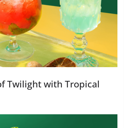
f Twilight with Tropical