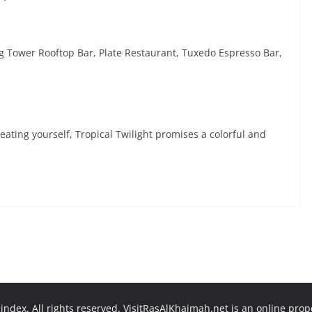
ng Tower Rooftop Bar, Plate Restaurant, Tuxedo Espresso Bar,
eating yourself, Tropical Twilight promises a colorful and
ndex. All rights reserved. VisitRasAlKhaimah.net is an online pro