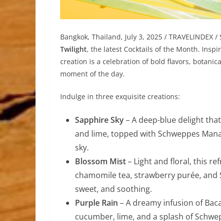
Bangkok, Thailand, July 3, 2025 / TRAVELINDEX /
Twilight
, the latest Cocktails of the Month. Insp
creation is a celebration of bold flavors, botanic
moment of the day.
Indulge in three exquisite creations:
Sapphire Sky
– A deep-blue delight tha
and lime, topped with Schweppes Manao 
sky.
Blossom Mist
– Light and floral, this 
chamomile tea, strawberry purée, and 
sweet, and soothing.
Purple Rain
– A dreamy infusion of Baca
cucumber, lime, and a splash of Schwe