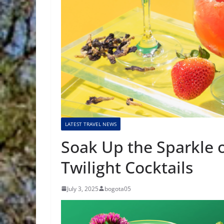
LATEST TRAVEL NEWS
Soak Up the Sparkle o
Twilight Cocktails
July 3, 2025
bogota05