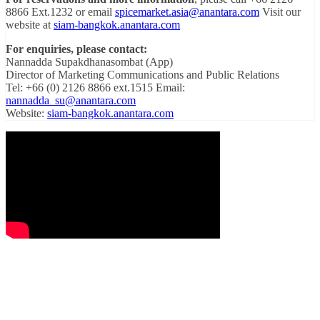
8866 Ext.1232 or email
spicemarket.asia@anantara.com
Visit our
website at
siam-bangkok.anantara.com
For enquiries, please contact:
Nannadda Supakdhanasombat (App)
Director of Marketing Communications and Public Relations
Tel: +66 (0) 2126 8866 ext.1515 Email:
nannadda_su@anantara.com
Website:
siam-bangkok.anantara.com