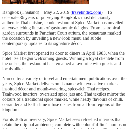
Bangkok (Thailand) – May 22, 2019 (
travelindex.com
) – To
celebrate 36 years of purveying Bangkok’s most deliciously
authentic Thai cuisine, iconic restaurant Spice Market has unveiled
an eye-catching line-up of gastronomic delights. From its tropical
garden surrounds in Parichart Court atrium, the restaurant marked
the occasion by unveiling a new-look menu and subtle
contemporary updates to its signature décor.
Spice Market first opened its door to diners in April 1983, when the
hotel itself began welcoming guests. Winning a loyal clientele from
the outset, the restaurant has remained a favourite with guests and
locals alike.
Named by a variety of travel and entertainment publications over the
years, Spice Market delivers on its name with evocative market-
inspired décor and mouth-watering, spice-rich Thai recipes.
Teakwood interiors, oversized spice jars and Thai textiles mirror the
colours of a traditional spice market, while heady flavours of chilli,
coriander and kaffir lime infuse dishes from all four regions of the
kingdom.
For its 36th anniversary, Spice Market sees refreshed interiors that
retain the original ambience, complete with colourful Jim Thompson