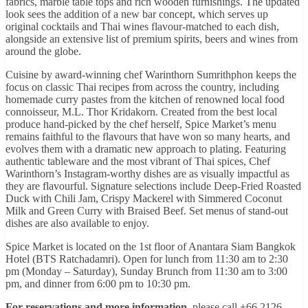
fabrics, marble table tops and rich wooden furnishings. The updated
look sees the addition of a new bar concept, which serves up
original cocktails and Thai wines flavour-matched to each dish,
alongside an extensive list of premium spirits, beers and wines from
around the globe.
Cuisine by award-winning chef Warinthorn Sumrithphon keeps the
focus on classic Thai recipes from across the country, including
homemade curry pastes from the kitchen of renowned local food
connoisseur, M.L. Thor Kridakorn. Created from the best local
produce hand-picked by the chef herself, Spice Market’s menu
remains faithful to the flavours that have won so many hearts, and
evolves them with a dramatic new approach to plating. Featuring
authentic tableware and the most vibrant of Thai spices, Chef
Warinthorn’s Instagram-worthy dishes are as visually impactful as
they are flavourful. Signature selections include Deep-Fried Roasted
Duck with Chili Jam, Crispy Mackerel with Simmered Coconut
Milk and Green Curry with Braised Beef. Set menus of stand-out
dishes are also available to enjoy.
Spice Market is located on the 1st floor of Anantara Siam Bangkok
Hotel (BTS Ratchadamri). Open for lunch from 11:30 am to 2:30
pm (Monday – Saturday), Sunday Brunch from 11:30 am to 3:00
pm, and dinner from 6:00 pm to 10:30 pm.
For reservations and more information
, please call +66 2126