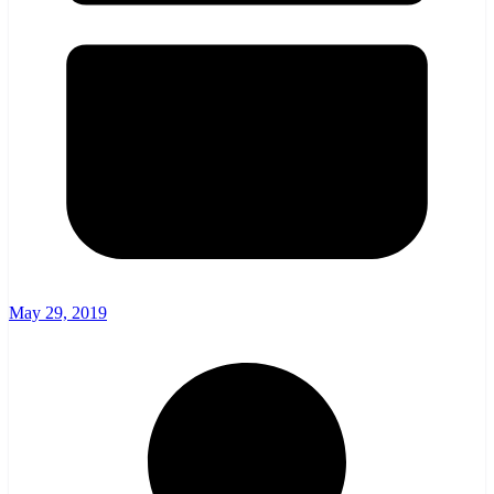
May 29, 2019