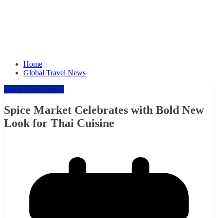
Home
Global Travel News
Latest Travel News
Spice Market Celebrates with Bold New
Look for Thai Cuisine